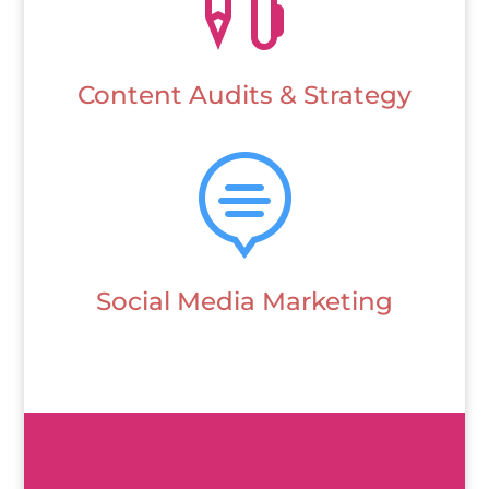
Content Audits & Strategy

Social Media Marketing