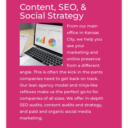
Content, SEO, &
Social Strategy
From our main
office in Kansas
City, we help you
see your
marketing and
online presence
from a different
angle. This is often the kick in the pants
companies need to get back on track.
Our lean agency model and ninja-like
reflexes make us the perfect go-to for
companies of all sizes. We offer in-depth
SEO audits, content audits and strategy,
and paid and organic social media
marketing.