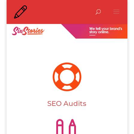

SEO Audits
