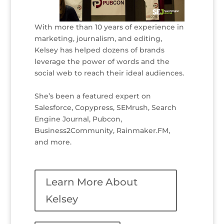
With more than 10 years of experience in
marketing, journalism, and editing,
Kelsey has helped dozens of brands
leverage the power of words and the
social web to reach their ideal audiences.
She’s been a featured expert on
Salesforce, Copypress, SEMrush, Search
Engine Journal, Pubcon,
Business2Community, Rainmaker.FM,
and more.
Learn More About
Kelsey