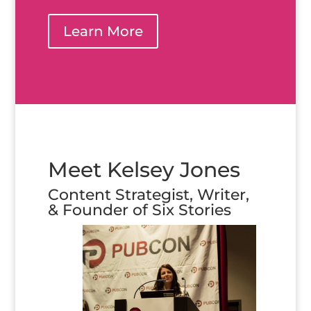
Learn More
Meet Kelsey Jones
Content Strategist, Writer,
& Founder of Six Stories