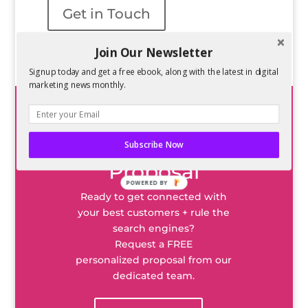
Get in Touch
Join Our Newsletter
Signup today and get a free ebook, along with the latest in digital
marketing news monthly.
Request a
Subscribe Now
Proposal
POWERED BY
Ready to get connected with
your best customers + rule the
search engines?
Request a FREE
personalized proposal from our
dedicated team.