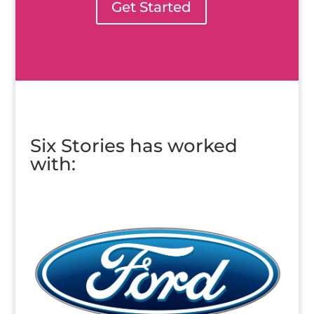
Get Started
Six Stories has worked
with: