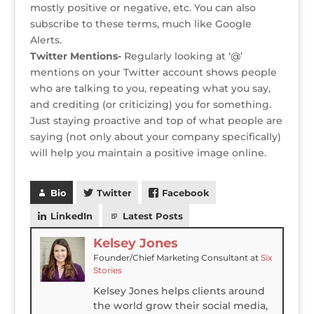
mostly positive or negative, etc. You can also
subscribe to these terms, much like Google
Alerts.
Twitter Mentions-
Regularly looking at ‘@’
mentions on your Twitter account shows people
who are talking to you, repeating what you say,
and crediting (or criticizing) you for something.
Just staying proactive and top of what people are
saying (not only about your company specifically)
will help you maintain a positive image online.
Bio
Twitter
Facebook
LinkedIn
Latest Posts
Kelsey Jones
Founder/Chief Marketing Consultant
at
Six
Stories
Kelsey Jones helps clients around
the world grow their social media,