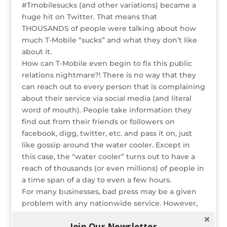
#Tmobilesucks (and other variations) became a
o
n
st
e
huge hit on Twitter. That means that
o
THOUSANDS of people were talking about how
much T-Mobile “sucks” and what they don’t like
k
about it.
How can T-Mobile even begin to fix this public
relations nightmare?! There is no way that they
can reach out to every person that is complaining
about their service via social media (and literal
word of mouth). People take information they
find out from their friends or followers on
facebook, digg, twitter, etc. and pass it on, just
like gossip around the water cooler. Except in
this case, the “water cooler” turns out to have a
reach of thousands (or even millions) of people in
a time span of a day to even a few hours.
For many businesses, bad press may be a given
problem with any nationwide service. However,
social media can take one person’s complaints
Join Our Newsletter
and spread them faster than the bubonic plague.