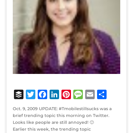
B
T
F
Li
Pi
M
E
S
u
w
a
n
n
e
m
h
Oct. 9, 2009 UPDATE: #Tmobilestillsucks was a
ff
it
c
k
te
ss
ai
ar
brief trending topic this morning on Twitter.
e
te
e
e
r
a
l
e
Looks like people are still annoyed! 🙂
Earlier this week, the trending topic
r
r
b
dI
e
g