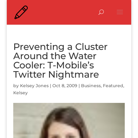
Preventing a Cluster
Around the Water
Cooler: T-Mobile’s
Twitter Nightmare
by
Kelsey Jones
|
Oct 8, 2009
|
Business
,
Featured
,
Kelsey