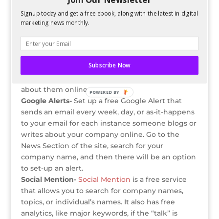
The epic proportions of social media make it
Signup today and get a free ebook, along with the latest in digital
impossible for any organization to be completely
marketing news monthly.
on top of what everyone is saying about them, all
the time.
However, there are some proactive steps
Subscribe Now
companies can take in order to stay up-to-date
(as best they can) with what people are saying
about them online.
POWERED BY
Google Alerts-
Set up a free Google Alert that
sends an email every week, day, or as-it-happens
to your email for each instance someone blogs or
writes about your company online. Go to the
News Section of the site, search for your
company name, and then there will be an option
to set-up an alert.
Social Mention-
Social Mention
is a free service
that allows you to search for company names,
topics, or individual’s names. It also has free
analytics, like major keywords, if the “talk” is