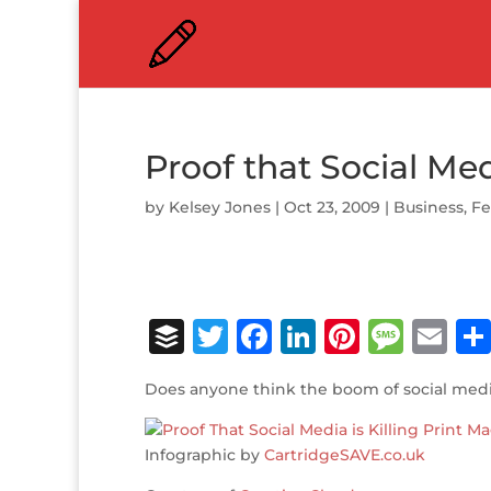
Proof that Social Medi
by
Kelsey Jones
|
Oct 23, 2009
|
Business
,
Fe
B
T
F
Li
Pi
M
E
u
w
a
n
n
e
m
Does anyone think the boom of social medi
ff
it
c
k
te
ss
ai
e
te
e
e
r
a
l
Infographic by
CartridgeSAVE.co.uk
r
r
b
dI
e
g