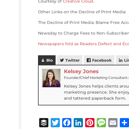
Courtesy of
Creative Cloud
.
o
n
st
e
o
Other Links on the Decline of Print Media:
k
The Decline of Print Media: Blame Free Acc
Newsday to Charge Fees to Non-Subscriber
Newspapers fold as Readers Defect and E
Bio
Twitter
Facebook
Li
Kelsey Jones
Founder/Chief Marketing Consultant
Kelsey Jones helps clients aro
marketing presence. She enjoys
and tattered paperback form.
B
T
F
Li
Pi
M
E