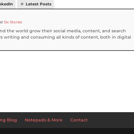
nkedIn
Latest Posts
at
Six Stories
und the world grow their social media, content, and search
 writing and consuming all kinds of content, both in digital
S
h
ar
e
ng Blog
Notepads & More
Contact