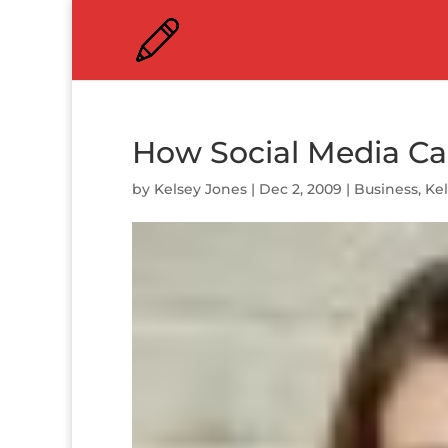
How Social Media C
by
Kelsey Jones
|
Dec 2, 2009
|
Business
,
Ke