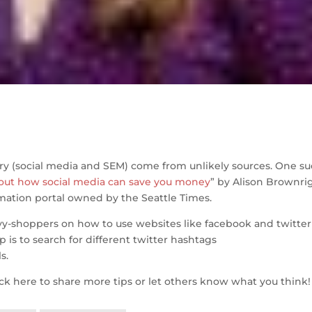
S
h
ry (social media and SEM) come from unlikely sources. One s
ar
out how social media can save you money
” by Alison Brownri
e
mation portal owned by the Seattle Times.
avvy-shoppers on how to use websites like facebook and twitter
p is to search for different twitter hashtags
s.
ack here to share more tips or let others know what you think!