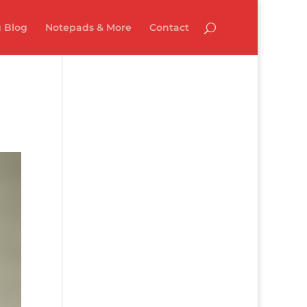
 Blog
Notepads & More
Contact