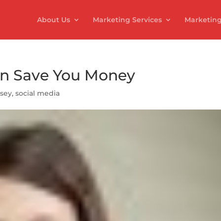
About Us
Marketing Services
Marketing
an Save You Money
lsey
,
social media