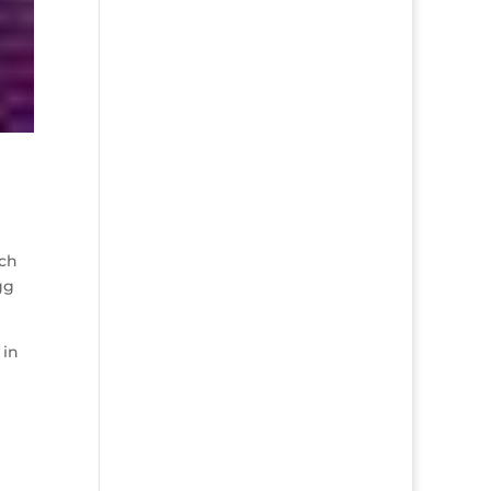
uch
gg
 in