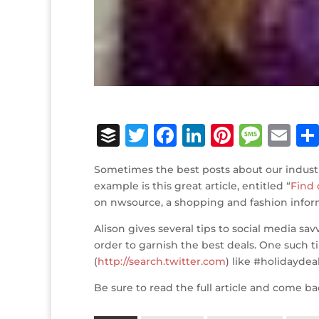
B
T
F
Li
Pi
M
E
u
w
a
n
n
e
m
Sometimes the best posts about our indust
ff
it
c
k
te
ss
ai
example is this great article, entitled “
Find 
e
te
e
e
r
a
l
on nwsource, a shopping and fashion infor
r
r
b
dI
e
g
Alison gives several tips to social media s
o
n
st
e
order to garnish the best deals. One such ti
(
http://search.twitter.com
) like #holidaydeal
o
k
Be sure to read the full article and come b