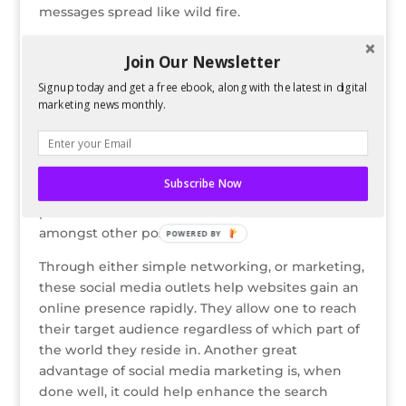
messages spread like wild fire.
Another aspect is that it gathers all fans of a
Join Our Newsletter
brand or company together and allows them to
interact with one another, create an identity and
Signup today and get a free ebook, along with the latest in digital
marketing news monthly.
communicate their interest for this brand or set
of products. It is also based on online
conversations that cater around the business,
and brings together current and potential
Subscribe Now
customers. Their loyalty would also in turn
promote one’s brand and raise awareness
amongst other possible clients.
POWERED BY
Through either simple networking, or marketing,
these social media outlets help websites gain an
online presence rapidly. They allow one to reach
their target audience regardless of which part of
the world they reside in. Another great
advantage of social media marketing is, when
done well, it could help enhance the search