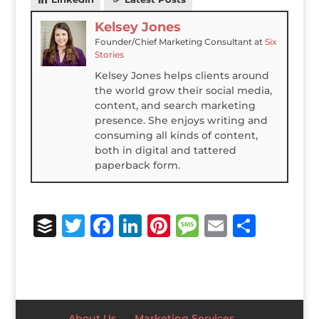
Kelsey Jones
Founder/Chief Marketing Consultant
at
Six
Stories
Kelsey Jones helps clients around
the world grow their social media,
content, and search marketing
presence. She enjoys writing and
consuming all kinds of content,
both in digital and tattered
paperback form.
B
T
F
Li
Pi
M
E
S
u
w
a
n
n
e
m
h
ff
it
c
k
te
ss
ai
ar
e
te
e
e
r
a
l
e
r
r
b
dI
e
g
About Us
Marketing Services