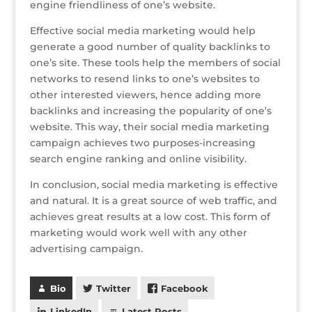
engine friendliness of one’s website.
Effective social media marketing would help
generate a good number of quality backlinks to
one’s site. These tools help the members of social
networks to resend links to one’s websites to
other interested viewers, hence adding more
backlinks and increasing the popularity of one’s
website. This way, their social media marketing
campaign achieves two purposes-increasing
search engine ranking and online visibility.
In conclusion, social media marketing is effective
and natural. It is a great source of web traffic, and
achieves great results at a low cost. This form of
marketing would work well with any other
advertising campaign.
Bio
Twitter
Facebook
LinkedIn
Latest Posts