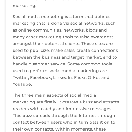
o
marketing.
k
Social media marketing is a term that defines
marketing that is done via social networks, such
as online communities, networks, blogs and
many other marketing tools to raise awareness
amongst their potential clients. These sites are
used to publicize, make sales, create connections
between the business and target market, and to
handle customer service. Some common tools
used to perform social media marketing are
Twitter, Facebook, LinkedIn, Flickr, Orkut and
YouTube.
The three main aspects of social media
marketing are firstly, it creates a buzz and attracts
readers with catchy and impressive messages.
This buzz spreads through the Internet through
contact between users who in turn pass it on to
their own contacts. Within moments, these