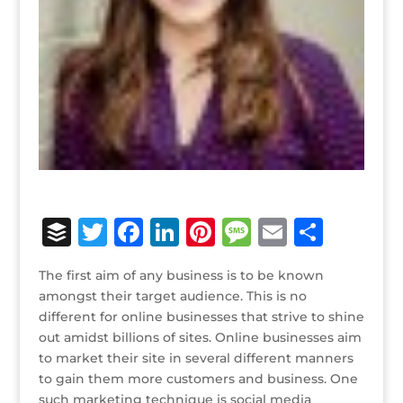
B
T
F
Li
Pi
M
E
S
u
w
a
n
n
e
m
h
The first aim of any business is to be known
ff
it
c
k
te
ss
ai
ar
amongst their target audience. This is no
e
te
e
e
r
a
l
e
different for online businesses that strive to shine
out amidst billions of sites. Online businesses aim
r
r
b
dI
e
g
to market their site in several different manners
o
n
st
e
to gain them more customers and business. One
such marketing technique is social media