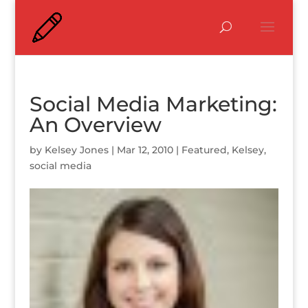
Social Media Marketing:
An Overview
by
Kelsey Jones
|
Mar 12, 2010
|
Featured
,
Kelsey
,
social media