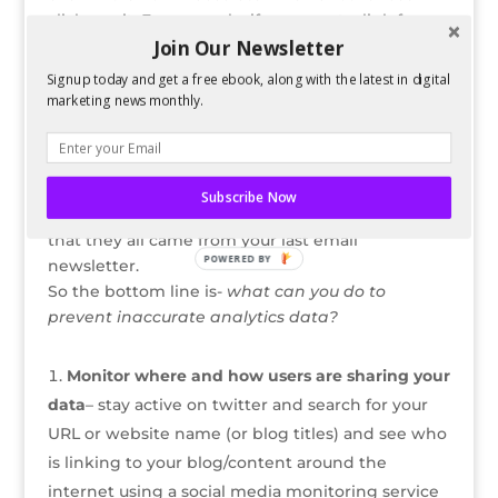
clicks on it. For example, if a user got a link from
Join Our Newsletter
an email newsletter and then shares it via twitter,
those are 2 different sources.
Signup today and get a free ebook, along with the latest in digital
marketing news monthly.
As you can see,
this has the potential to
snowball.
What if the user happens to have
10,000 followers and they share the same link?
You now have the potential of thousands of users
Subscribe Now
visiting your website, and Analytics is showing
that they all came from your last email
POWERED BY
newsletter.
So the bottom line is-
what can you do to
prevent inaccurate analytics data?
Monitor where and how users are sharing your
data
– stay active on twitter and search for your
URL or website name (or blog titles) and see who
is linking to your blog/content around the
internet using a social media monitoring service