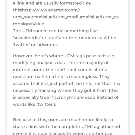
a link and are usually formatted like
o
n
st
e
this:http://www.example.com?
o
utm_source=Value&utm_medium=Value&utm_ca
mpaign=Value
k
The UTM source can be something like
‘socialmedia’ or ‘ppc’ and the medium could be
‘twitter’ or ‘adwords’.
However, here’s where UTM tags pose a risk in
modifying analytics data- for the majority of
internet users, the ‘stuff’ that comes after a
question mark in a link is meaningless. They
assume that it is just part of the link, not that it is
necessarily tracking where they got it from (this
is especially true if acronyms are used instead of
words like ‘twitter’).
Because of this, users are much more likely to
share a link with the complete UTM tag attached-
even if it is now inaccurate when another user