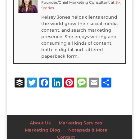
Founder/Chief Marketing Consultant
at
Six
Stories
Kelsey Jones helps clients around
the world grow their social media,
content, and search marketing
presence. She enjoys writing and
consuming all kinds of content,
both in digital and tattered
paperback form.
B
T
F
Li
Pi
M
E
S
u
w
a
n
n
e
m
h
ff
it
c
k
te
ss
ai
ar
e
te
e
e
r
a
l
e
r
r
b
dI
e
g
About Us
Marketing Services
o
n
st
e
Marketing Blog
Notepads & More
Contact