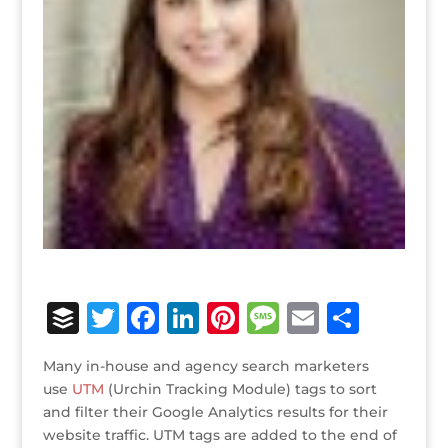
B
T
F
Li
Pi
M
E
S
u
w
a
n
n
e
m
h
Many in-house and agency search marketers
ff
it
c
k
te
ss
ai
ar
use
UTM
(Urchin Tracking Module) tags to sort
e
te
e
e
r
a
l
e
and filter their Google Analytics results for their
website traffic. UTM tags are added to the end of
r
r
b
dI
e
g