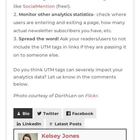
like
SocialMention
(free!).
Monitor other analytics statistics
– check where
users are entering and exiting a page, how many
actual newsletter subscribers you have, etc.
Spread the word!
Ask your readers/users to not
include the UTM tags in links if they are passing it
on to someone else.
Do you think UTM tags can severely impact your
analytics data? Let us know in the comments
below.
Photo courtesy of DarthLen on
Flickr
.
Bio
Twitter
Facebook
LinkedIn
Latest Posts
Kelsey Jones