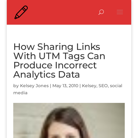
How Sharing Links
With UTM Tags Can
Produce Incorrect
Analytics Data
by
Kelsey Jones
|
May 13, 2010
|
Kelsey
,
SEO
,
social
media