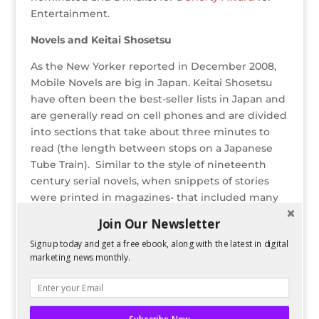
Entertainment.
Novels and Keitai Shosetsu
As the New Yorker reported in December 2008,
Mobile Novels are big in Japan. Keitai Shosetsu
have often been the best-seller lists in Japan and
are generally read on cell phones and are divided
into sections that take about three minutes to
read (the length between stops on a Japanese
Tube Train). Similar to the style of nineteenth
century serial novels, when snippets of stories
were printed in magazines- that included many
of Charles Dickens’ works, Edgar Allen Poe’s
Join Our Newsletter
stories and Sir Arthur Conan Doyle- Keitai
Signup today and get a free ebook, along with the latest in digital
Shosetsu has proven itself in Japan’s literary
marketing news monthly.
market.
On Twitter, many have attempted to replicate
the Cell-Phone-Novel’s success in the 140-