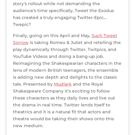
story’s rollout while not demanding the
audience’s time specifically, Tweet the Exodus
has created a truly engaging Twitter-Epic…
Twepic?
Finally, going on this April and May,
Such Tweet
Sorrow
is taking Romeo & Juliet and retelling the
play dynamically through Twitter, Twitpics, and
YouTube Videos and doing a bang-up job.
Reimagining the Shakespearian characters in the
lens of modern British teenagers, the ensemble
is adding new depth and delights to the classic
tale. Presented by
Mudlark
and the Royal
Shakespeare Company it’s exciting to follow
these characters as they daily lives and live out
the drama in real time. Twitter lends itself to
theatrics and it is a natural fit that actors and
theatre would be taking their shows onto this
new medium.