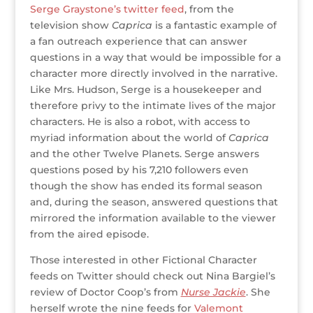
Serge Graystone’s twitter feed
, from the
television show
Caprica
is a fantastic example of
a fan outreach experience that can answer
questions in a way that would be impossible for a
character more directly involved in the narrative.
Like Mrs. Hudson, Serge is a housekeeper and
therefore privy to the intimate lives of the major
characters. He is also a robot, with access to
myriad information about the world of
Caprica
and the other Twelve Planets. Serge answers
questions posed by his 7,210 followers even
though the show has ended its formal season
and, during the season, answered questions that
mirrored the information available to the viewer
from the aired episode.
Those interested in other Fictional Character
feeds on Twitter should check out Nina Bargiel’s
review of Doctor Coop’s from
Nurse Jackie
. She
herself wrote the nine feeds for
Valemont