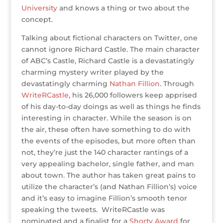
University
and knows a thing or two about the
concept.
Talking about fictional characters on Twitter, one
cannot ignore Richard Castle. The main character
of ABC’s Castle, Richard Castle is a devastatingly
charming mystery writer played by the
devastatingly charming
Nathan Fillion
. Through
WriteRCastle
, his 26,000 followers keep apprised
of his day-to-day doings as well as things he finds
interesting in character. While the season is on
the air, these often have something to do with
the events of the episodes, but more often than
not, they’re just the 140 character rantings of a
very appealing bachelor, single father, and man
about town. The author has taken great pains to
utilize the character’s (and Nathan Fillion’s) voice
and it’s easy to imagine Fillion’s smooth tenor
speaking the tweets. WriteRCastle was
nominated and a finalist for a
Shorty Award
for