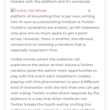
interact with the platform and it’s vernacular.
A
platform of storytelling that is just now coming
into its own as a storytelling medium is Twitter.
Twitter’s constraints are evident, as 140 characters
only give one so much space to get a point
across. However, there is another, less obvious
component to tweeting a narrative that is
especially important: time.
Unlike movies where the audience can
experience the action at their leisure a Twitter
narrative gives the author more opportunities to
play with the event each installment creates,
playing with this phenomenon to spur a different
kind of interaction with the text than one can get
with a blog. Twitter invites direct response by the
audience in a way that other media do not
Twitter breaks the fourth wall by inviting the