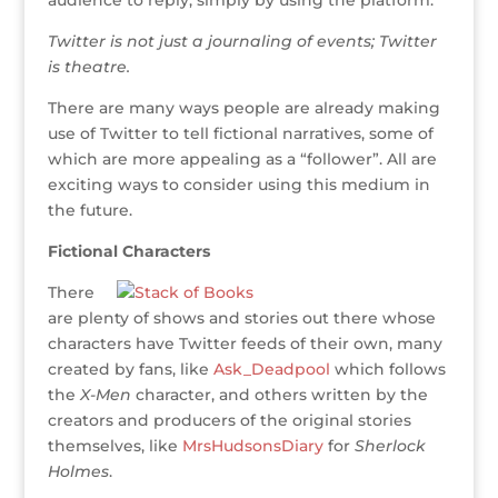
audience to reply, simply by using the platform.
Twitter is not just a journaling of events; Twitter
is theatre.
There are many ways people are already making
use of Twitter to tell fictional narratives, some of
which are more appealing as a “follower”. All are
exciting ways to consider using this medium in
the future.
Fictional Characters
There
are plenty of shows and stories out there whose
characters have Twitter feeds of their own, many
created by fans, like
Ask_Deadpool
which follows
the
X-Men
character, and others written by the
creators and producers of the original stories
themselves, like
MrsHudsonsDiary
for
Sherlock
Holmes
.