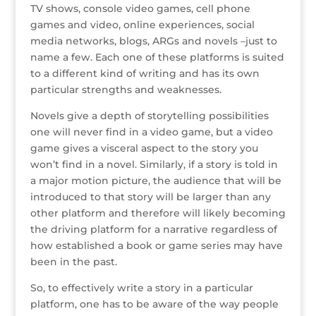
r
r
b
dI
e
g
TV shows, console video games, cell phone
o
n
st
e
games and video, online experiences, social
media networks, blogs, ARGs and novels –just to
o
name a few. Each one of these platforms is suited
k
to a different kind of writing and has its own
particular strengths and weaknesses.
Novels give a depth of storytelling possibilities
one will never find in a video game, but a video
game gives a visceral aspect to the story you
won’t find in a novel. Similarly, if a story is told in
a major motion picture, the audience that will be
introduced to that story will be larger than any
other platform and therefore will likely becoming
the driving platform for a narrative regardless of
how established a book or game series may have
been in the past.
So, to effectively write a story in a particular
platform, one has to be aware of the way people