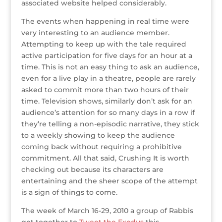
associated website helped considerably.
The events when happening in real time were
very interesting to an audience member.
Attempting to keep up with the tale required
active participation for five days for an hour at a
time. This is not an easy thing to ask an audience,
even for a live play in a theatre, people are rarely
asked to commit more than two hours of their
time. Television shows, similarly don’t ask for an
audience’s attention for so many days in a row if
they’re telling a non-episodic narrative, they stick
to a weekly showing to keep the audience
coming back without requiring a prohibitive
commitment. All that said, Crushing It is worth
checking out because its characters are
entertaining and the sheer scope of the attempt
is a sign of things to come.
The week of March 16-29, 2010 a group of Rabbis