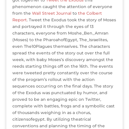
got together to
Tweet the Exodus
this
phenomenon caught the attention of everyone
from the
Wall Street Journal
to
the Colbert
Report
. Tweet the Exodus took the story of Moses
and portrayed it through the eyes of 13
characters, everyone from Moshe_Ben_Amran
(Moses) to the PharoahofEgypt, The_Israelites,
even The10Plagues themselves. The characters
spread the events of the story out over the full
week, with baby Moses’s discovery amongst the
reeds starting things off on the 16th. The events
were tweeted pretty constantly over the course
of the program’s rollout with the action
sequences occurring on the final days. The story
of the Exodus was punctuated by humor, and
proved to be an engaging epic on Twitter,
complete with battles, frogs and a symbollic cast
of thousands weighing in as a chorus,
citizensofegypt. By utilizing theatrical
conventions and planning the timing of the