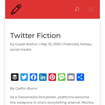
Twitter Fiction
by
Guest Author
|
May 10, 2010
|
Featured
,
Kelsey
,
social media
B
T
F
Li
Pi
M
E
S
u
w
a
n
n
e
m
h
By Caitlin Burns
ff
it
c
k
te
ss
ai
ar
As a Transmedia Storyteller, platforms become
e
te
e
e
r
a
l
e
the weapons in one’s storytelling arsenal. Movies,