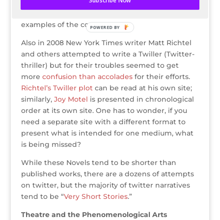
Subscribe Now
character medium. SciFi novel,
Joy Motel
, and
Fuel Dump
(#FD) by Tom Sharpling are both
examples of the concept.
POWERED BY
Also in 2008 New York Times writer Matt Richtel
and others attempted to write a Twiller (Twitter-
thriller) but for their troubles seemed to get
more
confusion than accolades
for their efforts.
Richtel’s Twiller plot
can be read at his own site;
similarly,
Joy Motel
is presented in chronological
order at its own site. One has to wonder, if you
need a separate site with a different format to
present what is intended for one medium, what
is being missed?
While these Novels tend to be shorter than
published works, there are a dozens of attempts
on twitter, but the majority of twitter narratives
tend to be “
Very Short Stories
.”
Theatre and the Phenomenological Arts