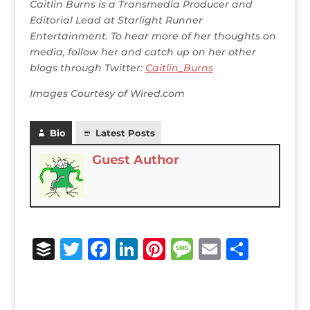
Caitlin Burns is a Transmedia Producer and
Editorial Lead at Starlight Runner
Entertainment. To hear more of her thoughts on
media, follow her and catch up on her other
blogs through Twitter:
Caitlin_Burns
Images Courtesy of Wired.com
Bio
Latest Posts
Guest Author
B
T
F
Li
Pi
M
E
S
u
w
a
n
n
e
m
h
ff
it
c
k
te
ss
ai
ar