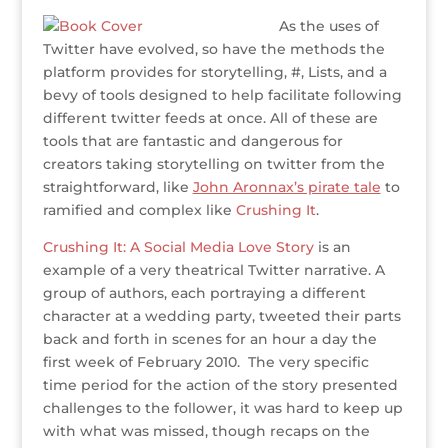
As the uses of
Twitter have evolved, so have the methods the
platform provides for storytelling, #, Lists, and a
bevy of tools designed to help facilitate following
different twitter feeds at once. All of these are
tools that are fantastic and dangerous for
creators taking storytelling on twitter from the
straightforward, like
John Aronnax’s pirate tale
to
ramified and complex like
Crushing It
.
Crushing It: A Social Media Love Story
is an
example of a very theatrical Twitter narrative. A
group of authors, each portraying a different
character at a wedding party, tweeted their parts
back and forth in scenes for an hour a day the
first week of February 2010. The very specific
time period for the action of the story presented
challenges to the follower, it was hard to keep up
with what was missed, though recaps on the