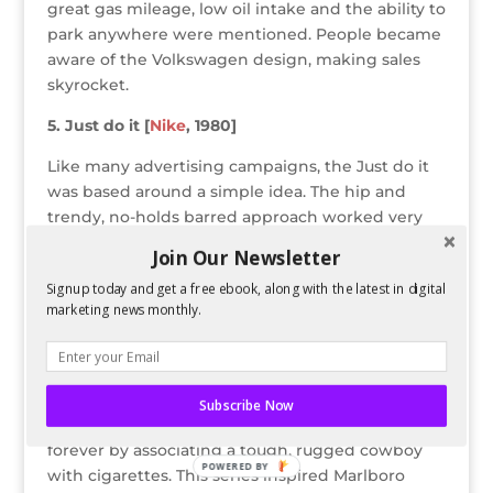
great gas mileage, low oil intake and the ability to
park anywhere were mentioned. People became
aware of the Volkswagen design, making sales
skyrocket.
5. Just do it [
Nike
, 1980]
Like many advertising campaigns, the Just do it
was based around a simple idea. The hip and
trendy, no-holds barred approach worked very
well to help Nike compete with Reebok. These
Join Our Newsletter
advertisements used celebrities from all sports
Signup today and get a free ebook, along with the latest in digital
venues to advertise its sports apparel. Today, Nike
marketing news monthly.
sponsors many world football teams like
Manchester United, FC Barcelona and Arsenal.
6. The Marlboro Man [
Marlboro
, 1955]
Subscribe Now
Marlboro transformed cigarette advertising
forever by associating a tough, rugged cowboy
POWERED BY
with cigarettes. This series inspired Marlboro