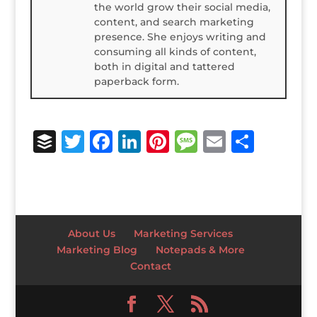
the world grow their social media,
content, and search marketing
presence. She enjoys writing and
consuming all kinds of content,
both in digital and tattered
paperback form.
B
T
F
Li
Pi
M
E
S
u
w
a
n
n
e
m
h
ff
it
c
k
te
ss
ai
ar
e
te
e
e
r
a
l
e
r
r
b
dI
e
g
About Us
Marketing Services
o
n
st
e
Marketing Blog
Notepads & More
Contact
o
k