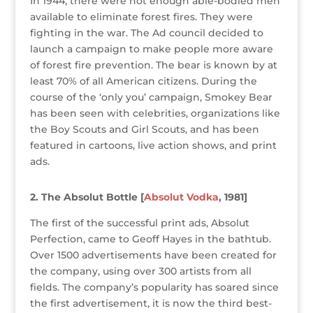
k
In 1944, there were not enough able-bodied men
available to eliminate forest fires. They were
fighting in the war. The Ad council decided to
launch a campaign to make people more aware
of forest fire prevention. The bear is known by at
least 70% of all American citizens. During the
course of the ‘only you’ campaign, Smokey Bear
has been seen with celebrities, organizations like
the Boy Scouts and Girl Scouts, and has been
featured in cartoons, live action shows, and print
ads.
2. The Absolut Bottle [
Absolut Vodka
, 1981]
The first of the successful print ads, Absolut
Perfection, came to Geoff Hayes in the bathtub.
Over 1500 advertisements have been created for
the company, using over 300 artists from all
fields. The company’s popularity has soared since
the first advertisement, it is now the third best-