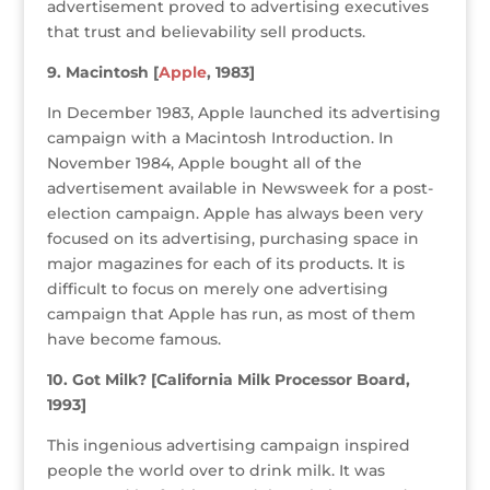
advertisement proved to advertising executives
that trust and believability sell products.
9. Macintosh [
Apple
, 1983]
In December 1983, Apple launched its advertising
campaign with a Macintosh Introduction. In
November 1984, Apple bought all of the
advertisement available in Newsweek for a post-
election campaign. Apple has always been very
focused on its advertising, purchasing space in
major magazines for each of its products. It is
difficult to focus on merely one advertising
campaign that Apple has run, as most of them
have become famous.
10. Got Milk? [California Milk Processor Board,
1993]
This ingenious advertising campaign inspired
people the world over to drink milk. It was