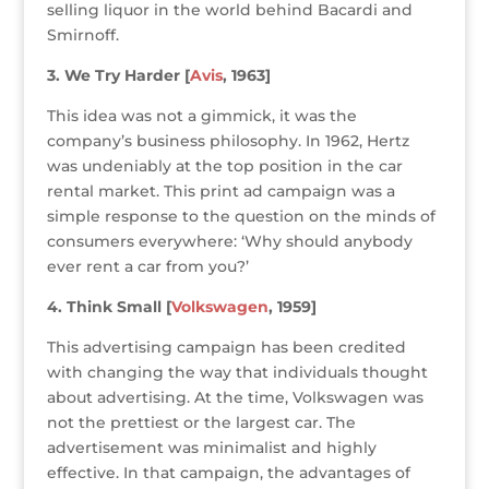
selling liquor in the world behind Bacardi and
Smirnoff.
3. We Try Harder [
Avis
, 1963]
This idea was not a gimmick, it was the
company’s business philosophy. In 1962, Hertz
was undeniably at the top position in the car
rental market. This print ad campaign was a
simple response to the question on the minds of
consumers everywhere: ‘Why should anybody
ever rent a car from you?’
4. Think Small [
Volkswagen
, 1959]
This advertising campaign has been credited
with changing the way that individuals thought
about advertising. At the time, Volkswagen was
not the prettiest or the largest car. The
advertisement was minimalist and highly
effective. In that campaign, the advantages of