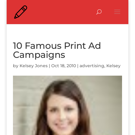
10 Famous Print Ad
Campaigns
by
Kelsey Jones
|
Oct 18, 2010
|
advertising
,
Kelsey