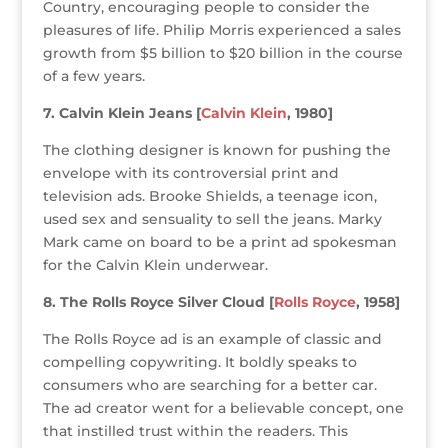
Country, encouraging people to consider the
pleasures of life. Philip Morris experienced a sales
growth from $5 billion to $20 billion in the course
of a few years.
7. Calvin Klein Jeans [
Calvin Klein
, 1980]
The clothing designer is known for pushing the
envelope with its controversial print and
television ads. Brooke Shields, a teenage icon,
used sex and sensuality to sell the jeans. Marky
Mark came on board to be a print ad spokesman
for the Calvin Klein underwear.
8. The Rolls Royce Silver Cloud [
Rolls Royce
, 1958]
The Rolls Royce ad is an example of classic and
compelling copywriting. It boldly speaks to
consumers who are searching for a better car.
The ad creator went for a believable concept, one
that instilled trust within the readers. This