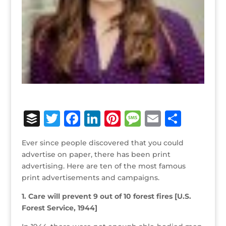
B
T
F
Li
Pi
M
E
S
u
w
a
n
n
e
m
h
Ever since people discovered that you could
ff
it
c
k
te
ss
ai
ar
advertise on paper, there has been print
e
te
e
e
r
a
l
e
advertising. Here are ten of the most famous
print advertisements and campaigns.
r
r
b
dI
e
g
o
n
st
e
1. Care will prevent 9 out of 10 forest fires [U.S.
Forest Service, 1944]
o