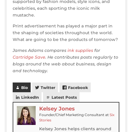
supported by fashion models, style icons, and
celebrities, each sporting the iconic milk
mustache.
Print advertisement has played a major part in
the shaping of societies throughout the world.
What are going to be the products of tomorrow?
James Adams compares
ink supplies
for
Cartridge Save
. He contributes posts regularly to
blogs around the web about business, design
and technology.
Bio
Twitter
Facebook
LinkedIn
Latest Posts
Kelsey Jones
Founder/Chief Marketing Consultant
at
Six
Stories
Kelsey Jones helps clients around