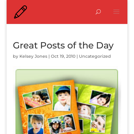
Great Posts of the Day
by
Kelsey Jones
|
Oct 19, 2010
|
Uncategorized