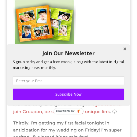
o
k
Join Our Newsletter
Signup today and get a free ebook, along with the latest in digital
marketing news monthly.
Then, I had enough G’s on Groupon to get this
$50 Groupon to Mixbook
for FREE! It is normally
Subscribe Now
$15. Even though the deal is for San Jose, Mixbook
is online only so anyone can buy it.
If you want to
join Groupon, be sure to use my unique link
. 🙂
POWERED BY
Thirdly, I’m getting my first facial tonight in
anticipation for my wedding on Friday! I’m super