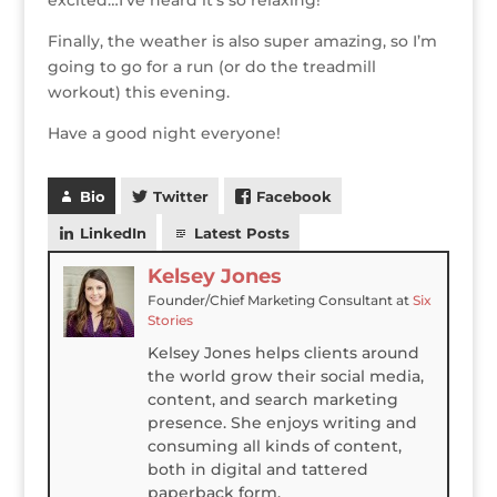
excited…I’ve heard it’s so relaxing!
Finally, the weather is also super amazing, so I’m
going to go for a run (or do the treadmill
workout) this evening.
Have a good night everyone!
Bio
Twitter
Facebook
LinkedIn
Latest Posts
Kelsey Jones
Founder/Chief Marketing Consultant
at
Six
Stories
Kelsey Jones helps clients around
the world grow their social media,
content, and search marketing
presence. She enjoys writing and
consuming all kinds of content,
both in digital and tattered
paperback form.