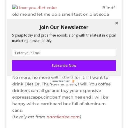
Blindf
old me and let me do a smell test on diet soda
and I will tell you the answers. I’m proud to be a
Join Our Newsletter
diet soda connoisseur. Just because coffee snobs
can’t appreciate the downright pleasant smell of
Signup today and get a free ebook, along with the latest in digital
Diet Pepsi doesn’t mean it’s up to me to try
marketing news monthly.
coffee. Whenever they didn’t sell Diet Dr. Pepper
in Miami, everyone looked the other way, but it
was perfectly acceptable to throw a fit about
Subscribe Now
coffee and everyone understood.
No more, no more will I stand for it. If I want to
POWERED BY
drink Diet Dr. Thunder at 8 am, I will. You coffee
drinkers can all go and buy your expensive
expressacappucinobarf machines and I will be
happy with a cardboard box full of aluminum
cans.
(
Lovely art from
nataliedee.com
)