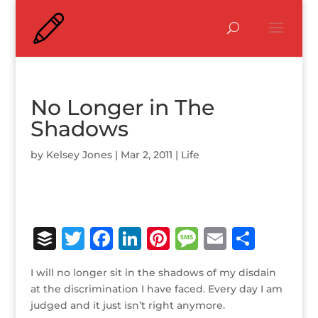
No Longer in The
Shadows
by
Kelsey Jones
|
Mar 2, 2011
|
Life
B
T
F
Li
Pi
M
E
S
u
w
a
n
n
e
m
h
I will no longer sit in the shadows of my disdain
ff
it
c
k
te
ss
ai
ar
at the discrimination I have faced. Every day I am
e
te
e
e
r
a
l
e
judged and it just isn’t right anymore.