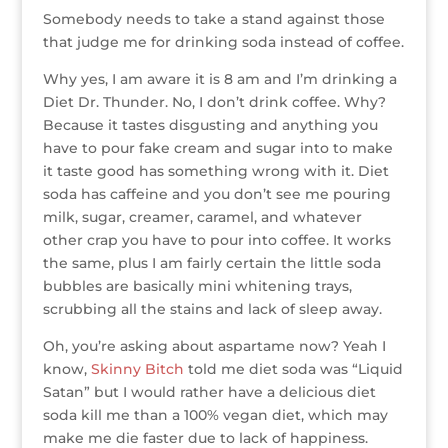
r
r
b
dI
e
g
Somebody needs to take a stand against those
o
n
st
e
that judge me for drinking soda instead of coffee.
o
Why yes, I am aware it is 8 am and I’m drinking a
k
Diet Dr. Thunder. No, I don’t drink coffee. Why?
Because it tastes disgusting and anything you
have to pour fake cream and sugar into to make
it taste good has something wrong with it. Diet
soda has caffeine and you don’t see me pouring
milk, sugar, creamer, caramel, and whatever
other crap you have to pour into coffee. It works
the same, plus I am fairly certain the little soda
bubbles are basically mini whitening trays,
scrubbing all the stains and lack of sleep away.
Oh, you’re asking about aspartame now? Yeah I
know,
Skinny Bitch
told me diet soda was “Liquid
Satan” but I would rather have a delicious diet
soda kill me than a 100% vegan diet, which may
make me die faster due to lack of happiness.