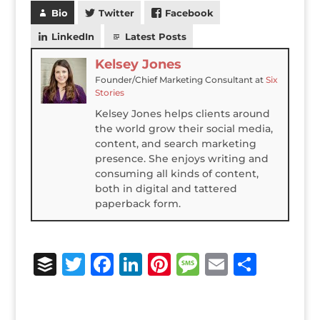
Bio
Twitter
Facebook
LinkedIn
Latest Posts
Kelsey Jones
Founder/Chief Marketing Consultant
at
Six
Stories
Kelsey Jones helps clients around
the world grow their social media,
content, and search marketing
presence. She enjoys writing and
consuming all kinds of content,
both in digital and tattered
paperback form.
B
T
F
Li
Pi
M
E
S
u
w
a
n
n
e
m
h
ff
it
c
k
te
ss
ai
ar