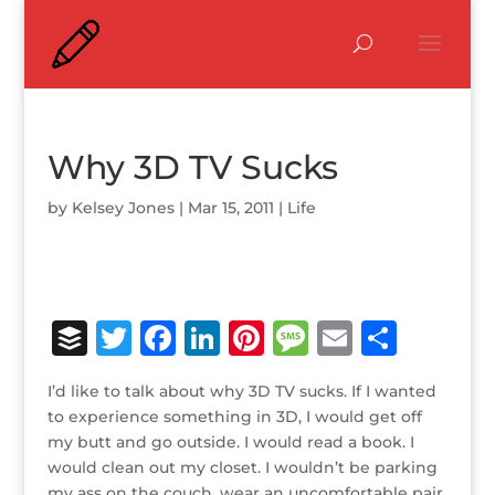
Why 3D TV Sucks
by
Kelsey Jones
|
Mar 15, 2011
|
Life
B
T
F
Li
Pi
M
E
S
u
w
a
n
n
e
m
h
I’d like to talk about why 3D TV sucks. If I wanted
ff
it
c
k
te
ss
ai
ar
to experience something in 3D, I would get off
e
te
e
e
r
a
l
e
my butt and go outside. I would read a book. I
would clean out my closet. I wouldn’t be parking
r
r
b
dI
e
g
my ass on the couch, wear an uncomfortable pair