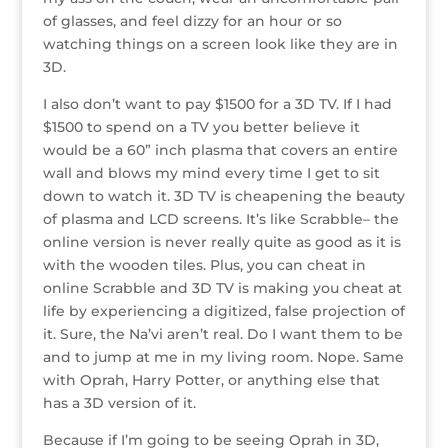
o
n
st
e
of glasses, and feel dizzy for an hour or so
o
watching things on a screen look like they are in
3D.
k
I also don’t want to pay $1500 for a 3D TV. If I had
$1500 to spend on a TV you better believe it
would be a 60” inch plasma that covers an entire
wall and blows my mind every time I get to sit
down to watch it. 3D TV is cheapening the beauty
of plasma and LCD screens. It’s like Scrabble– the
online version is never really quite as good as it is
with the wooden tiles. Plus, you can cheat in
online Scrabble and 3D TV is making you cheat at
life by experiencing a digitized, false projection of
it. Sure, the Na’vi aren’t real. Do I want them to be
and to jump at me in my living room. Nope. Same
with Oprah, Harry Potter, or anything else that
has a 3D version of it.
Because if I’m going to be seeing Oprah in 3D,