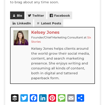
to brag about any time soon.
Bio
Twitter
Facebook
LinkedIn
Latest Posts
Kelsey Jones
Founder/Chief Marketing Consultant
at
Six
Stories
Kelsey Jones helps clients around
the world grow their social media,
content, and search marketing
presence. She enjoys writing and
consuming all kinds of content,
both in digital and tattered
paperback form.
B
T
F
Li
Pi
M
E
S