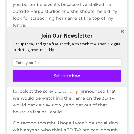
you better believe it’s because I’ve stalked her
outside Harpo studios and she shoots me a dirty
look for screeching her name at the top of my
lungs.
Join Our Newsletter
Als
o,
Signup today and get a free ebook, along with the latest in digital
"Look Dad, I look douchey just like you!"
marketing news monthly.
3D
gla
sses look stupid and don’t impress anyone. If I
was at some douche’s party and he was trying to
Subscribe Now
impress people with a 3D TV I would refuse to
look dumb and try on the glasses. I would refuse
to look at the screen. And if he announced that
POWERED BY
we would be watching the game on the 3D TV, I
would back away slowly and get out of that
house as fast as I could.
On second thought, I hope I won’t be socializing
with anyone who thinks 3D TVs are cool enough