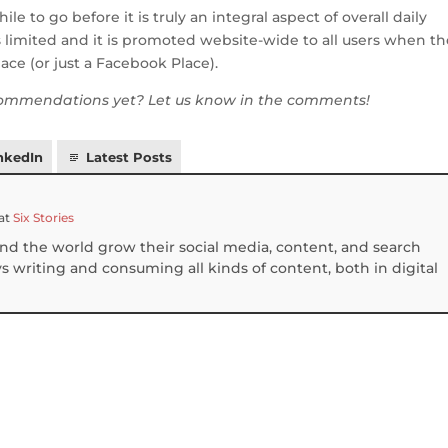
to go before it is truly an integral aspect of overall daily
is limited and it is promoted website-wide to all users when t
ace (or just a Facebook Place).
ommendations yet? Let us know in the comments!
nkedIn
Latest Posts
at
Six Stories
und the world grow their social media, content, and search
 writing and consuming all kinds of content, both in digital
S
h
ar