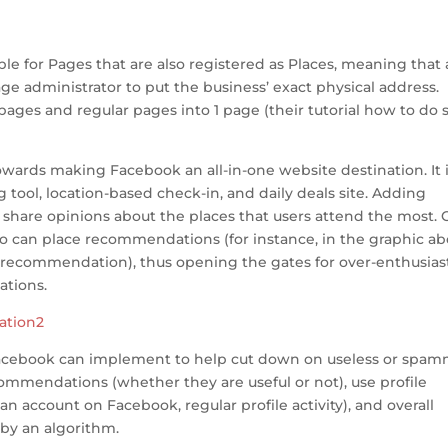
e for Pages that are also registered as Places, meaning that 
page administrator to put the business’ exact physical address.
ages and regular pages into 1 page (their tutorial how to do s
wards making Facebook an all-in-one website destination. It 
 tool, location-based check-in, and daily deals site. Adding
hare opinions about the places that users attend the most. 
ho can place recommendations (for instance, in the graphic ab
recommendation), thus opening the gates for over-enthusias
tions.
t Facebook can implement to help cut down on useless or spa
mendations (whether they are useful or not), use profile
 account on Facebook, regular profile activity), and overall
by an algorithm.