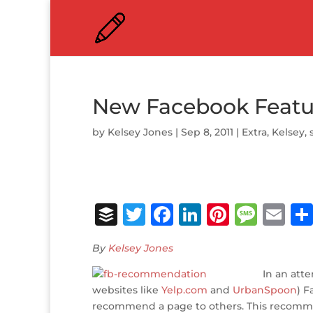
New Facebook Featu
by
Kelsey Jones
|
Sep 8, 2011
|
Extra
,
Kelsey
,
B
T
F
Li
Pi
M
E
u
w
a
n
n
e
m
By
Kelsey Jones
ff
it
c
k
te
ss
ai
e
te
e
e
r
a
In an att
l
websites like
Yelp.com
and
UrbanSpoon
) F
r
r
b
dI
e
g
recommend a page to others. This recommen