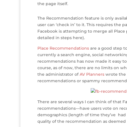
o
n
st
e
the page itself.
o
The Recommendation feature is only availabl
k
user can ‘check in’ to it. This requires the 
Facebook is attempting to merge all Place p
detailed in steps here).
Place Recommendations
are a good step to
currently a search engine, social networking
recommendations has now made it easy to s
course, as of now, there are no limits on w
the administrator of
AV Planners
wrote the 
recommendations or spammy recommenda
There are several ways I can think of tha
recommendations—have users vote on recom
demographics (length of time they’ve had an
quality of the recommendation as deemed 