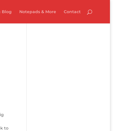
 Blog
Notepads & More
Contact
ig
k to