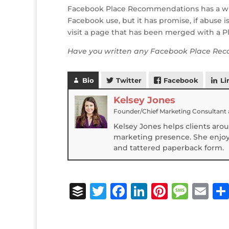
Facebook Place Recommendations has a while 
Facebook use, but it has promise, if abuse 
visit a page that has been merged with a Pl
Have you written any Facebook Place Rec
Bio
Twitter
Facebook
Li
Kelsey Jones
Founder/Chief Marketing Consultant
Kelsey Jones helps clients aro
marketing presence. She enjoys
and tattered paperback form.
B
T
F
Li
Pi
M
E
u
w
a
n
n
e
m
ff
it
c
k
te
ss
ai