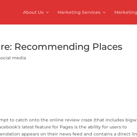
About Us
Marketing Services
Marketing
re: Recommending Places
social media
S
h
ar
empt to catch onto the online review craze (that includes bigw
e
acebook’s latest feature for Pages is the ability for users to
dation appears on their news feed and contains a direct lin