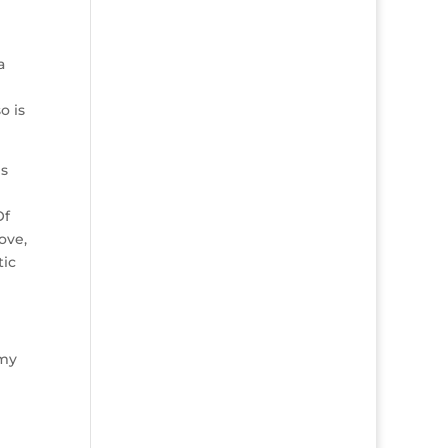
a
o is
is
Of
ove,
tic
mmy