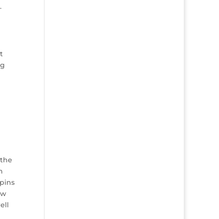
.
t
ng
 the
n
 pins
ew
ell