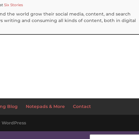
at
Six Stories
und the world grow their social media, content, and search
 writing and consuming all kinds of content, both in digital
S
h
ar
e
ng Blog
Notepads & More
Contact
y
WordPress