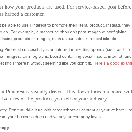
post how your products are used. For service-based, post befor
ss helped a customer.
e able to use Pinterest to promote their literal product. Instead, they
hey do. For example, a masseuse shouldn’t post images of staff giving
laxing products or images, such as sunsets or tropical islands.
g Pinterest successfully is an internet marketing agency (such as
The
ual images
, an infographic board containing social media, internet, and
t into Pinterest without seeming like you don’t fit.
Here’s a good exam
t Pinterest is visually driven. This doesn’t mean a board wit
tive uses of the products you sell or your industry.
retty. Don’t muddle it up with screenshots or content or your website. In
 what your business does and what your company loves.
ategy