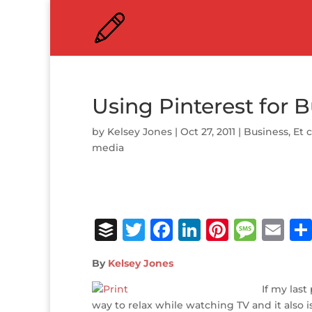
Using Pinterest for 
by
Kelsey Jones
|
Oct 27, 2011
|
Business
,
Et 
media
B
T
F
Li
Pi
M
E
u
w
a
n
n
e
m
By
Kelsey Jones
ff
it
c
k
te
ss
ai
e
te
e
e
r
a
If my las
l
way to relax while watching TV and it also 