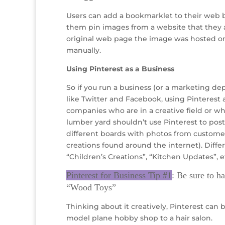
Users can add a bookmarklet to their web br
them pin images from a website that they are
original web page the image was hosted on.
manually.
Using Pinterest as a Business
So if you run a business (or a marketing d
like Twitter and Facebook, using Pinterest a
companies who are in a creative field or who
lumber yard shouldn’t use Pinterest to pos
different boards with photos from custom
creations found around the internet). Diff
“Children’s Creations”, “Kitchen Updates”, e
Pinterest for Business Tip #1
: Be sure to h
“Wood Toys”
Thinking about it creatively, Pinterest can 
model plane hobby shop to a hair salon.