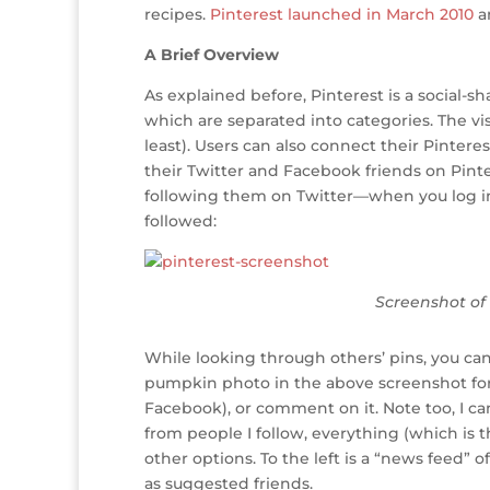
r
r
b
dI
e
g
recipes.
Pinterest launched in March 2010
an
o
n
st
e
A Brief Overview
o
As explained before, Pinterest is a social-s
k
which are separated into categories. The vis
least). Users can also connect their Pintere
their Twitter and Facebook friends on Pinte
following them on Twitter—when you log in
followed:
Screenshot of 
While looking through others’ pins, you can
pumpkin photo in the above screenshot for a
Facebook), or comment on it. Note too, I c
from people I follow, everything (which is t
other options. To the left is a “news feed” 
as suggested friends.