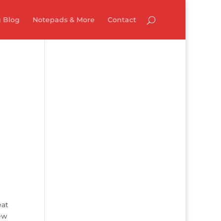
 Blog
Notepads & More
Contact
eat
new