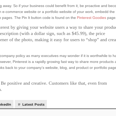
ing away. So if your business could benefit from it, be proactive and be
an e-commerce website or a portfolio website of your work, embedd the
lio pages. The Pin It button code is found on the
Pinterest Goodies
page
erest by giving your website users a way to share your produ
 description (with a dollar sign, such as $45.99), the price
rner of the photo, making it easy for users to “shop” and crea
 company policy as many executives may wonder if it is worthwhile to h
ever, Pinterest is a rapidly growing fast way to share more products 
inks back to your company’s website, blog, and product or portfolio pag
e positive and creative. Customers like that, even from
n.
nkedIn
Latest Posts