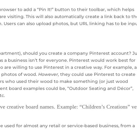
owser to add a “Pin It!” button to their toolbar, which helps
 visiting. This will also automatically create a link back to th
 Users can also upload photos, but URL linking has to be inp
epartment), should you create a company Pinterest account? Ju
s a business isn’t for everyone. Pinterest would work best for
 are willing to use Pinterest in a creative way. For example, a
t photos of wood.
However,
they could use Pinterest to create
ers who used their wood to make something (or just wood
erent board examples could be, “Outdoor Seating and Décor”,
tc.
ave creative board names. Example: “Children’s Creations” ve
be used for almost any retail or service-based business, from a