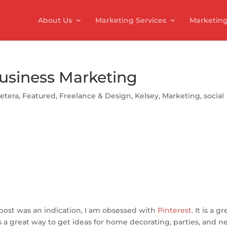
About Us
Marketing Services
Marketing
Business Marketing
cetera
,
Featured
,
Freelance & Design
,
Kelsey
,
Marketing
,
social
S
h
ar
t post was an indication, I am obsessed with
e
Pinterest
. It is a gr
is a great way to get ideas for home decorating, parties, and 