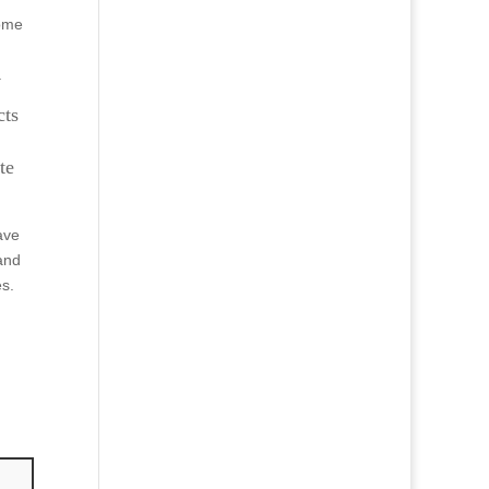
come
.
cts
te
ave
and
es.