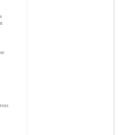
e
ut
st
rsus