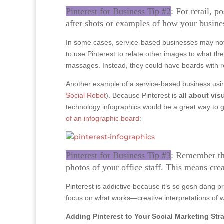
Pinterest for Business Tip #2
: For retail, 
after shots or examples of how your busine
In some cases, service-based businesses may not b
to use Pinterest to relate other images to what t
massages. Instead, they could have boards with re
Another example of a service-based business usin
Social Robot
). Because Pinterest is
all about vis
technology infographics would be a great way to ge
of an infographic board
:
Pinterest for Business Tip #3
: Remember tha
photos of your office staff. This means crea
Pinterest is addictive because it’s so gosh dang p
focus on what works—creative interpretations of
Adding Pinterest to Your Social Marketing Str