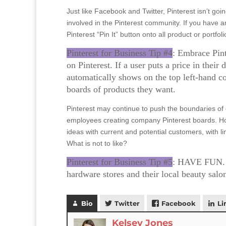
Just like Facebook and Twitter, Pinterest isn’t go
involved in the Pinterest community. If you have 
Pinterest “Pin It” button onto all product or portfo
Pinterest for Business Tip #4
: Embrace Pint
on Pinterest. If a user puts a price in their
automatically shows on the top left-hand co
boards of products they want.
Pinterest may continue to push the boundaries of
employees creating company Pinterest boards. How
ideas with current and potential customers, with l
What is not to like?
Pinterest for Business Tip #5
: HAVE FUN. B
hardware stores and their local beauty salo
Bio
Twitter
Facebook
Li
Kelsey Jones