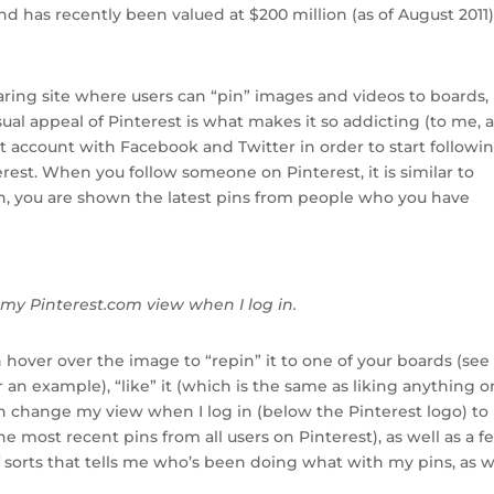
d has recently been valued at $200 million (as of August 2011)
haring site where users can “pin” images and videos to boards,
ual appeal of Pinterest is what makes it so addicting (to me, a
st account with Facebook and Twitter in order to start followi
rest. When you follow someone on Pinterest, it is similar to
, you are shown the latest pins from people who you have
my Pinterest.com view when I log in.
 hover over the image to “repin” it to one of your boards (see
n example), “like” it (which is the same as liking anything o
an change my view when I log in (below the Pinterest logo) to
he most recent pins from all users on Pinterest), as well as a f
of sorts that tells me who’s been doing what with my pins, as w