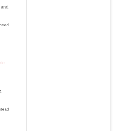
e and
 need
ple
h
stead