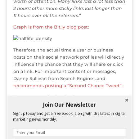
worth of attention. Many links last a lot less than
2 hours; other more sticky links last longer than
11 hours over all the referrers
.”
Graph is from the Bit.ly blog post:
Therefore, the actual time a user or business
posts on their social network profiles will directly
influence the chance that they will share or click
on a link. For important content or messages,
Danny Sullivan from Search Engine Land
recommends posting a “Second Chance Tweet”:
“On our
@sengineland
Twitter account, we
Join Our Newsletter
tweet a story as soon as it’s posted. However,
many of our Twitter followers might easily miss
Signup today and get a free ebook, along with the latest in digital
this, if they’re not online, busy and so on. That’s
marketing news monthly.
why we schedule a “second chance” tweet for
most major stories to go out a few hours after