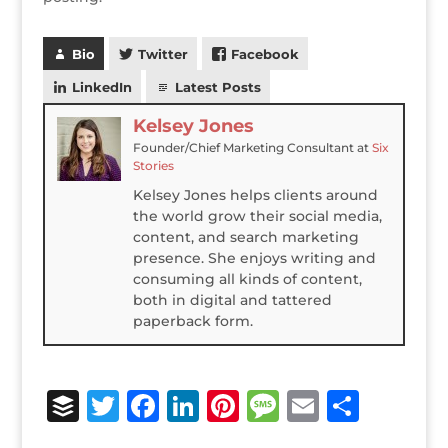
Bio
Twitter
Facebook
LinkedIn
Latest Posts
Kelsey Jones
Founder/Chief Marketing Consultant
at
Six
Stories
Kelsey Jones helps clients around
the world grow their social media,
content, and search marketing
presence. She enjoys writing and
consuming all kinds of content,
both in digital and tattered
paperback form.
B
T
F
Li
Pi
M
E
S
u
w
a
n
n
e
m
h