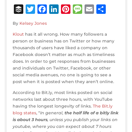
B
T
F
Li
Pi
M
E
S
u
w
a
n
n
e
m
h
By
Kelsey Jones
ff
it
c
k
te
ss
ai
ar
Klout
e
has it all wrong. How many followers a
te
e
e
r
a
l
e
person or business has on Twitter or how many
r
r
b
dI
e
g
thousands of users have liked a company on
o
n
st
e
Facebook doesn’t matter as much as timeliness
does. In order to get responses from businesses
o
and individuals on Twitter, Facebook, or other
k
social media avenues, no one is going to see a
post when it is posted when they aren’t online.
According to Bit.ly, most links posted on social
networks last about three hours, with YouTube
having the longest longevity of links.
The Bit.ly
blog states
, “
In general,
the half life of a bitly link
is about 3 hours
, unless you publish your links on
youtube, where you can expect about 7 hours