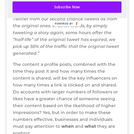
they originally get tweeted.
Subscribe Now
Typically, we receive about 50% more traffic from
Twitter from our second chance tweets as from
POWERED BY
the original ones. In other words, by simply
tweeting a story again, some hours after the
“half-life” of the original tweet has expired, we
pick up 50% of the traffic that the original tweet
generated.”
The content a profile posts, combined with the
time they post it and how many times the
content is shared, will be the key influencers on
how many times a link is clicked on and shared.
Do accounts with larger numbers of followers or
likes have a greater chance of someone seeing
their content based on the likelihood of higher
impressions? Yes, but in order to make these
numbers effective, businesses and individuals
must pay attention to
when
and
what
they are
posting.