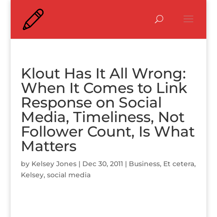
Klout Has It All Wrong:
When It Comes to Link
Response on Social
Media, Timeliness, Not
Follower Count, Is What
Matters
by
Kelsey Jones
|
Dec 30, 2011
|
Business
,
Et cetera
,
Kelsey
,
social media