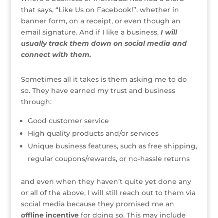
that says, “Like Us on Facebook!”, whether in
banner form, on a receipt, or even though an
email signature. And if I like a business,
I will
usually track them down on social media and
connect with them.
Sometimes all it takes is them asking me to do
so. They have earned my trust and business
through:
Good customer service
High quality products and/or services
Unique business features, such as free shipping,
regular coupons/rewards, or no-hassle returns
and even when they haven’t quite yet done any
or all of the above, I will still reach out to them via
social media because they promised me an
offline incentive
for doing so. This may include