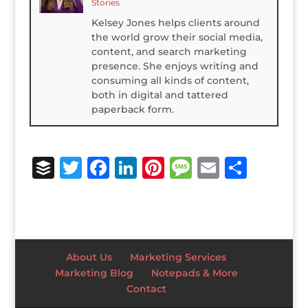
Stories
Kelsey Jones helps clients around
the world grow their social media,
content, and search marketing
presence. She enjoys writing and
consuming all kinds of content,
both in digital and tattered
paperback form.
B
T
F
Li
Pi
M
E
S
u
w
a
n
n
e
m
h
ff
it
c
k
te
ss
ai
ar
e
te
e
e
r
a
l
e
r
r
b
dI
e
g
About Us
Marketing Services
o
n
st
e
Marketing Blog
Notepads & More
Contact
o