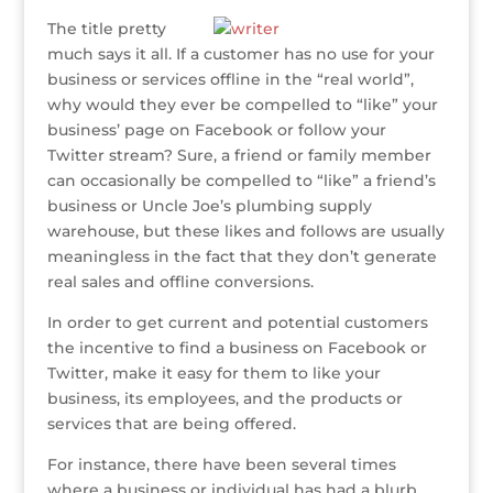
ff
it
c
k
te
ss
ai
ar
The title pretty
e
te
e
e
r
a
l
e
much says it all. If a customer has no use for your
r
r
b
dI
e
g
business or services offline in the “real world”,
o
n
st
e
why would they ever be compelled to “like” your
business’ page on Facebook or follow your
o
Twitter stream? Sure, a friend or family member
k
can occasionally be compelled to “like” a friend’s
business or Uncle Joe’s plumbing supply
warehouse, but these likes and follows are usually
meaningless in the fact that they don’t generate
real sales and offline conversions.
In order to get current and potential customers
the incentive to find a business on Facebook or
Twitter, make it easy for them to like your
business, its employees, and the products or
services that are being offered.
For instance, there have been several times
where a business or individual has had a blurb