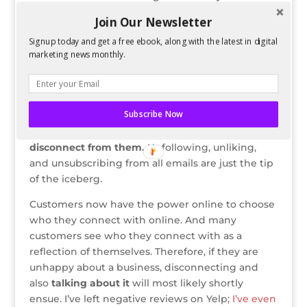
exclusive deals for Facebook fans; temporary
Join Our Newsletter
coupon codes only released via Twitter; or even
Signup today and get a free ebook, along with the latest in digital
entry into a contest that requires connection via
marketing news monthly.
Facebook.
However, no matter how good the offline
incentive is, if a business has bad customer
Subscribe Now
service and I have been unhappy with their
products or services,
I will go out of my way to
disconnect from them.
Unfollowing, unliking,
and unsubscribing from all emails are just the tip
of the iceberg.
Customers now have the power online to choose
who they connect with online. And many
customers see who they connect with as a
reflection of themselves. Therefore, if they are
unhappy about a business, disconnecting and
also
talking about it
will most likely shortly
ensue. I’ve left negative reviews on Yelp;
I’ve even