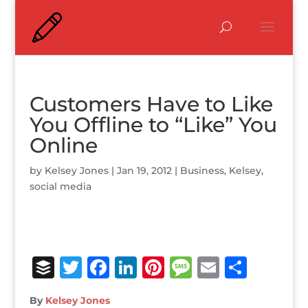
Customers Have to Like
You Offline to “Like” You
Online
by
Kelsey Jones
|
Jan 19, 2012
|
Business
,
Kelsey
,
social media
B
T
F
Li
Pi
M
E
S
u
w
a
n
n
e
m
h
By
Kelsey Jones