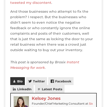
tweeted my discontent
.
And those businesses who attempt to fix the
problem? I respect. But the businesses who
didn’t seem to even notice the negative
feedback or who constantly ignore the online
complaints and posts of their customers, well
that is just the same as locking the door to your
retail business when there was a crowd just
outside waiting to buy out your inventory.
This post is sponsored by Brosix
Instant
Messaging for work
.
Bio
Twitter
Facebook
LinkedIn
Latest Posts
Kelsey Jones
Founder/Chief Marketing Consultant
at
Six