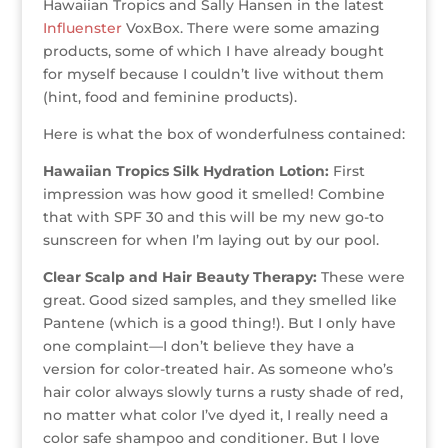
Hawaiian Tropics and Sally Hansen in the latest
r
r
b
dI
e
g
Influenster
VoxBox. There were some amazing
o
n
st
e
products, some of which I have already bought
o
for myself because I couldn’t live without them
(hint, food and feminine products).
k
Here is what the box of wonderfulness contained:
Hawaiian Tropics Silk Hydration Lotion:
First
impression was how good it smelled! Combine
that with SPF 30 and this will be my new go-to
sunscreen for when I’m laying out by our pool.
Clear Scalp and Hair Beauty Therapy:
These were
great. Good sized samples, and they smelled like
Pantene (which is a good thing!). But I only have
one complaint—I don’t believe they have a
version for color-treated hair. As someone who’s
hair color always slowly turns a rusty shade of red,
no matter what color I’ve dyed it, I really need a
color safe shampoo and conditioner. But I love