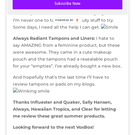
Subscribe Now
sold stores (just like the nail polish, WTG, Sally
Hansen!). I haven’t had a chance to try it yet but
I’m never one to turn down beauty stuff to try.
POWERED BY
Some days, I need all the help I can get.
Always Radiant Tampons and Liners:
I hate to
say AMAZING from a feminine product, but these
were awesome. They came in a cute makeup
pouch and the tampons had a resealable pouch
for your “empties”. I’ve already bought a new box.
And hopefully that’s the last time I’ll have to
review tampons or pads on my blogs.
Thanks Influester and Quaker, Sally Hansen,
Always, Hawaiian Tropics, and Clear for letting
me review these great summer products.
Looking forward to the next VoxBox!