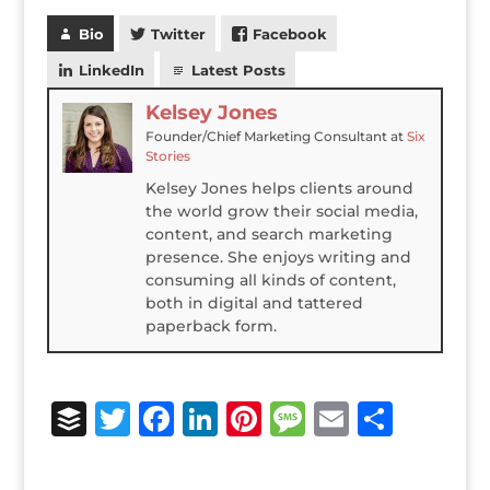
Bio
Twitter
Facebook
LinkedIn
Latest Posts
Kelsey Jones
Founder/Chief Marketing Consultant
at
Six
Stories
Kelsey Jones helps clients around
the world grow their social media,
content, and search marketing
presence. She enjoys writing and
consuming all kinds of content,
both in digital and tattered
paperback form.
B
T
F
Li
Pi
M
E
S
u
w
a
n
n
e
m
h
ff
it
c
k
te
ss
ai
ar