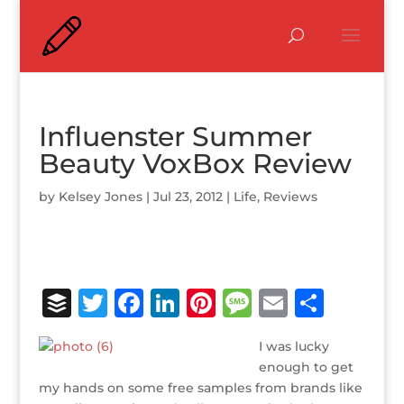
Influenster Summer
Beauty VoxBox Review
by
Kelsey Jones
|
Jul 23, 2012
|
Life
,
Reviews
B
T
F
Li
Pi
M
E
S
u
w
a
n
n
e
m
h
I was lucky
ff
it
c
k
te
ss
ai
ar
enough to get
e
te
e
e
r
a
l
e
my hands on some free samples from brands like