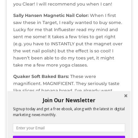
you Clear! I will recommend you when I can!
Sally Hansen Magnetic Nail Color:
When I first
saw these in Target, I really wanted to buy some.
Lucky for me that Influester read my mind and
sent me some! It takes a few tries to get right
(e.g. you have to INSTANTLY put the magnet over
the wet nail polish) but the effect is so cool! I
haven’t been able to do my toes yet, it might
take me a few more yoga classes.
Quaker Soft Baked Bars:
These were
magnificent. MAGNIFICENT. They seriously taste
like slices of banana bread. I’ve already went
through a box that I’ve bought on my own. 140
Join Our Newsletter
calories and pretty high in fiber and protein for a
Signup today and get a free ebook, along with the latest in digital
“treat” bar.
marketing news monthly.
Sally Hansen Nails and Cuticles Hand Crème:
I
received a generous sample here (not that the
others weren’t)—it was probably that actual size