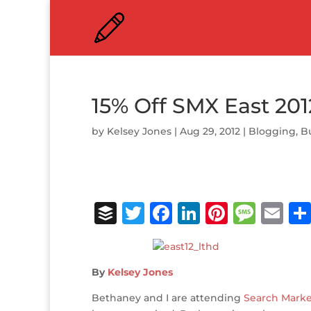
15% Off SMX East 201
by
Kelsey Jones
|
Aug 29, 2012
|
Blogging
,
B
B
T
F
Li
Pi
M
E
u
w
a
n
n
e
m
ff
it
c
k
te
ss
ai
By
Kelsey Jones
e
te
e
e
r
a
l
r
r
b
dI
e
g
Bethaney and I are attending
Search Marke