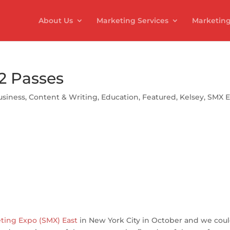
About Us
Marketing Services
Marketing
2 Passes
usiness
,
Content & Writing
,
Education
,
Featured
,
Kelsey
,
SMX E
S
h
ar
e
ting Expo (SMX) East
in New York City in October and we coul