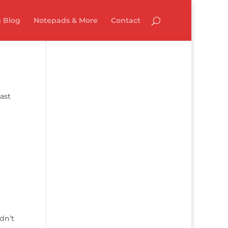
 Blog
Notepads & More
Contact
ast
dn’t