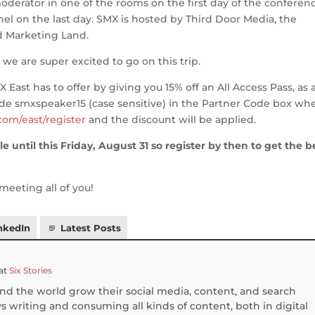
oderator in one of the rooms on the first day of the conferen
el on the last day. SMX is hosted by Third Door Media, the
 Marketing Land.
we are super excited to go on this trip.
X East has to offer by giving you 15% off an All Access Pass, as 
code smxspeaker15 (case sensitive) in the Partner Code box wh
com/east/register
and the discount will be applied.
le until this Friday, August 31 so register by then to get the b
meeting all of you!
nkedIn
Latest Posts
at
Six Stories
und the world grow their social media, content, and search
 writing and consuming all kinds of content, both in digital