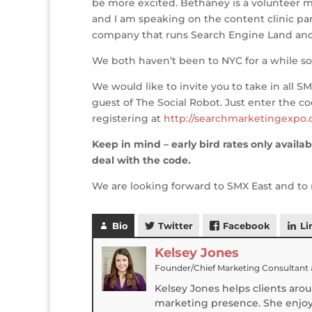
be more excited. Bethaney is a volunteer m
o
n
st
e
and I am speaking on the content clinic pan
o
company that runs Search Engine Land and
k
We both haven’t been to NYC for a while so 
We would like to invite you to take in all SM
guest of The Social Robot. Just enter the 
registering at
http://searchmarketingexpo.
Keep in mind – early bird rates only availab
deal with the code.
We are looking forward to SMX East and to 
Bio
Twitter
Facebook
Li
Kelsey Jones
Founder/Chief Marketing Consultant
Kelsey Jones helps clients aro
marketing presence. She enjoys