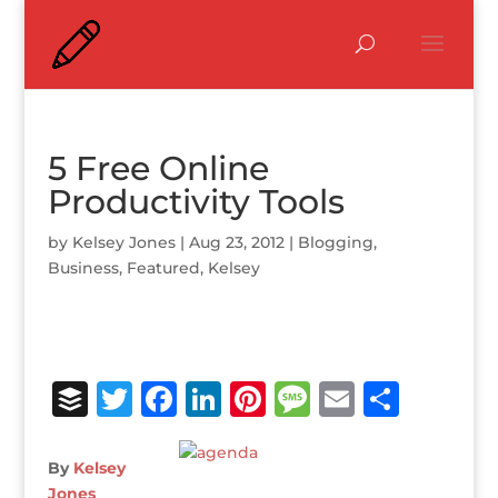
5 Free Online
Productivity Tools
by
Kelsey Jones
|
Aug 23, 2012
|
Blogging
,
Business
,
Featured
,
Kelsey
B
T
F
Li
Pi
M
E
S
u
w
a
n
n
e
m
h
ff
it
c
k
te
ss
ai
ar
By
Kelsey
Jones