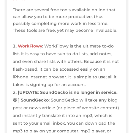
e
te
e
e
r
a
l
e
r
r
b
dI
e
g
There are several free tools available online that
can allow you to be more productive, thus
o
n
st
e
possibly completing more work in less time.
o
These tools are free, yet may become invaluable.
k
WorkFlowy
: WorkFlowy is the ultimate to-do
list. It is easy to have sub to-do lists, add notes,
and even share lists with others. Because it is not
flash-based, it can be accessed easily on an
iPhone internet browser. It is simple to use; all it
takes is signing up for an account.
[UPDATE: SoundGecko is no longer in service.
🙁 ] SoundGecko
: SoundGecko will take any blog
post or news article (or piece of website content)
and instantly translate it into an mp3, which is
sent to your email inbox. You can download the
mp3 to play on your computer, mp3 player, or