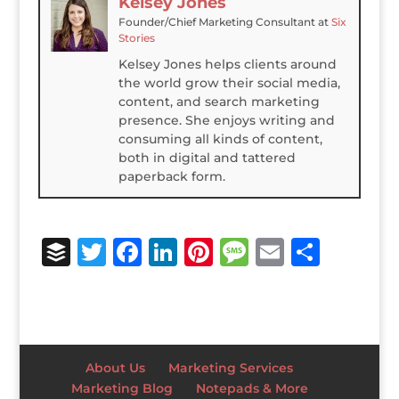
Kelsey Jones
Founder/Chief Marketing Consultant
at
Six
Stories
Kelsey Jones helps clients around
the world grow their social media,
content, and search marketing
presence. She enjoys writing and
consuming all kinds of content,
both in digital and tattered
paperback form.
B
T
F
Li
Pi
M
E
S
u
w
a
n
n
e
m
h
ff
it
c
k
te
ss
ai
ar
e
te
e
e
r
a
l
e
r
r
b
dI
e
g
About Us
Marketing Services
o
n
st
e
Marketing Blog
Notepads & More