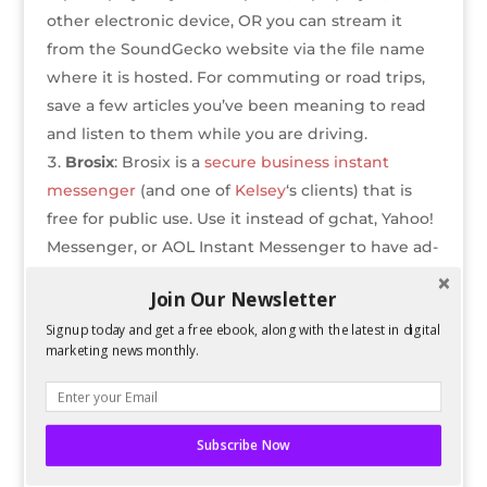
other electronic device, OR you can stream it
from the SoundGecko website via the file name
where it is hosted. For commuting or road trips,
save a few articles you’ve been meaning to read
and listen to them while you are driving.
Brosix
: Brosix is a
secure business instant
messenger
(and one of
Kelsey
‘s clients) that is
free for public use. Use it instead of gchat, Yahoo!
Messenger, or AOL Instant Messenger to have ad-
free, encrypted chats with co-workers or friends.
Join Our Newsletter
It also has an iPhone and Android app that allows
Signup today and get a free ebook, along with the latest in digital
you to send IM to other online users on the go.
marketing news monthly.
Evernote
: Evernote is a cloud-hosted note
program that will instantly sync your notes to all
Evernote programs that you’ve logged into, once
the version you are writing on is synced to the
Subscribe Now
internet. It is available on iPhone, Android, PC,