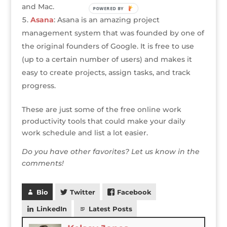
and Mac.
POWERED BY
Asana
: Asana is an amazing project
management system that was founded by one of
the original founders of Google. It is free to use
(up to a certain number of users) and makes it
easy to create projects, assign tasks, and track
progress.
These are just some of the free online work
productivity tools that could make your daily
work schedule and list a lot easier.
Do you have other favorites? Let us know in the
comments!
Bio
Twitter
Facebook
LinkedIn
Latest Posts