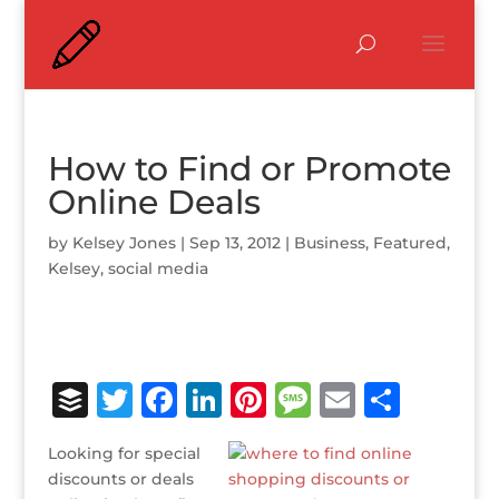
How to Find or Promote
Online Deals
by
Kelsey Jones
|
Sep 13, 2012
|
Business
,
Featured
,
Kelsey
,
social media
B
T
F
Li
Pi
M
E
S
u
w
a
n
n
e
m
h
Looking for special
ff
it
c
k
te
ss
ai
ar
discounts or deals