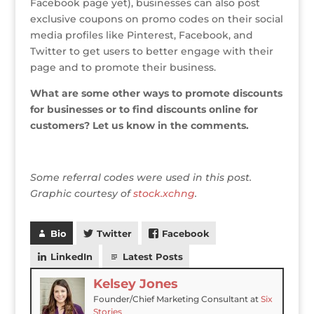
Facebook page yet), businesses can also post
exclusive coupons on promo codes on their social
media profiles like Pinterest, Facebook, and
Twitter to get users to better engage with their
page and to promote their business.
What are some other ways to promote discounts
for businesses or to find discounts online for
customers? Let us know in the comments.
Some referral codes were used in this post.
Graphic courtesy of
stock.xchng
.
Bio
Twitter
Facebook
LinkedIn
Latest Posts
Kelsey Jones
Founder/Chief Marketing Consultant
at
Six
Stories