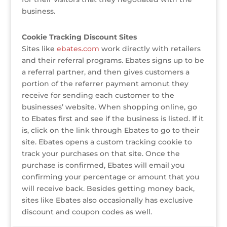
business.
Cookie Tracking Discount Sites
Sites like
ebates.com
work directly with retailers
and their referral programs. Ebates signs up to be
a referral partner, and then gives customers a
portion of the referrer payment amonut they
receive for sending each customer to the
businesses’ website. When shopping online, go
to Ebates first and see if the business is listed. If it
is, click on the link through Ebates to go to their
site. Ebates opens a custom tracking cookie to
track your purchases on that site. Once the
purchase is confirmed, Ebates will email you
confirming your percentage or amount that you
will receive back. Besides getting money back,
sites like Ebates also occasionally has exclusive
discount and coupon codes as well.