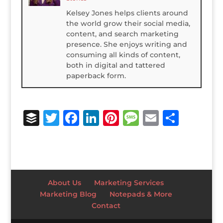
Kelsey Jones helps clients around
the world grow their social media,
content, and search marketing
presence. She enjoys writing and
consuming all kinds of content,
both in digital and tattered
paperback form.
B
T
F
Li
Pi
M
E
S
u
w
a
n
n
e
m
h
ff
it
c
k
te
ss
ai
ar
e
te
e
e
r
a
l
e
r
r
b
dI
e
g
About Us
Marketing Services
o
n
st
e
Marketing Blog
Notepads & More
Contact
o