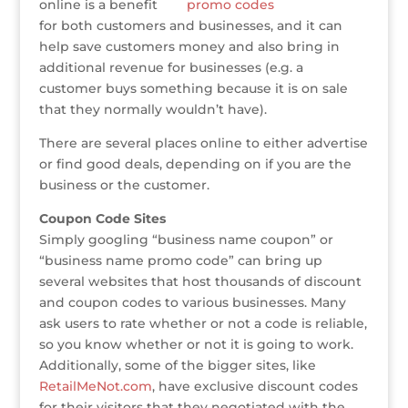
e
te
e
e
r
a
l
e
online is a benefit
for both customers and businesses, and it can
r
r
b
dI
e
g
help save customers money and also bring in
o
n
st
e
additional revenue for businesses (e.g. a
o
customer buys something because it is on sale
that they normally wouldn’t have).
k
There are several places online to either advertise
or find good deals, depending on if you are the
business or the customer.
Coupon Code Sites
Simply googling “business name coupon” or
“business name promo code” can bring up
several websites that host thousands of discount
and coupon codes to various businesses. Many
ask users to rate whether or not a code is reliable,
so you know whether or not it is going to work.
Additionally, some of the bigger sites, like
RetailMeNot.com
, have exclusive discount codes
for their visitors that they negotiated with the