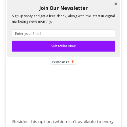
Social Media
Join Our Newsletter
Facebook recently started making it easier for
businesses to host
exclusive offers on their
Signup today and get a free ebook, along with the latest in digital
Facebook pages
. Users just have to click “Claim
marketing news monthly.
Offer” and an email with instructions will be sent
to their default email address, without giving any
information to the business offering the deal.
Subscribe Now
POWERED BY
Besides this option (which isn’t available to every