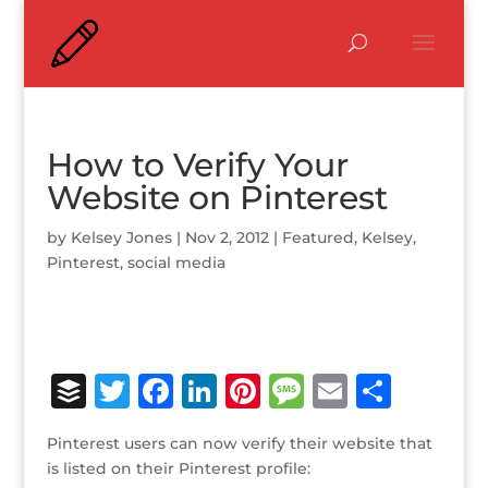
How to Verify Your
Website on Pinterest
by
Kelsey Jones
|
Nov 2, 2012
|
Featured
,
Kelsey
,
Pinterest
,
social media
B
T
F
Li
Pi
M
E
S
u
w
a
n
n
e
m
h
Pinterest users can now verify their website that
ff
it
c
k
te
ss
ai
ar
is listed on their Pinterest profile: