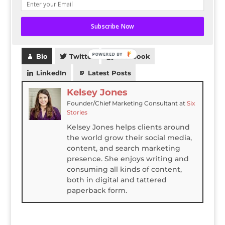
How to you make your website more legitimate?
Subscribe Now
Let us know in the comments.
POWERED BY
Bio
Twitter
Facebook
LinkedIn
Latest Posts
Kelsey Jones
Founder/Chief Marketing Consultant
at
Six
Stories
Kelsey Jones helps clients around
the world grow their social media,
content, and search marketing
presence. She enjoys writing and
consuming all kinds of content,
both in digital and tattered
paperback form.