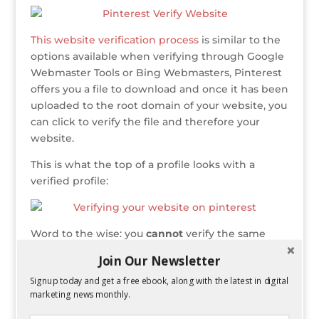
e
te
e
e
r
a
l
e
r
r
b
dI
e
g
This website verification process
is similar to the
o
n
st
e
options available when verifying through Google
o
Webmaster Tools or Bing Webmasters, Pinterest
k
offers you a file to download and once it has been
uploaded to the root domain of your website, you
can click to verify the file and therefore your
website.
This is what the top of a profile looks with a
verified profile:
Word to the wise: you
cannot
verify the same
website on 2 different profiles (a lesson I learned
Join Our Newsletter
the hard way). Verifying your website can make
Signup today and get a free ebook, along with the latest in digital
your URL stand out (as it now shows the entire
marketing news monthly.
domain instead of the website icon) and it also
makes your profile more legitimate.