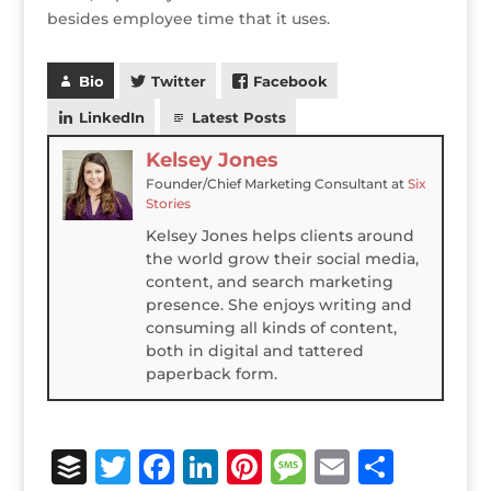
besides employee time that it uses.
Bio
Twitter
Facebook
LinkedIn
Latest Posts
Kelsey Jones
Founder/Chief Marketing Consultant
at
Six
Stories
Kelsey Jones helps clients around
the world grow their social media,
content, and search marketing
presence. She enjoys writing and
consuming all kinds of content,
both in digital and tattered
paperback form.
B
T
F
Li
Pi
M
E
S