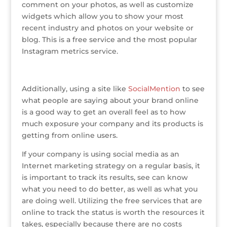
comment on your photos, as well as customize
widgets which allow you to show your most
recent industry and photos on your website or
blog. This is a free service and the most popular
Instagram metrics service.
Additionally, using a site like
SocialMention
to see
what people are saying about your brand online
is a good way to get an overall feel as to how
much exposure your company and its products is
getting from online users.
If your company is using social media as an
Internet marketing strategy on a regular basis, it
is important to track its results, see can know
what you need to do better, as well as what you
are doing well. Utilizing the free services that are
online to track the status is worth the resources it
takes, especially because there are no costs