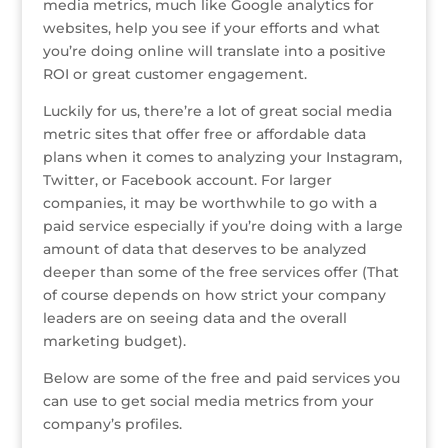
media metrics, much like Google analytics for
e
te
e
e
r
a
l
e
websites, help you see if your efforts and what
you’re doing online will translate into a positive
r
r
b
dI
e
g
ROI or great customer engagement.
o
n
st
e
Luckily for us, there’re a lot of great social media
o
metric sites that offer free or affordable data
k
plans when it comes to analyzing your Instagram,
Twitter, or Facebook account. For larger
companies, it may be worthwhile to go with a
paid service especially if you’re doing with a large
amount of data that deserves to be analyzed
deeper than some of the free services offer (That
of course depends on how strict your company
leaders are on seeing data and the overall
marketing budget).
Below are some of the free and paid services you
can use to get social media metrics from your
company’s profiles.