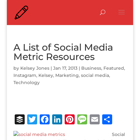
A List of Social Media
Metric Resources
by
Kelsey Jones
|
Jan 17, 2013
|
Business
,
Featured
,
Instagram
,
Kelsey
,
Marketing
,
social media
,
Technology
B
T
F
Li
Pi
M
E
S
u
w
a
n
n
e
m
h
Social
ff
it
c
k
te
ss
ai
ar