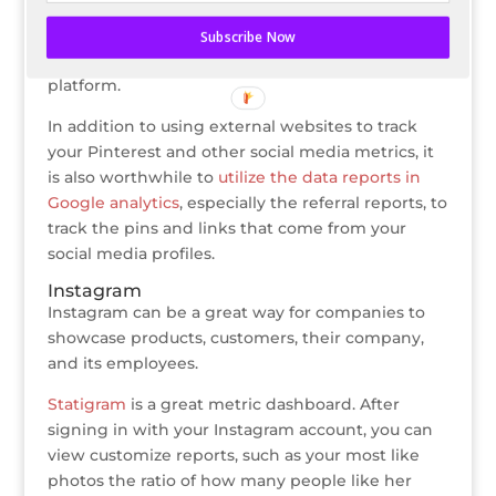
boards and campaigns.
Subscribe Now
Pinfluencer also offers this service, but as a paid
platform.
In addition to using external websites to track
your Pinterest and other social media metrics, it
is also worthwhile to
utilize the data reports in
Google analytics
, especially the referral reports, to
track the pins and links that come from your
social media profiles.
Instagram
Instagram can be a great way for companies to
showcase products, customers, their company,
and its employees.
Statigram
is a great metric dashboard. After
signing in with your Instagram account, you can
view customize reports, such as your most like
photos the ratio of how many people like her