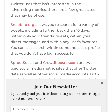
Twitter user that isn’t interested in the
advertising metrics, there are a few great sites
that may be of use:
Snapbird.org
allows you to search for a variety of
tweets, including further back than 10 days,
within only your friends’ tweets, within your
direct messages, and within any user’s favorites.
You can also search within someone else’s profile
that you don’t have login access to.
SproutSocial
, and
Crowdbooster.com
are two
paid social media metric sites that offer Twitter
data as well as other social media accounts. Both
are fairly reputable within the Internet marketing
community.
Join Our Newsletter
Pinterest
Signup today and get a free ebook, along with the latest in digital
marketing news monthly.
Pingraphy.com
allows you to Track Repins, Likes,
Clicks and Reach for every pin, as well as
knowing your company profile’s top performing