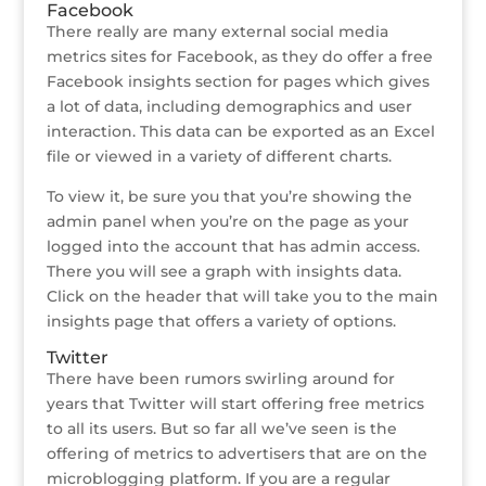
Facebook
There really are many external social media
metrics sites for Facebook, as they do offer a free
Facebook insights section for pages which gives
a lot of data, including demographics and user
interaction. This data can be exported as an Excel
file or viewed in a variety of different charts.
To view it, be sure you that you’re showing the
admin panel when you’re on the page as your
logged into the account that has admin access.
There you will see a graph with insights data.
Click on the header that will take you to the main
insights page that offers a variety of options.
Twitter
There have been rumors swirling around for
years that Twitter will start offering free metrics
to all its users. But so far all we’ve seen is the
offering of metrics to advertisers that are on the
microblogging platform. If you are a regular