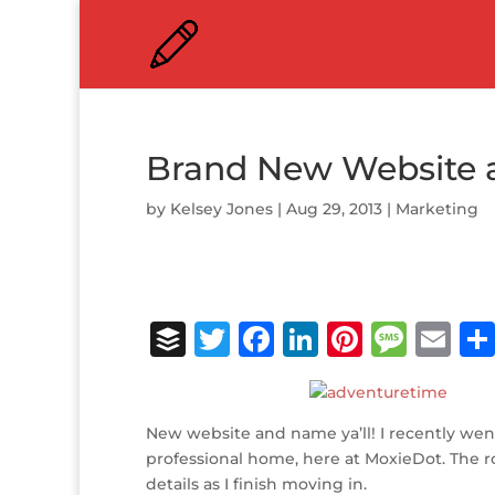
Brand New Website 
by
Kelsey Jones
|
Aug 29, 2013
|
Marketing
B
T
F
Li
Pi
M
E
u
w
a
n
n
e
m
ff
it
c
k
te
ss
ai
New website and name ya’ll! I recently went
e
te
e
e
r
a
l
professional home, here at MoxieDot. The roo
r
r
b
dI
e
g
details as I finish moving in.