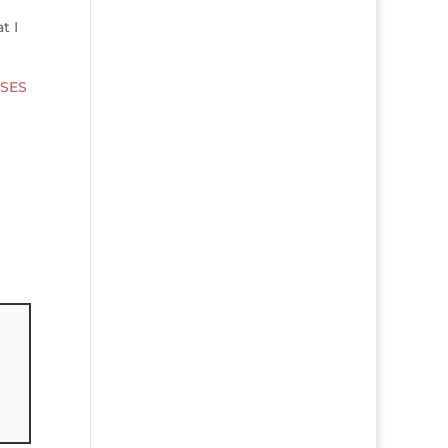
t I
SES