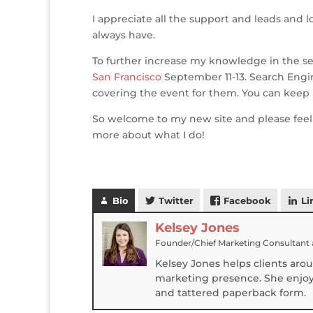
o
n
st
e
I appreciate all the support and leads and l
o
always have.
k
To further increase my knowledge in the se
San Francisco
September 11-13. Search Engi
covering the event for them. You can keep
So welcome to my new site and please feel
more about what I do!
Bio
Twitter
Facebook
Li
Kelsey Jones
Founder/Chief Marketing Consultant
Kelsey Jones helps clients aro
marketing presence. She enjoys
and tattered paperback form.