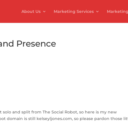
About Us
Marketing Services
Marketing
and Presence
S
h
ar
 solo and split from The Social Robot, so here is my new
e
t domain is still kelseyljones.com, so please pardon those lit