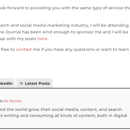
ook forward to providing you with the same type of service tha
arch and social media marketing industry, I will be attending
ne Journal has been kind enough to sponsor me and I will be
 up with my posts
here
.
 free to
contact
me if you have any questions or want to learn
nkedIn
Latest Posts
at
Six Stories
und the world grow their social media, content, and search
 writing and consuming all kinds of content, both in digital