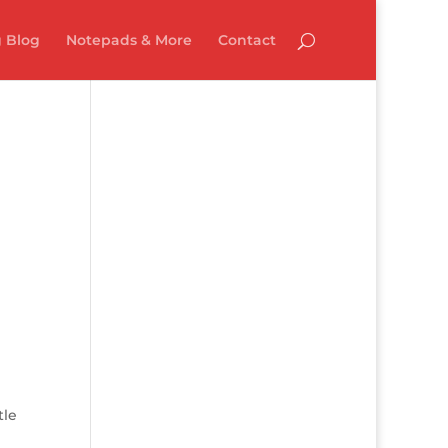
 Blog
Notepads & More
Contact
tle