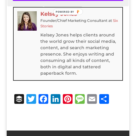
LinkedIn
Latest Posts
POWERED BY
Kelsey Jones
Founder/Chief Marketing Consultant
at
Six
Stories
Kelsey Jones helps clients around
the world grow their social media,
content, and search marketing
presence. She enjoys writing and
consuming all kinds of content,
both in digital and tattered
paperback form.
B
T
F
Li
Pi
M
E
S
u
w
a
n
n
e
m
h
ff
it
c
k
te
ss
ai
ar
e
te
e
e
r
a
l
e