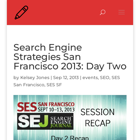
Search Engine
Strategies San
Francisco 2013: Day Two
by
Kelsey Jones
|
Sep 12, 2013
|
events
,
SEO
,
SES
San Francisco
,
SES SF