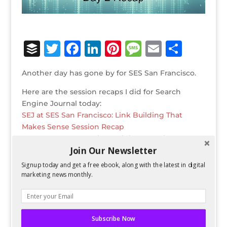
B
T
F
Li
Pi
M
E
S
u
w
a
n
n
e
m
h
Another day has gone by for SES San Francisco.
ff
it
c
k
te
ss
ai
ar
Here are the session recaps I did for Search
e
te
e
e
r
a
l
e
Engine Journal today:
r
r
b
dI
e
g
SEJ at SES San Francisco: Link Building That
o
n
st
e
Makes Sense Session Recap
SEJ at SES San Francisco: Mining Search
o
Join Our Newsletter
Keywords & Social for Revenue Session Recap
k
SEJ at SES San Francisco: Beyond the Like: Social
Signup today and get a free ebook, along with the latest in digital
Media Tracking, Testing and Targeting Session
marketing news monthly.
Recap
Bio
Twitter
Facebook
Subscribe Now