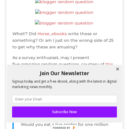
What!
? Did
Horse_ebooks
write these or
something? Or am I just on the wrong side of 25
to get why these are amusing?
As a survey enthusiast, may I present
five
amazing
random questions, courtesy of
this
tumblr
of a questionable name for those of you
Join Our Newsletter
who hate cursing.
Signup today and get a free ebook, along with the latest in digital
marketing news monthly.
What do you associate the colour red with?
What was the last book you purchased?
Subscribe Now
Would you eat a live spider for one million
POWERED BY