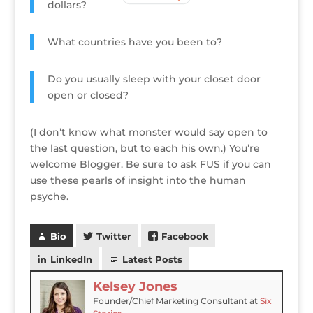
dollars?
What countries have you been to?
Do you usually sleep with your closet door
open or closed?
(I don’t know what monster would say open to
the last question, but to each his own.) You’re
welcome Blogger. Be sure to ask FUS if you can
use these pearls of insight into the human
psyche.
Bio
Twitter
Facebook
LinkedIn
Latest Posts
Kelsey Jones
Founder/Chief Marketing Consultant
at
Six