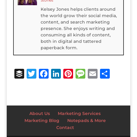
Stories
Kelsey Jones helps clients around
the world grow their social media,
content, and search marketing
presence. She enjoys writing and
consuming all kinds of content,
both in digital and tattered
paperback form.
B
T
F
Li
Pi
M
E
S
u
w
a
n
n
e
m
h
ff
it
c
k
te
ss
ai
ar
e
te
e
e
r
a
l
e
r
r
b
dI
e
g
About Us
Marketing Services
o
n
st
e
Marketing Blog
Notepads & More
Contact
o