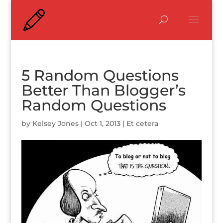
5 Random Questions
Better Than Blogger’s
Random Questions
by
Kelsey Jones
|
Oct 1, 2013
|
Et cetera