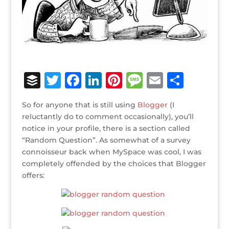
B
T
F
Li
Pi
M
E
S
u
w
a
n
n
e
m
h
So for anyone that is still using
Blogger
(I
ff
it
c
k
te
ss
ai
ar
reluctantly do to comment occasionally), you’ll
e
te
e
e
r
a
l
e
notice in your profile, there is a section called
“Random Question”. As somewhat of a survey
r
r
b
dI
e
g
connoisseur back when MySpace was cool, I was
o
n
st
e
completely offended by the choices that Blogger
o
offers:
k