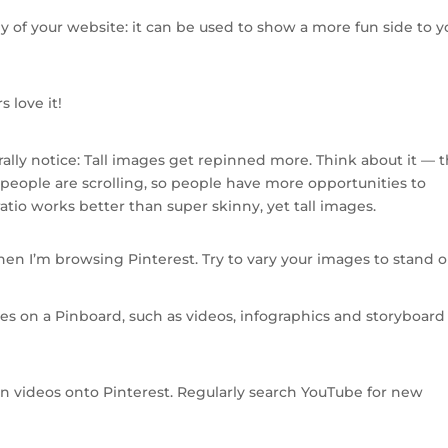
py of your website: it can be used to show a more fun side to y
 love it!
rally notice: Tall images get repinned more. Think about it — 
eople are scrolling, so people have more opportunities to
ratio works better than super skinny, yet tall images.
hen I’m browsing Pinterest. Try to vary your images to stand o
es on a Pinboard, such as videos, infographics and storyboard
pin videos onto Pinterest. Regularly search YouTube for new