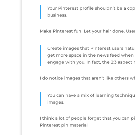
Your Pinterest profile shouldn’t be a co
business.
Make Pinterest fun! Let your hair done. Users
Create images that Pinterest users natu
get more space in the news feed when p
engage with you. In fact, the 2:3 aspect 
I do notice images that aren’t like others w
You can have a mix of learning techniqu
images.
I think a lot of people forget that you can 
Pinterest pin material