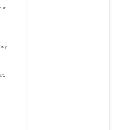
our
they
ut.