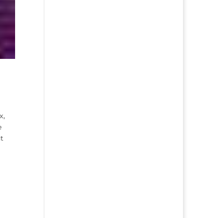
x,
e
t