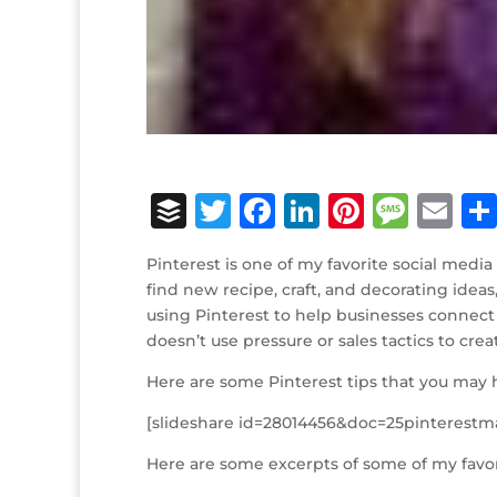
B
T
F
Li
Pi
M
E
u
w
a
n
n
e
m
Pinterest is one of my favorite social media 
ff
it
c
k
te
ss
ai
find new recipe, craft, and decorating ideas
e
te
e
e
r
a
l
using Pinterest to help businesses connect 
doesn’t use pressure or sales tactics to cre
r
r
b
dI
e
g
o
n
st
e
Here are some Pinterest tips that you may 
o
[slideshare id=28014456&doc=25pinterest
k
Here are some excerpts of some of my favor