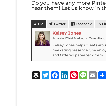
Do you have any more Pinter
hear them! Let us know in 
Bio
Twitter
Facebook
Li
Kelsey Jones
Founder/Chief Marketing Consultant
Kelsey Jones helps clients aro
marketing presence. She enjoys
and tattered paperback form.
B
T
F
Li
Pi
M
E
u
w
a
n
n
e
m
ff
it
c
k
te
ss
ai
e
te
e
e
r
a
l
r
r
b
dI
e
g