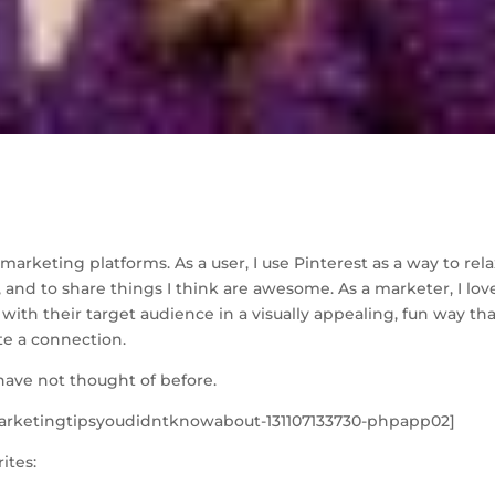
S
h
marketing platforms. As a user, I use Pinterest as a way to rela
ar
, and to share things I think are awesome. As a marketer, I lov
e
with their target audience in a visually appealing, fun way tha
ate a connection.
have not thought of before.
marketingtipsyoudidntknowabout-131107133730-phpapp02]
ites: