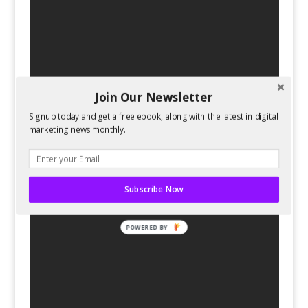
Join Our Newsletter
Signup today and get a free ebook, along with the latest in digital
marketing news monthly.
Subscribe Now
POWERED BY