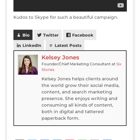
Kudos to Skype for such a beautiful campaign.
Bio
Twitter
Facebook
LinkedIn
Latest Posts
Kelsey Jones
Founder/Chief Marketing Consultant
at
Six
Stories
Kelsey Jones helps clients around
the world grow their social media,
content, and search marketing
presence. She enjoys writing and
consuming all kinds of content,
both in digital and tattered
paperback form.