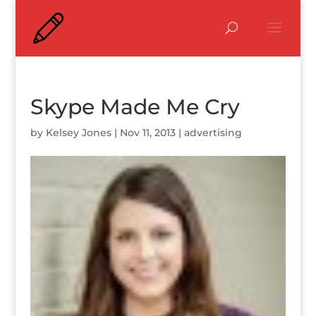
Skype Made Me Cry
by
Kelsey Jones
|
Nov 11, 2013
|
advertising