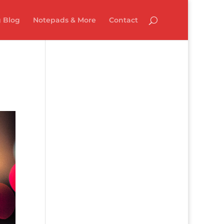
 Blog
Notepads & More
Contact