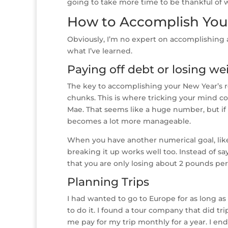
going to take more time to be thankful of w
How to Accomplish You
Obviously, I’m no expert on accomplishing a
what I’ve learned.
Paying off debt or losing we
The key to accomplishing your New Year’s re
chunks. This is where tricking your mind come
Mae. That seems like a huge number, but if 
becomes a lot more manageable.
When you have another numerical goal, like
breaking it up works well too. Instead of sa
that you are only losing about 2 pounds pe
Planning Trips
I had wanted to go to Europe for as long as
to do it. I found a tour company that did tr
me pay for my trip monthly for a year. I en