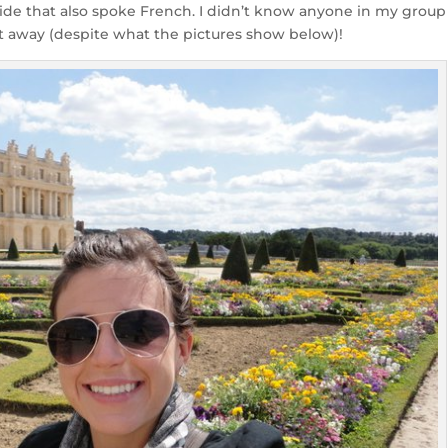
 guide that also spoke French. I didn’t know anyone in my group
t away (despite what the pictures show below)!