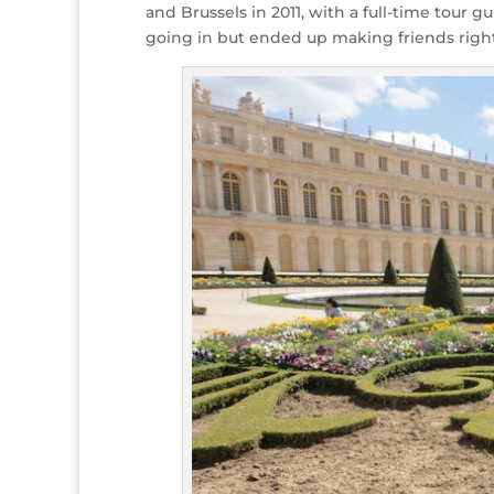
and Brussels in 2011, with a full-time tour
going in but ended up making friends righ