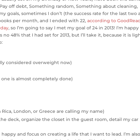
e
t, Pay off debt, Something random, Something about cleaning,
oals, sometimes I don’t (the success rate for the last two a
 books per month, and I ended with 22,
according to GoodRea
rday
, so I’m going to say I met my goal of 24 in 2013! I’m happy
 no 48% that I had set for 2013, but I’ll take it, because it is lig
o:
eally considered overweight now)
st one is almost completely done)
a Rica, London, or Greece are calling my name)
he deck, organize the closet in the guest room, detail my car
appy and focus on creating a life that I want to lead. I’m als