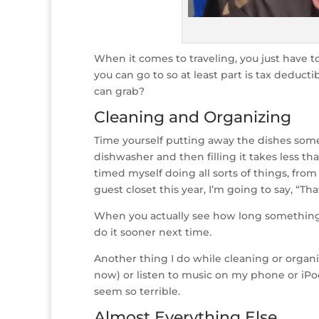
When it comes to traveling, you just have t
you can go to so at least part is tax deduc
can grab?
Cleaning and Organizing
Time yourself putting away the dishes some
dishwasher and then filling it takes less th
timed myself doing all sorts of things, from
guest closet this year, I’m going to say, 
When you actually see how long something y
do it sooner next time.
Another thing I do while cleaning or organ
now) or listen to music on my phone or iPo
seem so terrible.
Almost Everything Else