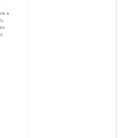
re a
ds
.
 to
ht
o