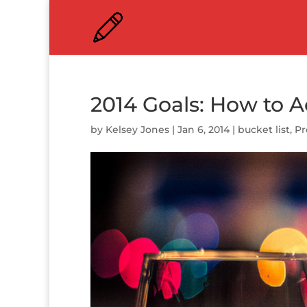
2014 Goals: How to 
by
Kelsey Jones
|
Jan 6, 2014
|
bucket list
,
Pr