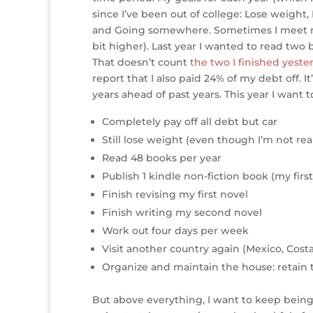
e
te
e
e
r
a
l
since I’ve been out of college: Lose weigh
and Going somewhere. Sometimes I meet my g
r
r
b
dI
e
g
bit higher). Last year I wanted to read two
o
n
st
e
That doesn’t count
the two I finished yeste
o
report that I also paid 24% of my debt off. It’s
years ahead of past years. This year I want t
k
Completely pay off all debt but car
Still lose weight (even though I’m not r
Read 48 books per year
Publish 1 kindle non-fiction book (my fir
Finish revising my first novel
Finish writing my second novel
Work out four days per week
Visit another country again (Mexico, Cost
Organize and maintain the house: retain t
But above everything, I want to keep being h