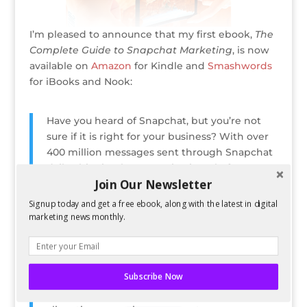
I’m pleased to announce that my first ebook,
The
Complete Guide to Snapchat Marketing
, is now
available on
Amazon
for Kindle and
Smashwords
for iBooks and Nook:
Have you heard of Snapchat, but you’re not
sure if it is right for your business? With over
400 million messages sent through Snapchat
daily, this visual communication platform,
Join Our Newsletter
which only allows users to view photos and
videos up to ten seconds at a time, is making
Signup today and get a free ebook, along with the latest in digital
a huge cultural and social splash and is forcing
marketing news monthly.
businesses to take note.
Through real world examples and easy to
follow best practices, the book shows
Subscribe Now
marketers how Snapchat can be used for
branding and marketing campaigns, without