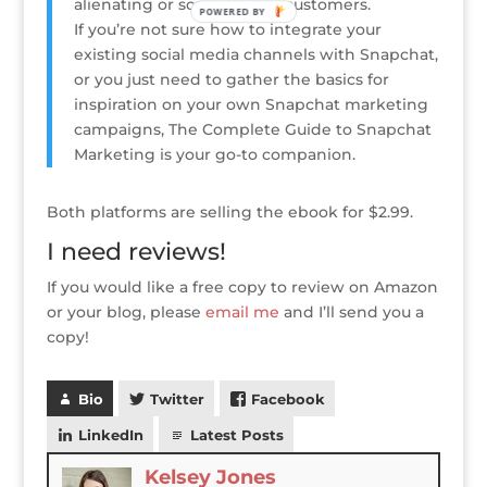
alienating or scaring away customers.
POWERED BY
If you’re not sure how to integrate your
existing social media channels with Snapchat,
or you just need to gather the basics for
inspiration on your own Snapchat marketing
campaigns, The Complete Guide to Snapchat
Marketing is your go-to companion.
Both platforms are selling the ebook for $2.99.
I need reviews!
If you would like a free copy to review on Amazon
or your blog, please
email me
and I’ll send you a
copy!
Bio
Twitter
Facebook
LinkedIn
Latest Posts
Kelsey Jones