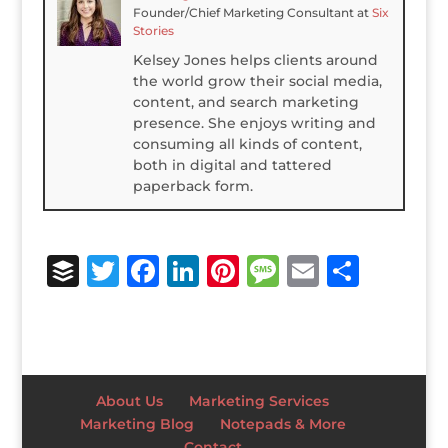
Founder/Chief Marketing Consultant
at
Six
Stories
Kelsey Jones helps clients around
the world grow their social media,
content, and search marketing
presence. She enjoys writing and
consuming all kinds of content,
both in digital and tattered
paperback form.
B
T
F
Li
Pi
M
E
S
u
w
a
n
n
e
m
h
ff
it
c
k
te
ss
ai
ar
e
te
e
e
r
a
l
e
r
r
b
dI
e
g
About Us
Marketing Services
o
n
st
e
Marketing Blog
Notepads & More
Contact