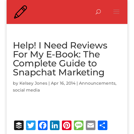
Help! I Need Reviews
For My E-Book: The
Complete Guide to
Snapchat Marketing
by
Kelsey Jones
|
Apr 16, 2014
|
Announcements
,
social media
B
T
F
Li
Pi
M
E
S