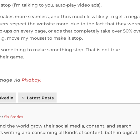
stop (I’m talking to you, auto-play video ads).
t makes more seamless, and thus much less likely to get a nega
users respect the website more, due to the fact that they were
pop-ups on every page, or ads that completely take over 50% ov
e.g. move my mouse) to make it stop.
o something to make something stop. That is not true
heir game.
 image via
Pixabay.
nkedIn
Latest Posts
at
Six Stories
und the world grow their social media, content, and search
 writing and consuming all kinds of content, both in digital