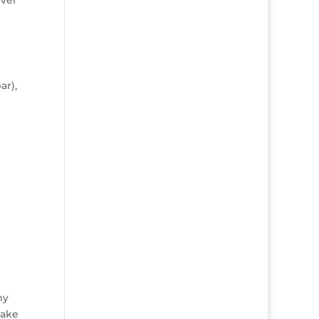
ar),
my
make