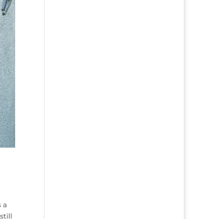
s a
till