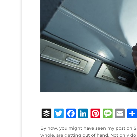
B
T
F
Li
Pi
M
E
u
w
a
n
n
e
m
By now, you might have seen my post on
ff
it
c
k
te
ss
ai
whole, are getting out of hand. Not only do 