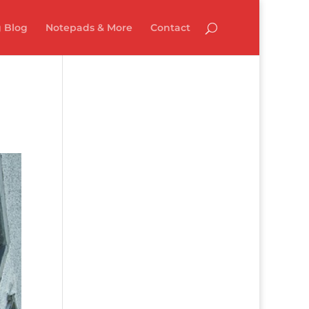
 Blog
Notepads & More
Contact