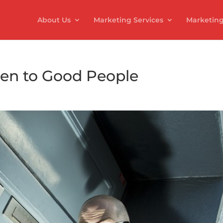
About Us
Marketing Services
Marketing
n to Good People