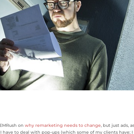
S
h
 SEMRush on
why remarketing needs to change
, but just ads, a
ar
I have to deal with pop-ups (which some of my clients have; I s