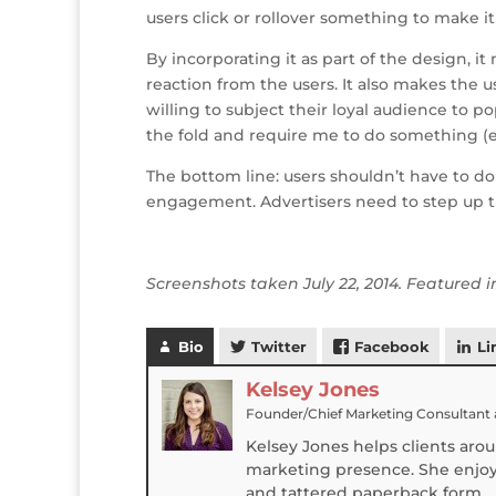
users click or rollover something to make it 
By incorporating it as part of the design, i
reaction from the users. It also makes the 
willing to subject their loyal audience to 
the fold and require me to do something (
The bottom line: users shouldn’t have to d
engagement. Advertisers need to step up t
Screenshots taken July 22, 2014. Featured
Bio
Twitter
Facebook
Li
Kelsey Jones
Founder/Chief Marketing Consultant
Kelsey Jones helps clients aro
marketing presence. She enjoys
and tattered paperback form.