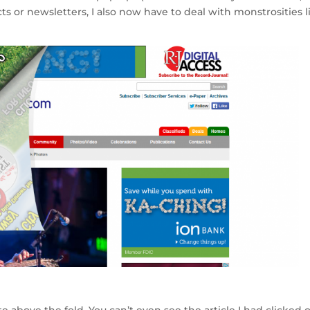
e
ts or newsletters, I also now have to deal with monstrosities l
e above the fold. You can’t even see the article I had clicked 