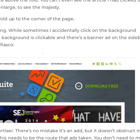
enlarge, to see the majesty.
fold up to the corner of the page.
sing. While sometimes I accidentally click on the background
 background is clickable and there’s a banner ad on the sideb
fiasco:
tiser. There’s no mistake it’s an add, but it doesn’t obstruct 
 this needs to be the route that ads taken. You don’t need to 