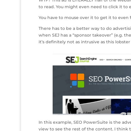
to read. You might even need to click it to 
You have to mouse over it to get it to even 
There has to be a better way to do adverti
when SEJ has a “sponsor takeover” (e.g. the
it’s definitely not as intrusive as this lobster 
In this example, SEO PowerSuite is the adver
view to see the rest of the content. I think