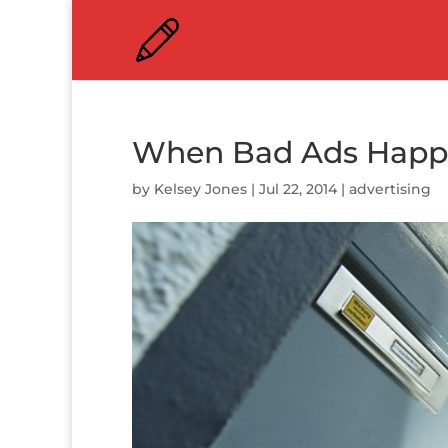
When Bad Ads Happe
by
Kelsey Jones
|
Jul 22, 2014
|
advertising