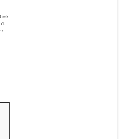
tive
n’t
er