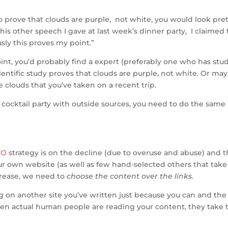
h
 prove that clouds are purple, not white, you would look pret
ar
this other speech I gave at last week’s dinner party, I claimed 
e
sly this proves my point.”
int, you’d probably find a expert (preferably one who has stu
cientific study proves that clouds are purple, not white. Or ma
clouds that you’ve taken on a recent trip.
 cocktail party with outside sources, you need to do the same
EO
strategy is on the decline (due to overuse and abuse) and 
ur own website (as well as few hand-selected others that take
crease, we need to
choose the content over the links.
g on another site you’ve written just because you can and the
When actual human people are reading your content, they take 