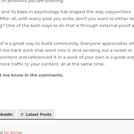
s or products you are pushing.
, and its basis in psychology has shaped the way copywriters
ter all, with every post you write, don’t you want to either t
? One of the best ways to do that is through external proof 
roof is a great way to build community. Everyone appreciates o
ll the hard work that went into it. And sending out a tweet or
content and referenced it in a work of your own is a great wa
re traffic to your content, all at the same time.
Let me know in the comments.
nkedIn
Latest Posts
at
Six Stories