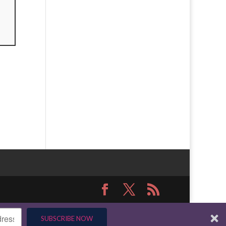
SUBSCRIBE NOW