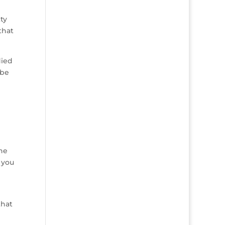
ty
that
died
ybe
the
 you
that