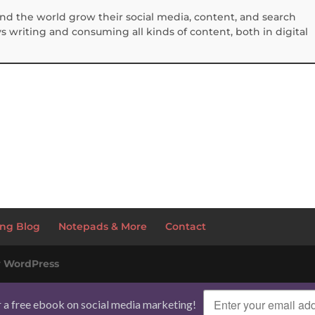
und the world grow their social media, content, and search
 writing and consuming all kinds of content, both in digital
S
h
ar
e
ng Blog
Notepads & More
Contact
y
WordPress
r a free ebook on social media marketing!