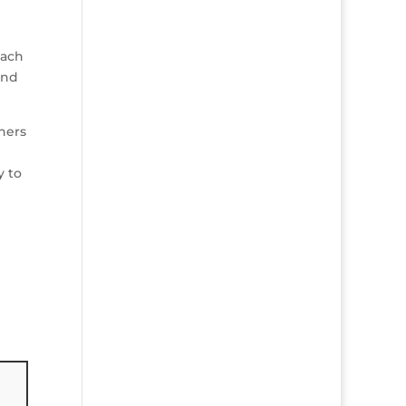
each
and
thers
y to