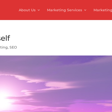
About Us
Marketing Services
Marketing
elf
ting
,
SEO