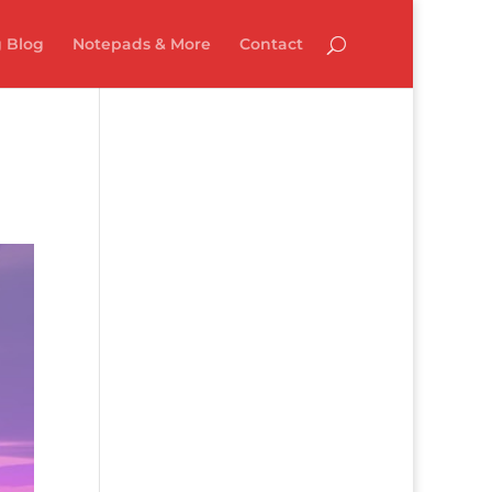
 Blog
Notepads & More
Contact