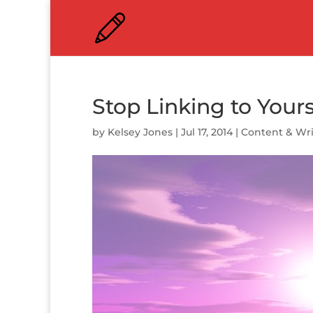
Stop Linking to Yours
by
Kelsey Jones
|
Jul 17, 2014
|
Content & Wri