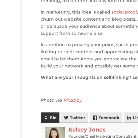
thinking, to conform and buy into the idea
In marketing, this idea is called
social proof
churn out website content and blog posts. Af
or persuade your audience about something
support from someone else.
In addition to proving your point, social p
linking to their content and appreciating a
email to let them know you appreciate the 
build your network and possibly get some mo
What are your thoughts on self-linking? 
Photo via
Pixabay
Bio
Twitter
Facebook
Li
Kelsey Jones
Founder/Chief Marketing Consultant