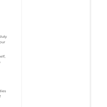
duty
your
elf,
s
dies
f