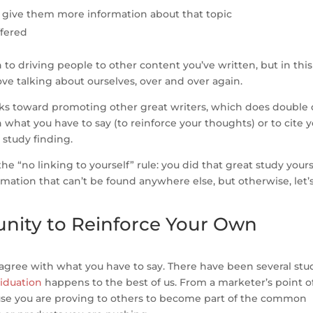
l give them more information about that topic
ffered
 to driving people to other content you’ve written, but in this
ve talking about ourselves, over and over again.
oks toward promoting other great writers, which does double 
 what you have to say (to reinforce your thoughts) or to cite 
 study finding.
he “no linking to yourself” rule: you did that great study yours
mation that can’t be found anywhere else, but otherwise, let’
nity to Reinforce Your Own
agree with what you have to say. There have been several stu
iduation
happens to the best of us. From a marketer’s point o
ause you are proving to others to become part of the common