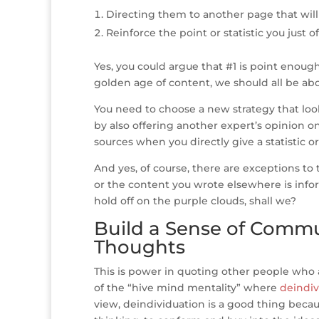
Directing them to another page that wil
Reinforce the point or statistic you just o
Yes, you could argue that #1 is point enough
golden age of content, we should all be abo
You need to choose a new strategy that lo
by also offering another expert’s opinion on
sources when you directly give a statistic or
And yes, of course, there are exceptions to t
or the content you wrote elsewhere is infor
hold off on the purple clouds, shall we?
Build a Sense of Commu
Thoughts
This is power in quoting other people who 
of the “hive mind mentality” where
deindiv
view, deindividuation is a good thing bec