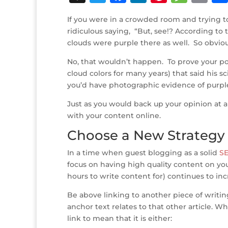
u
w
a
n
n
e
m
If you were in a crowded room and trying to
ff
it
c
k
te
ss
ai
ridiculous saying, “But, see!? According to 
e
te
e
e
r
a
l
clouds were purple there as well. So obviou
r
r
b
dI
e
g
No, that wouldn’t happen. To prove your po
o
n
st
e
cloud colors for many years) that said his s
you’d have photographic evidence of purple 
o
k
Just as you would back up your opinion at a
with your content online.
Choose a New Strategy
In a time when guest blogging as a solid
S
focus on having high quality content on yo
hours to write content for) continues to in
Be above linking to another piece of writin
anchor text relates to that other article. 
link to mean that it is either: