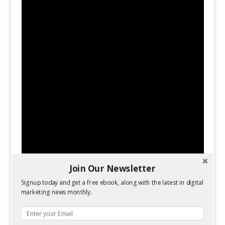
Join Our Newsletter
Signup today and get a free ebook, along with the latest in digital
marketing news monthly.