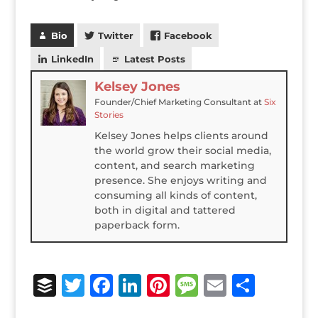
Bio
Twitter
Facebook
LinkedIn
Latest Posts
Kelsey Jones
Founder/Chief Marketing Consultant
at
Six
Stories
Kelsey Jones helps clients around
the world grow their social media,
content, and search marketing
presence. She enjoys writing and
consuming all kinds of content,
both in digital and tattered
paperback form.
B
T
F
Li
Pi
M
E
S
u
w
a
n
n
e
m
h