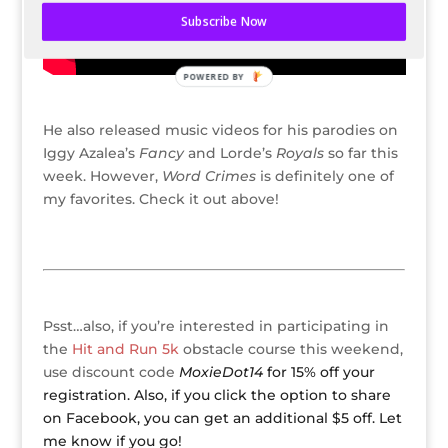
Subscribe Now
POWERED BY
He also released music videos for his parodies on
Iggy Azalea’s
Fancy
and Lorde’s
Royals
so far this
week. However,
Word Crimes
is definitely one of
my favorites. Check it out above!
Psst…also, if you’re interested in participating in
the
Hit and Run 5k
obstacle course this weekend,
use discount code
MoxieDot14
for 15% off your
registration. Also, if you click the option to share
on Facebook, you can get an additional $5 off. Let
me know if you go!