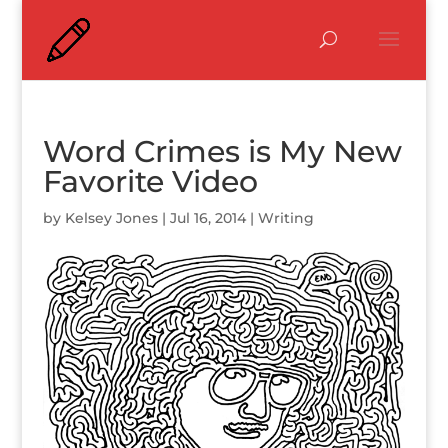
Word Crimes is My New
Favorite Video
by
Kelsey Jones
|
Jul 16, 2014
|
Writing