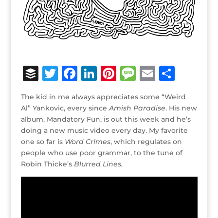
B
T
F
Li
Pi
M
E
S
u
w
a
n
n
e
m
h
The kid in me always appreciates some “Weird
ff
it
c
k
te
ss
ai
ar
Al” Yankovic, every since
Amish Paradise
. His new
e
te
e
e
r
a
l
e
album, Mandatory Fun, is out this week and he’s
doing a new music video every day. My favorite
r
r
b
dI
e
g
one so far is
Word Crimes
, which regulates on
o
n
st
e
people who use poor grammar, to the tune of
o
Robin Thicke’s
Blurred Lines.
k