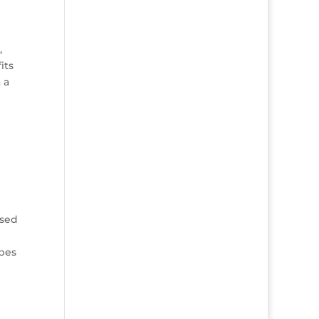
,
its
 a
used
ypes