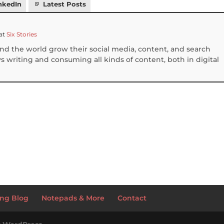
nkedIn
Latest Posts
at
Six Stories
und the world grow their social media, content, and search
 writing and consuming all kinds of content, both in digital
S
h
ar
e
ng Blog
Notepads & More
Contact