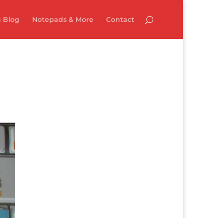
 Blog
Notepads & More
Contact