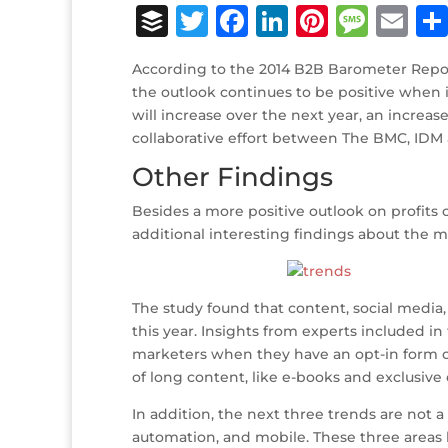
B
T
F
Li
Pi
M
E
u
w
a
n
n
e
m
According to the 2014 B2B Barometer Report
ff
it
c
k
te
ss
ai
the outlook continues to be positive when 
e
te
e
e
r
a
l
will increase over the next year, an increas
collaborative effort between The BMC, IDM a
r
r
b
dI
e
g
Other Findings
o
n
st
e
o
Besides a more positive outlook on profits
additional interesting findings about the 
k
The study found that content, social media
this year. Insights from experts included in
marketers when they have an opt-in form or
of long content, like e-books and exclusive 
In addition, the next three trends are not 
automation, and mobile. These three areas