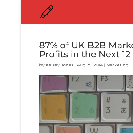
87% of UK B2B Marke
Profits in the Next 1
by
Kelsey Jones
|
Aug 25, 2014
|
Marketing