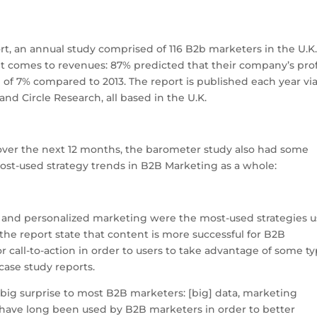
S
h
, an annual study comprised of 116 B2b marketers in the U.K.
ar
it comes to revenues: 87% predicted that their company’s prof
e
e of 7% compared to 2013. The report is published each year via
nd Circle Research, all based in the U.K.
 over the next 12 months, the barometer study also had some
most-used strategy trends in B2B Marketing as a whole:
, and personalized marketing were the most-used strategies 
 the report state that content is more successful for B2B
 call-to-action in order to users to take advantage of some t
case study reports.
a big surprise to most B2B marketers: [big] data, marketing
 have long been used by B2B marketers in order to better