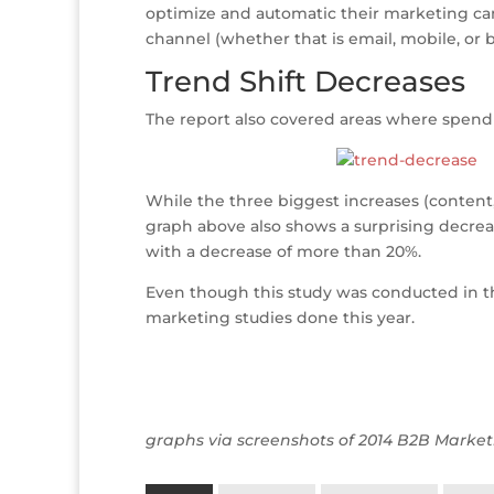
optimize and automatic their marketing camp
channel (whether that is email, mobile, or b
Trend Shift Decreases
The report also covered areas where spendi
While the three biggest increases (content,
graph above also shows a surprising decrease
with a decrease of more than 20%.
Even though this study was conducted in the
marketing studies done this year.
graphs via screenshots of 2014 B2B Market