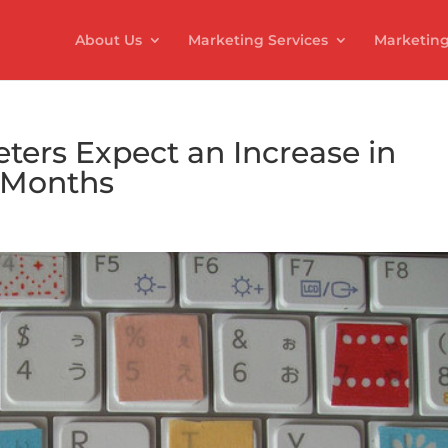
About Us
Marketing Services
Marketing
ters Expect an Increase in
2 Months