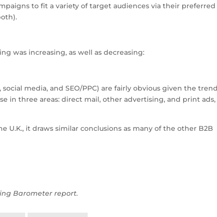
aigns to fit a variety of target audiences via their preferred
oth).
ng was increasing, as well as decreasing:
 social media, and SEO/PPC) are fairly obvious given the tren
 in three areas: direct mail, other advertising, and print ads, 
 U.K., it draws similar conclusions as many of the other B2B
ing Barometer report.