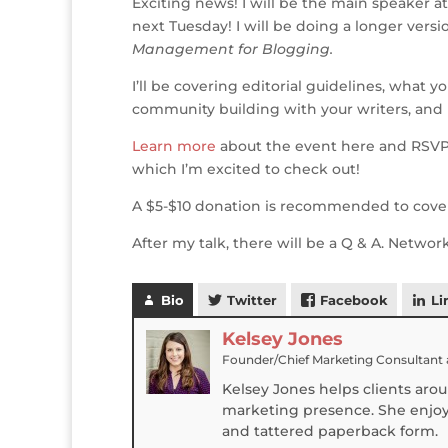
Exciting news! I will be the main speaker 
ff
it
c
k
te
ss
ai
next Tuesday! I will be doing a longer versi
e
te
e
e
r
a
l
Management for Blogging.
r
r
b
dI
e
g
I’ll be covering editorial guidelines, what 
o
n
st
e
community building with your writers, and 
o
Learn more
about the event here and RSV
k
which I’m excited to check out!
A $5-$10 donation is recommended to cover 
After my talk, there will be a Q & A. Netwo
Bio
Twitter
Facebook
Li
Kelsey Jones
Founder/Chief Marketing Consultant
Kelsey Jones helps clients aro
marketing presence. She enjoys
and tattered paperback form.