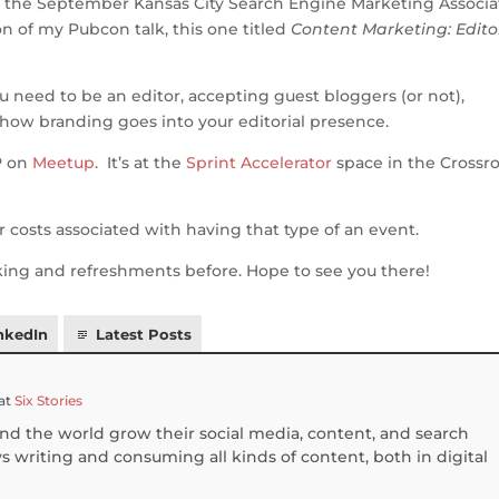
at the September Kansas City Search Engine Marketing Associa
ar
on of my Pubcon talk, this one titled
Content Marketing: Edito
e
you need to be an editor, accepting guest bloggers (or not),
how branding goes into your editorial presence.
P on
Meetup
. It’s at the
Sprint Accelerator
space in the Crossro
costs associated with having that type of an event.
rking and refreshments before. Hope to see you there!
nkedIn
Latest Posts
at
Six Stories
und the world grow their social media, content, and search
 writing and consuming all kinds of content, both in digital