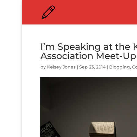
I’m Speaking at the
Association Meet-U
by
Kelsey Jones
|
Sep 23, 2014
|
Blogging
,
Co