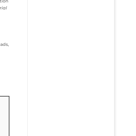
tion
rial
ads,