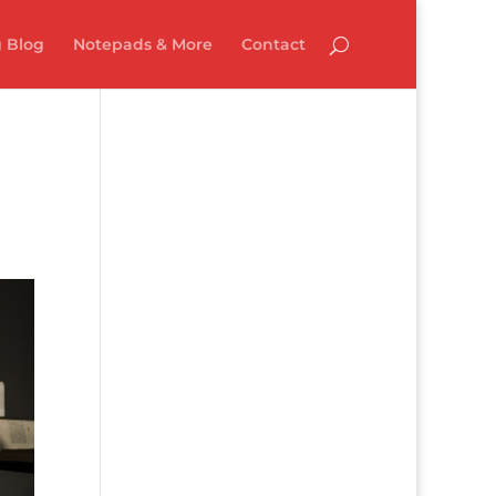
 Blog
Notepads & More
Contact