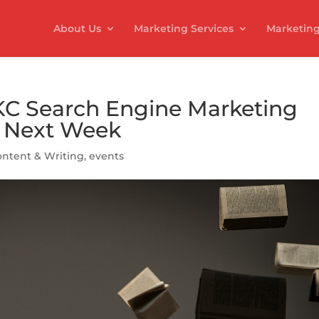
About Us
Marketing Services
Marketing
 KC Search Engine Marketing
p Next Week
ntent & Writing
,
events