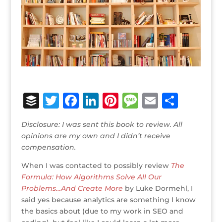
B
T
F
Li
Pi
M
E
S
u
w
a
n
n
e
m
h
Disclosure: I was sent this book to review. All
ff
it
c
k
te
ss
ai
ar
opinions are my own and I didn’t receive
e
te
e
e
r
a
l
e
compensation.
r
r
b
dI
e
g
When I was contacted to possibly review
The
o
n
st
e
Formula: How Algorithms Solve All Our
Problems…And Create More
by Luke Dormehl, I
o
said yes because analytics are something I know
k
the basics about (due to my work in SEO and