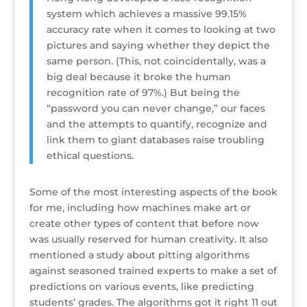
system which achieves a massive 99.15%
accuracy rate when it comes to looking at two
pictures and saying whether they depict the
same person. (This, not coincidentally, was a
big deal because it broke the human
recognition rate of 97%.) But being the
“password you can never change,” our faces
and the attempts to quantify, recognize and
link them to giant databases raise troubling
ethical questions.
Some of the most interesting aspects of the book
for me, including how machines make art or
create other types of content that before now
was usually reserved for human creativity. It also
mentioned a study about pitting algorithms
against seasoned trained experts to make a set of
predictions on various events, like predicting
students’ grades. The algorithms got it right 11 out