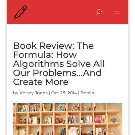
Book Review: The
Formula: How
Algorithms Solve All
Our Problems…And
Create More
by
Kelsey Jones
|
Oct 28, 2014
|
Books