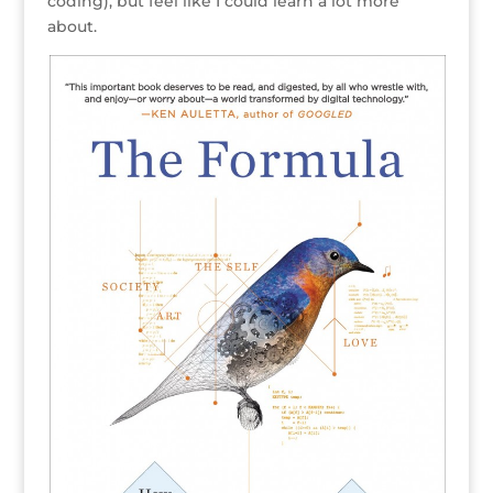
coding), but feel like I could learn a lot more
about.