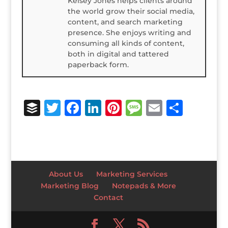
Kelsey Jones helps clients around
the world grow their social media,
content, and search marketing
presence. She enjoys writing and
consuming all kinds of content,
both in digital and tattered
paperback form.
B
T
F
Li
Pi
M
E
S
u
w
a
n
n
e
m
h
ff
it
c
k
te
ss
ai
ar
e
te
e
e
r
a
l
e
r
r
b
dI
e
g
About Us
Marketing Services
o
n
st
e
Marketing Blog
Notepads & More
Contact
o
k