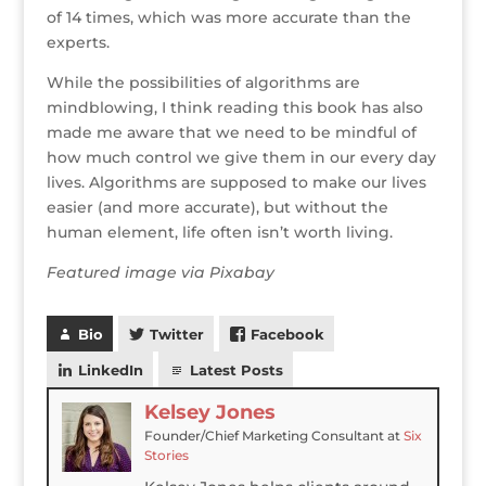
of 14 times, which was more accurate than the
experts.
While the possibilities of algorithms are
mindblowing, I think reading this book has also
made me aware that we need to be mindful of
how much control we give them in our every day
lives. Algorithms are supposed to make our lives
easier (and more accurate), but without the
human element, life often isn’t worth living.
Featured image via Pixabay
Bio
Twitter
Facebook
LinkedIn
Latest Posts
Kelsey Jones
Founder/Chief Marketing Consultant
at
Six
Stories