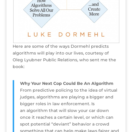
Here are some of the ways Dormehl predicts
algorithms will play into our lives, courtesy of
Oleg Lyubner Public Relations, who sent me the
book:
Why Your Next Cop Could Be An Algorithm
From predictive policing to the idea of virtual
judges, algorithms are playing a bigger and
bigger roles in law enforcement. Is
an algorithm that will slow your car down
once it reaches a certain level, or which can
spot potential “deviant” behavior a crowd
something that can help make laws fairer and