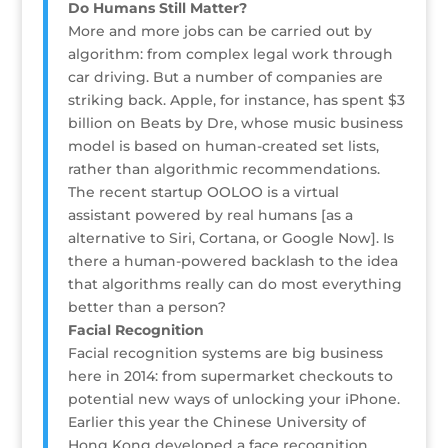
Do Humans Still Matter?
More and more jobs can be carried out by
algorithm: from complex legal work through
car driving. But a number of companies are
striking back. Apple, for instance, has spent $3
billion on Beats by Dre, whose music business
model is based on human-created set lists,
rather than algorithmic recommendations.
The recent startup OOLOO is a virtual
assistant powered by real humans [as a
alternative to Siri, Cortana, or Google Now]. Is
there a human-powered backlash to the idea
that algorithms really can do most everything
better than a person?
Facial Recognition
Facial recognition systems are big business
here in 2014: from supermarket checkouts to
potential new ways of unlocking your iPhone.
Earlier this year the Chinese University of
Hong Kong developed a face recognition