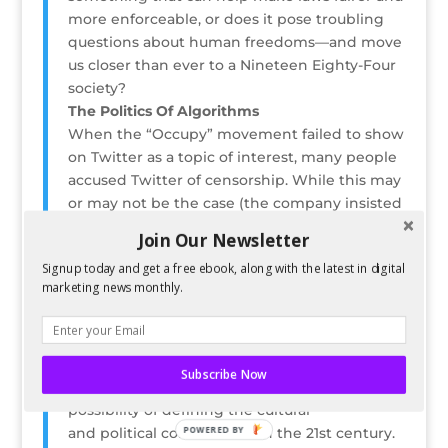
more enforceable, or does it pose troubling
questions about human freedoms—and move
us closer than ever to a Nineteen Eighty-Four
society?
The Politics Of Algorithms
When the “Occupy” movement failed to show
on Twitter as a topic of interest, many people
accused Twitter of censorship. While this may
or may not be the case (the company insisted
that it was not), it is certainly a
Join Our Newsletter
moment of signal importance when we rely
Signup today and get a free ebook, along with the latest in digital
on algorithms to inform us of what is and isn’t
marketing news monthly.
relevant in our world. Algorithms are also
heavily used in political-poll analysis (think
Nate Silver), and even picking the most
electable candidates. Far from
Subscribe Now
neutral, algorithms have the
possibility of defining the cultural
POWERED BY
and political conversation in the 21st century.