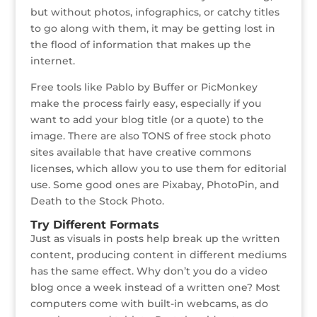
but without photos, infographics, or catchy titles
to go along with them, it may be getting lost in
the flood of information that makes up the
internet.
Free tools like Pablo by Buffer or PicMonkey
make the process fairly easy, especially if you
want to add your blog title (or a quote) to the
image. There are also TONS of free stock photo
sites available that have creative commons
licenses, which allow you to use them for editorial
use. Some good ones are Pixabay, PhotoPin, and
Death to the Stock Photo.
Try Different Formats
Just as visuals in posts help break up the written
content, producing content in different mediums
has the same effect. Why don’t you do a video
blog once a week instead of a written one? Most
computers come with built-in webcams, as do