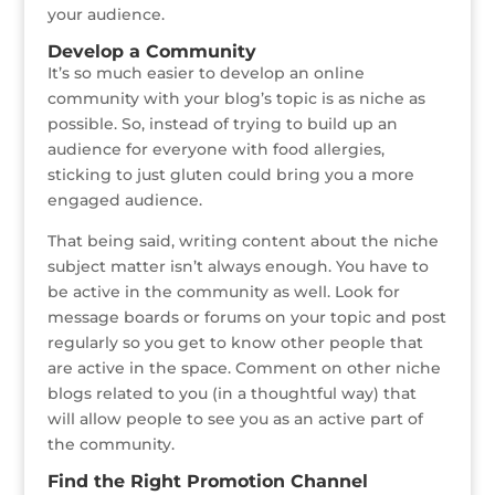
your audience.
Develop a Community
It’s so much easier to develop an online
community with your blog’s topic is as niche as
possible. So, instead of trying to build up an
audience for everyone with food allergies,
sticking to just gluten could bring you a more
engaged audience.
That being said, writing content about the niche
subject matter isn’t always enough. You have to
be active in the community as well. Look for
message boards or forums on your topic and post
regularly so you get to know other people that
are active in the space. Comment on other niche
blogs related to you (in a thoughtful way) that
will allow people to see you as an active part of
the community.
Find the Right Promotion Channel