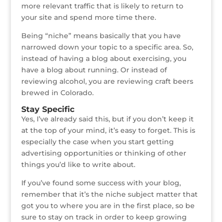
more relevant traffic that is likely to return to
your site and spend more time there.
Being “niche” means basically that you have
narrowed down your topic to a specific area. So,
instead of having a blog about exercising, you
have a blog about running. Or instead of
reviewing alcohol, you are reviewing craft beers
brewed in Colorado.
Stay Specific
Yes, I’ve already said this, but if you don’t keep it
at the top of your mind, it’s easy to forget. This is
especially the case when you start getting
advertising opportunities or thinking of other
things you’d like to write about.
If you’ve found some success with your blog,
remember that it’s the niche subject matter that
got you to where you are in the first place, so be
sure to stay on track in order to keep growing