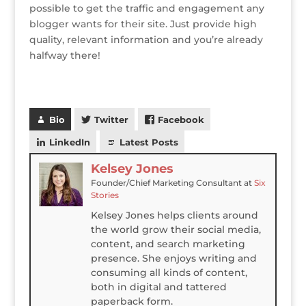
possible to get the traffic and engagement any
blogger wants for their site. Just provide high
quality, relevant information and you’re already
halfway there!
Bio
Twitter
Facebook
LinkedIn
Latest Posts
Kelsey Jones
Founder/Chief Marketing Consultant
at
Six
Stories
Kelsey Jones helps clients around
the world grow their social media,
content, and search marketing
presence. She enjoys writing and
consuming all kinds of content,
both in digital and tattered
paperback form.