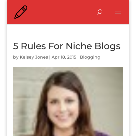
5 Rules For Niche Blogs
by
Kelsey Jones
|
Apr 18, 2015
|
Blogging