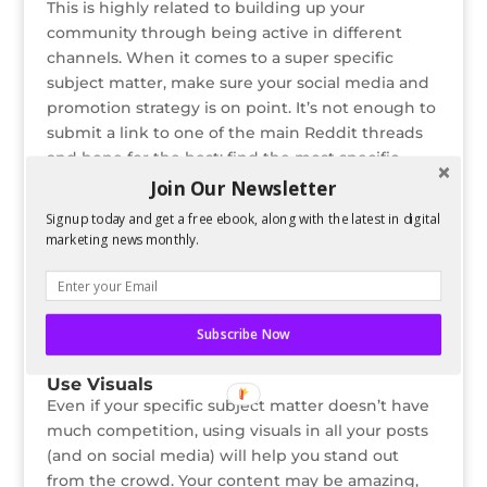
This is highly related to building up your
community through being active in different
channels. When it comes to a super specific
subject matter, make sure your social media and
promotion strategy is on point. It’s not enough to
submit a link to one of the main Reddit threads
and hope for the best; find the most specific,
niche subreddit you can and post there instead.
Join Our Newsletter
Signup today and get a free ebook, along with the latest in digital
Similarly, because your content will be so specific,
marketing news monthly.
not posting to the right place could come across
as spammy or disingenuous. Do your research
and become active on the social networks or
forums before beginning to post your own
Subscribe Now
content.
Use Visuals
Even if your specific subject matter doesn’t have
much competition, using visuals in all your posts
(and on social media) will help you stand out
from the crowd. Your content may be amazing,