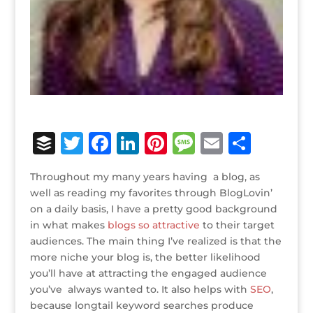
B
T
F
Li
Pi
M
E
S
u
w
a
n
n
e
m
h
Throughout my many years having a blog, as
ff
it
c
k
te
ss
ai
ar
well as reading my favorites through BlogLovin’
e
te
e
e
r
a
l
e
on a daily basis, I have a pretty good background
in what makes
r
r
blogs so attractive
b
dI
e
g
to their target
audiences. The main thing I’ve realized is that the
o
n
st
e
more niche your blog is, the better likelihood
o
you’ll have at attracting the engaged audience
you’ve always wanted to. It also helps with
SEO
,
k
because longtail keyword searches produce