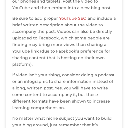
our phones and tablets. Post the video to
YouTube and then embed into a new blog post.
Be sure to add proper
YouTube SEO
and include a
brief written description about the video to
accompany the post. Videos can also be directly
uploaded to Facebook, which some people are
finding may bring more views than sharing a
YouTube link (due to Facebook’s preference for
sharing content that is hosting on their own
platform).
If video isn’t your thing, consider doing a podcast
or an infographic to share information instead of
a long, written post. Yes, you will have to write
some content to accompany it, but these
different formats have been shown to increase
learning comprehension.
No matter what niche subject you want to build
your blog around, just remember that it’s