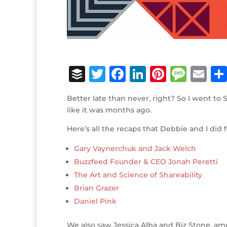
B
T
F
Li
Pi
M
E
u
w
a
n
n
e
m
Better late than never, right? So I went to 
ff
it
c
k
te
ss
ai
like it was months ago.
e
te
e
e
r
a
l
Here’s all the recaps that Debbie and I did
r
r
b
dI
e
g
Gary Vaynerchuk and Jack Welch
o
n
st
e
Buzzfeed Founder & CEO Jonah Peretti
o
The Art and Science of Shareability
k
Brian Grazer
Daniel Pink
We also saw Jessica Alba and Biz Stone, a