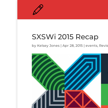
SXSWi 2015 Recap
by
Kelsey Jones
|
Apr 28, 2015
|
events
,
Revi