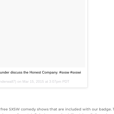
ofounder discuss the Honest Company. #sxsw #sxswi
nderwall7) on
Mar 15, 2015 at 3:07pm PDT
the free SXSW comedy shows that are included with our badge. 