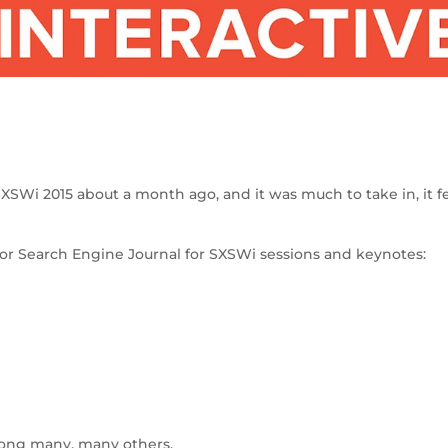
S
h
SXSWi 2015 about a month ago, and it was much to take in, it f
ar
e
 for Search Engine Journal for SXSWi sessions and keynotes:
mong many, many others.