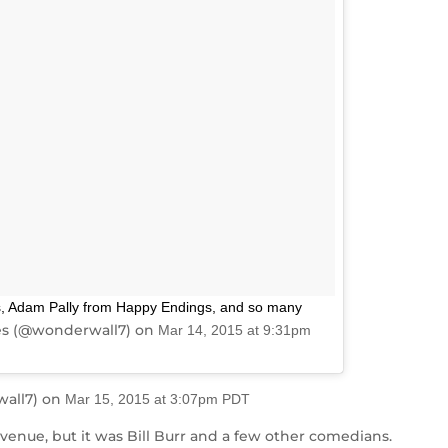
, Adam Pally from Happy Endings, and so many
es (@wonderwall7) on
Mar 14, 2015 at 9:31pm
wall7) on
Mar 15, 2015 at 3:07pm PDT
enue, but it was Bill Burr and a few other comedians.