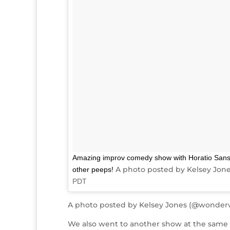
Amazing improv comedy show with Horatio Sans
A photo posted by Kelsey Jon
other peeps!
PDT
A photo posted by Kelsey Jones (@wonder
We also went to another show at the same v