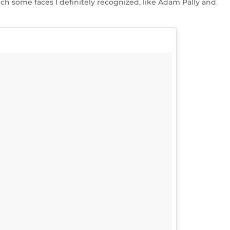
ch some faces I definitely recognized, like Adam Pally and