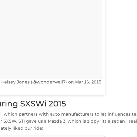
 Kelsey Jones (@wonderwall7) on
Mar 16, 2015
ring SXSWi 2015
I, which partners with auto manufacturers to let influences te
 SXSW, STI gave us a Mazda 3, which is zippy little sedan I real
ately liked our ride: