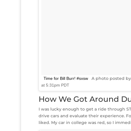
A photo posted by
Time for Bill Burr! #sxsw
at 5:31pm PDT
How We Got Around Du
I was lucky enough to get a ride through ST
drive cars and evaluate their experience. For
liked. My car in college was red, so I immedi