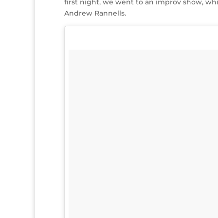
first night, we went to an improv show, whi
Andrew Rannells.