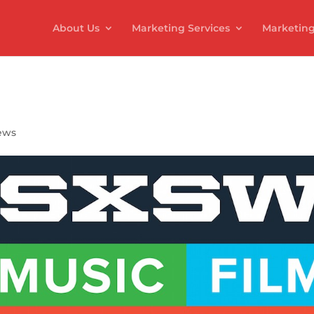
About Us
Marketing Services
Marketing
ews