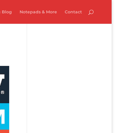
 Blog
Notepads & More
Contact