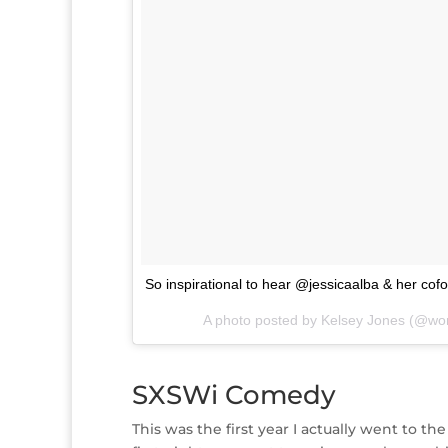
So inspirational to hear @jessicaalba & her c
A photo posted by Kelsey Jones (@wo
SXSWi Comedy
This was the first year I actually went to 