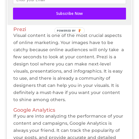
features are free to use and the full features come
at a price. I personally use this for my social media
Subscribe Now
management and I really love it.
Prezi
POWERED BY
Visual content is one of the most crucial aspects
of online marketing. Your images have to be
catchy because online audiences will only take a
few seconds to look at your content. Prezi is a
design tool where you can make next-level
visuals, presentations, and infographics. It is easy
to use, and there is already a community of
designers that can help you in your visuals. It is
definitely a must-have if you want your content
to shine among others.
Google Analytics
If you are into analyzing the performance of your
content and campaigns, Google Analytics is
always your friend. It can track the popularity of
your posts, and provide accurate and detailed