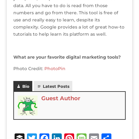
data. All you have to do is read from those
numbers and go from there. This tool is free of
use and really easy to learn, despite its
complexity. Google provides a lot of great how-to
tutorials to help learn its platform as well.
What are your favorite digital marketing tools?
Photo Credit:
PhotoPin
Bio
Latest Posts
Guest Author
B
T
F
Li
Pi
M
E
S