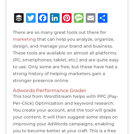
B
T
F
Li
Pi
M
E
S
u
w
a
n
n
e
m
h
There are so many great tools out there for
ff
it
c
k
te
ss
ai
ar
marketing
that can help you analyze, organize,
e
te
e
e
r
a
l
e
design, and manage your brand and business.
These tools are available on almost all platforms
r
r
b
dI
e
g
(PC, smartphones, tablet, etc.) and are quite easy
o
n
st
e
to use. Only some are free, but these have had a
o
strong history of helping marketers gain a
stronger presence online.
k
Adwords Performance Grader
This tool from WordStream helps with PPC (Pay-
Per-Click) Optimization and keyword research.
You create your account, and the tool will grade
your content. It will then suggest some steps on
improving your AdWords campaigns, enabling
you to become better at your craft. This is a free