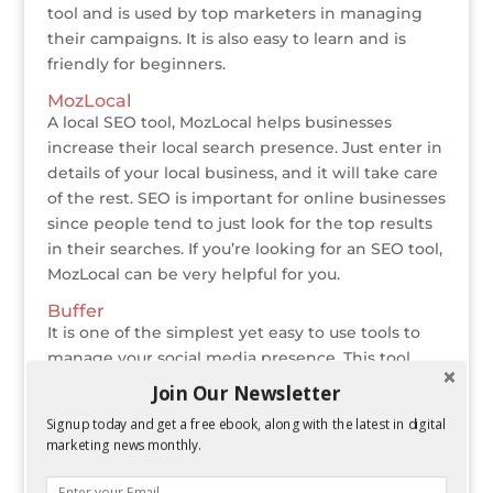
tool and is used by top marketers in managing
their campaigns. It is also easy to learn and is
friendly for beginners.
MozLocal
A local SEO tool, MozLocal helps businesses
increase their local search presence. Just enter in
details of your local business, and it will take care
of the rest. SEO is important for online businesses
since people tend to just look for the top results
in their searches. If you’re looking for an SEO tool,
MozLocal can be very helpful for you.
Buffer
It is one of the simplest yet easy to use tools to
manage your social media presence. This tool
queues your posts on a set schedule, gives
Join Our Newsletter
analysis on your content and a lot more. Buffer
Signup today and get a free ebook, along with the latest in digital
allows you to connect to all major social media
marketing news monthly.
platforms and also has a few blogs, which are
excellent reads for marketers. Some of its basic