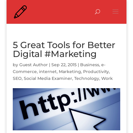
5 Great Tools for Better
Digital #Marketing
by
Guest Author
|
Sep 22, 2015
|
Business
,
e-
Commerce
,
internet
,
Marketing
,
Productivity
,
SEO
,
Social Media Examiner
,
Technology
,
Work