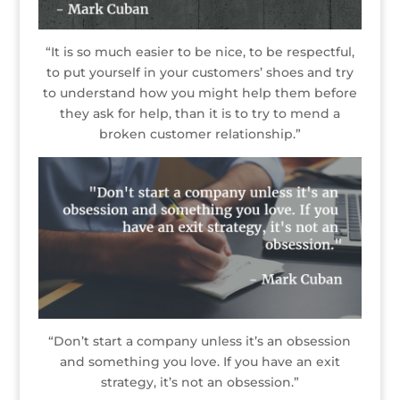
“It is so much easier to be nice, to be respectful,
to put yourself in your customers’ shoes and try
to understand how you might help them before
they ask for help, than it is to try to mend a
broken customer relationship.”
“Don’t start a company unless it’s an obsession
and something you love. If you have an exit
strategy, it’s not an obsession.”