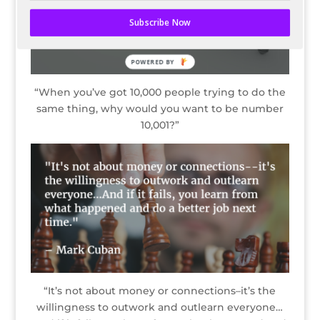
Subscribe Now
“When you’ve got 10,000 people trying to do the
same thing, why would you want to be number
10,001?”
“It’s not about money or connections–it’s the
willingness to outwork and outlearn everyone…