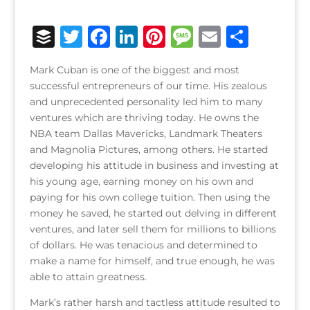
B
T
F
Li
Pi
M
E
S
u
w
a
n
n
e
m
h
Mark Cuban is one of the biggest and most
ff
it
c
k
te
ss
ai
ar
successful entrepreneurs of our time. His zealous
e
te
e
e
r
a
l
e
and unprecedented personality led him to many
ventures which are thriving today. He owns the
r
r
b
dI
e
g
NBA team Dallas Mavericks, Landmark Theaters
o
n
st
e
and Magnolia Pictures, among others. He started
o
developing his attitude in business and investing at
his young age, earning money on his own and
k
paying for his own college tuition. Then using the
money he saved, he started out delving in different
ventures, and later sell them for millions to billions
of dollars. He was tenacious and determined to
make a name for himself, and true enough, he was
able to attain greatness.
Mark’s rather harsh and tactless attitude resulted to