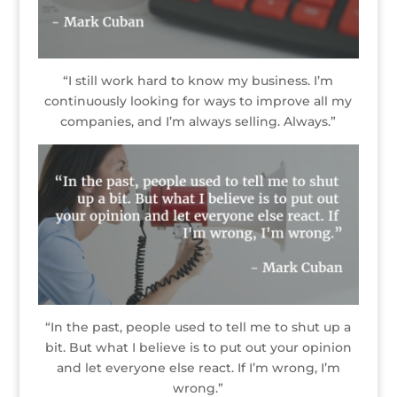
“I still work hard to know my business. I’m
continuously looking for ways to improve all my
companies, and I’m always selling. Always.”
“In the past, people used to tell me to shut up a
bit. But what I believe is to put out your opinion
and let everyone else react. If I’m wrong, I’m
wrong.”