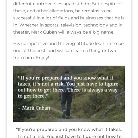
different controversies against him. But despite of
these, and other allegations, he remains to be
successful in a lot of fields and businesses that he is
in. Whether in sports, television, technology and in
theater, Mark Cuban will always be a big name.
His competitive and thriving attitude led him to be
one of the best, and we can learn a thing or two
from him. Enjoy!
“If you’re prepared and you know what it takes,
it’s not a risk. You just have to figure out how to