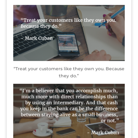
“Treat your customers like they own you. Because
they do.”