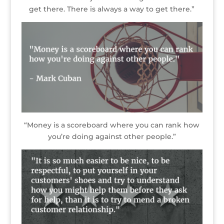
get there. There is always a way to get there.”
“Money is a scoreboard where you can rank how
you’re doing against other people.”