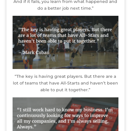
And if it fails, you learn from what happened and
do a better job next time.”
“The key is having great players. But there are a
lot of teams that have All-Starts and haven’t been
able to put it together.”