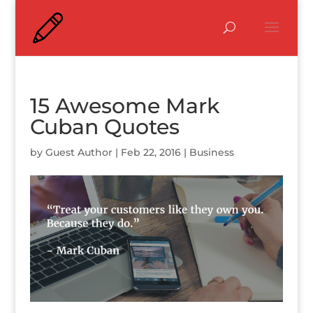
15 Awesome Mark
Cuban Quotes
by
Guest Author
|
Feb 22, 2016
|
Business