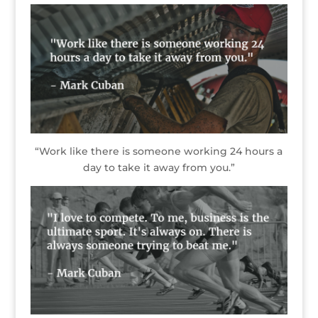
“Work like there is someone working 24 hours a
day to take it away from you.”