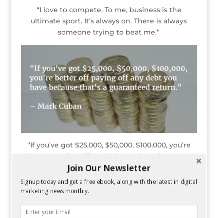
“I love to compete. To me, business is the
ultimate sport. It’s always on. There is always
someone trying to beat me.”
“If you’ve got $25,000, $50,000, $100,000, you’re
better paying off any debt you have because
Join Our Newsletter
that’s a guaranteed return.”
Signup today and get a free ebook, along with the latest in digital
marketing news monthly.