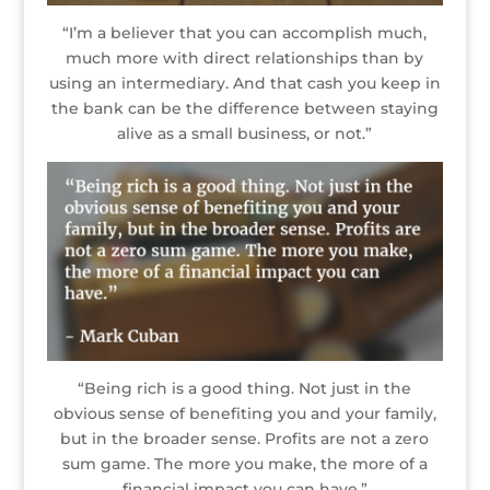
“I’m a believer that you can accomplish much,
much more with direct relationships than by
using an intermediary. And that cash you keep in
the bank can be the difference between staying
alive as a small business, or not.”
“Being rich is a good thing. Not just in the
obvious sense of benefiting you and your family,
but in the broader sense. Profits are not a zero
sum game. The more you make, the more of a
financial impact you can have.”