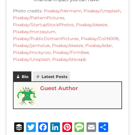
Photo credits:
Pixabay/Hermann
,
Pixabay/Unsplash
,
Pixabay/PatternPictures
,
Pixabay/StartupStockPhotos
,
Pixabay/skeeze
,
Pixabay/morzaszum
,
Pixabay/PublicDomainPictures
,
Pixabay/ColiN00B
,
Pixabay/jarmoluk
,
Pixabay/skeeze
,
Pixabay/edar
,
Pixabay/mickyroo
,
Pixabay/FirmBee
,
Pixabay/Unsplash
,
Pixabay/stevepb
Bio
Latest Posts
Guest Author
B
T
F
Li
Pi
M
E
S