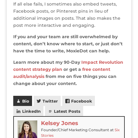
If all else fails, I sometimes also embed tweets,
Facebook posts, or Pinterest pins in lieu of
additional images on posts. That also makes the
post more interactive and engaging.
If you and your team are still overwhelmed by
content, don’t know where to start, or just don’t
have the time to write, MoxieDot can help.
Learn more about my 90-Day
Impact Revolution
content strategy plan
or get a
free content
audit/analysis
from me on five things you can
change about your content.
Bio
Twitter
Facebook
LinkedIn
Latest Posts
Kelsey Jones
Founder/Chief Marketing Consultant
at
Six
Stories