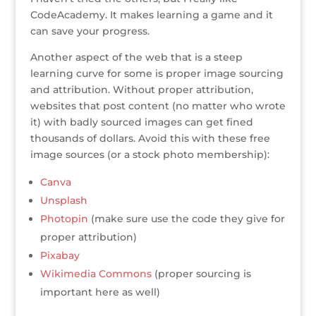
CodeAcademy. It makes learning a game and it
can save your progress.
Another aspect of the web that is a steep
learning curve for some is proper image sourcing
and attribution. Without proper attribution,
websites that post content (no matter who wrote
it) with badly sourced images can get fined
thousands of dollars. Avoid this with these free
image sources (or a stock photo membership):
Canva
Unsplash
Photopin
(make sure use the code they give for
proper attribution)
Pixabay
Wikimedia Commons
(proper sourcing is
important here as well)