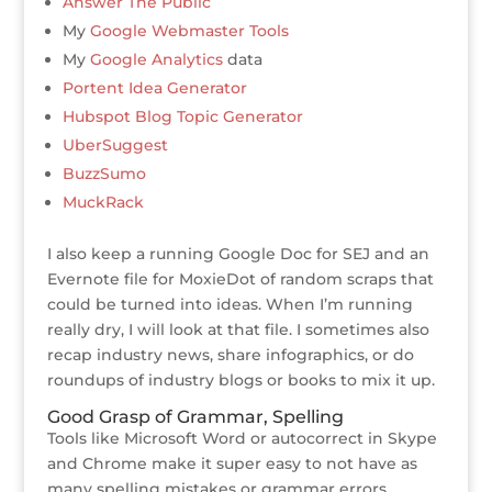
Answer The Public
My
Google Webmaster Tools
My
Google Analytics
data
Portent Idea Generator
Hubspot Blog Topic Generator
UberSuggest
BuzzSumo
MuckRack
I also keep a running Google Doc for SEJ and an
Evernote file for MoxieDot of random scraps that
could be turned into ideas. When I’m running
really dry, I will look at that file. I sometimes also
recap industry news, share infographics, or do
roundups of industry blogs or books to mix it up.
Good Grasp of Grammar, Spelling
Tools like Microsoft Word or autocorrect in Skype
and Chrome make it super easy to not have as
many spelling mistakes or grammar errors.