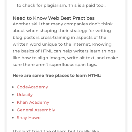
to check for plagiarism. This is a paid tool.
Need to Know Web Best Practices
Another skill that many companies don’t think
about when shaping their strategy for writing
blog posts is cross-training in aspects of the
written word unique to the internet. Knowing
the basics of HTML can help writers learn things
like how to align images, write alt text, and make
sure there aren’t superfluous span tags.
Here are some free places to learn HTML:
CodeAcademy
Udacity
Khan Academy
General Assembly
Shay Howe
I haven’t tried the others, but I really like