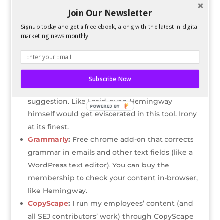
If you think you’ve found a great writer, try
Join Our Newsletter
running their content through three places:
Signup today and get a free ebook, along with the latest in digital
marketing news monthly.
HemingwayApp
:
It doesn’t matter if you’ve
won a Pulitzer. This free tool is going to rip you
apart. But it does point out things you might
not have noticed, such as passive sentences.
Subscribe Now
Take note: this tool is brutal, so take it as a light
suggestion. Like I said, even Hemingway
POWERED BY
himself would get eviscerated in this tool. Irony
at its finest.
Grammarly
:
Free chrome add-on that corrects
grammar in emails and other text fields (like a
WordPress text editor). You can buy the
membership to check your content in-browser,
like Hemingway.
CopyScape
:
I run my employees’ content (and
all SEJ contributors’ work) through CopyScape