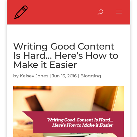
Writing Good Content
Is Hard… Here’s How to
Make it Easier
by
Kelsey Jones
|
Jun 13, 2016
|
Blogging