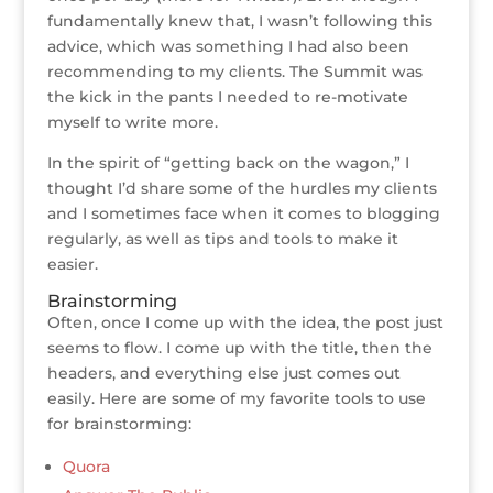
fundamentally knew that, I wasn’t following this
advice, which was something I had also been
recommending to my clients. The Summit was
the kick in the pants I needed to re-motivate
myself to write more.
In the spirit of “getting back on the wagon,” I
thought I’d share some of the hurdles my clients
and I sometimes face when it comes to blogging
regularly, as well as tips and tools to make it
easier.
Brainstorming
Often, once I come up with the idea, the post just
seems to flow. I come up with the title, then the
headers, and everything else just comes out
easily. Here are some of my favorite tools to use
for brainstorming:
Quora