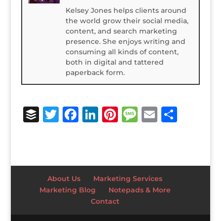
Kelsey Jones helps clients around
the world grow their social media,
content, and search marketing
presence. She enjoys writing and
consuming all kinds of content,
both in digital and tattered
paperback form.
B
T
F
Li
Pi
M
E
S
u
w
a
n
n
e
m
h
ff
it
c
k
te
ss
ai
ar
e
te
e
e
r
a
l
e
r
r
b
dI
e
g
About Us
Marketing Services
o
n
st
e
Marketing Blog
Notepads & More
Contact
o