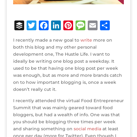
B
T
F
Li
Pi
M
E
S
u
w
a
n
n
e
m
h
I recently made a new goal to
write
more on
ff
it
c
k
te
ss
ai
ar
both this blog and my other personal
e
te
e
e
r
a
l
e
development one, The Hustle Life. I want to
ideally be writing one blog post a weekday. It
r
r
b
dI
e
g
used to be that having one blog post per week
o
n
st
e
was enough, but as more and more brands catch
o
on to how important blogging is, once a week
doesn’t really cut it.
k
I recently attended the virtual Food Entrepreneur
Summit that was mainly geared toward food
bloggers, but had a wealth of info. One was that
you should be blogging three times per week
and sharing something on
social media
at least
once per day (more for Twitter). Even though I