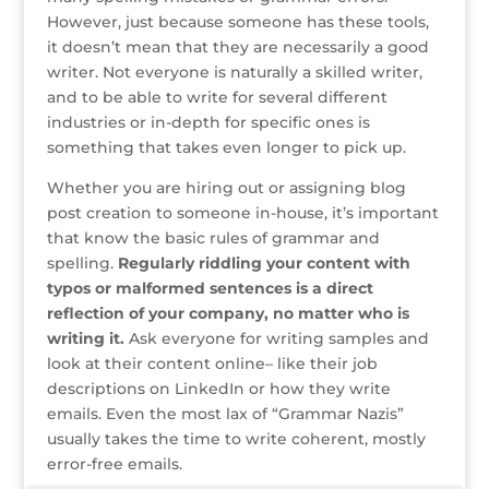
However, just because someone has these tools,
it doesn’t mean that they are necessarily a good
writer. Not everyone is naturally a skilled writer,
and to be able to write for several different
industries or in-depth for specific ones is
something that takes even longer to pick up.
Whether you are hiring out or assigning blog
post creation to someone in-house, it’s important
that know the basic rules of grammar and
spelling.
Regularly riddling your content with
typos or malformed sentences is a direct
reflection of your company, no matter who is
writing it.
Ask everyone for writing samples and
look at their content online– like their job
descriptions on LinkedIn or how they write
emails. Even the most lax of “Grammar Nazis”
usually takes the time to write coherent, mostly
error-free emails.