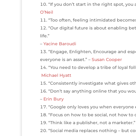
“If you don’t start in the right spot, y
O’Neil
“Too often, feeling intimidated become
“Our digital future is about enabling be
life.”
–
Yacine Baroudi
“Engage, Enlighten, Encourage and espec
everyone is an asset.” –
Susan Cooper
“You need to develop a tribe of loyal f
Michael Hyatt
“Consistently investigate what gives oth
“Don’t say anything online that you woul
–
Erin Bury
“Google only loves you when everyone el
“Focus on how to be social, not how to d
“Think like a publisher, not a marketer.”
“Social media replaces nothing – but 