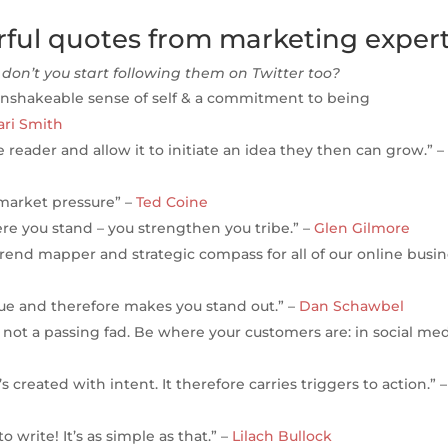
erful quotes from marketing expert
don’t you start following them on Twitter too?
unshakeable sense of self & a commitment to being
ri Smith
 reader and allow it to initiate an idea they then can grow.” –
 market pressure” –
Ted Coine
re you stand – you strengthen you tribe.” –
Glen Gilmore
 trend mapper and strategic compass for all of our online busi
e and therefore makes you stand out.” –
Dan Schawbel
; not a passing fad. Be where your customers are: in social med
 created with intent. It therefore carries triggers to action.” –
 write! It’s as simple as that.” –
Lilach Bullock