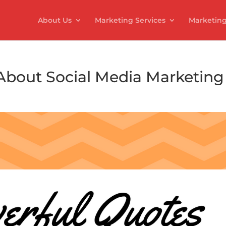
About Us
Marketing Services
Marketing
About Social Media Marketing