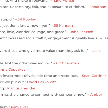
elling. And make it relevant.” –
Rand Fishkin
are: uncertainty, risk, and exposure to criticism.” –
Jonathan
stupid.” –
Jill Rowley
ou just don’t know how – yet!” –
Jill Konrath
ose, love, wonder, courage, and grace.” –
John Jantsch
t? Increased social traffic, engagement & quality leads.” –
Ja
avors those who give more value than they ask for.” –
Leslie
ale. Not the other way around.” –
CC Chapman
hnny Cupcakes
is an investment of valuable time and resources. –
Sean Gardner
ork we put out.”
David Berkowitz
ing.”
Marcus Sheridan
er miss the chance to connect with someone new.” –
Amber
edium.”
Pam Dyer