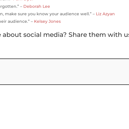
orgotten.” –
Deborah Lee
n, make sure you know your audience well.” –
Liz Azyan
heir audience.” –
Kelsey Jones
e about social media? Share them with u
S
h
ar