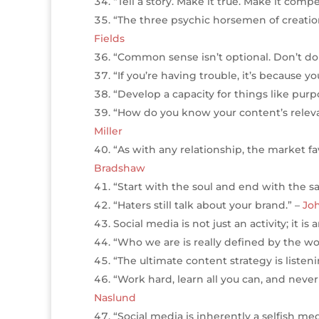
“Tell a story. Make it true. Make it comp
“The three psychic horsemen of creation 
Fields
“Common sense isn’t optional. Don’t do 
“If you’re having trouble, it’s because y
“Develop a capacity for things like purp
“How do you know your content’s relevan
Miller
“As with any relationship, the market f
Bradshaw
“Start with the soul and end with the s
“Haters still talk about your brand.” –
Jo
Social media is not just an activity; it 
“Who we are is really defined by the w
“The ultimate content strategy is listen
“Work hard, learn all you can, and nev
Naslund
“Social media is inherently a selfish m