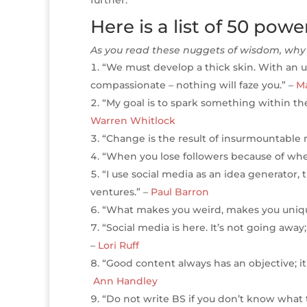
r
r
b
dI
e
g
Here is a list of 50 pow
o
n
st
e
As you read these nuggets of wisdom, why 
o
“We must develop a thick skin. With an 
k
compassionate – nothing will faze you.” –
Ma
“My goal is to spark something within the
Warren Whitlock
“Change is the result of insurmountable
“When you lose followers because of whe
“I use social media as an idea generator,
ventures.” –
Paul Barron
“What makes you weird, makes you uniqu
“Social media is here. It’s not going away
–
Lori Ruff
“Good content always has an objective; it’s
Ann Handley
“Do not write BS if you don’t know what to