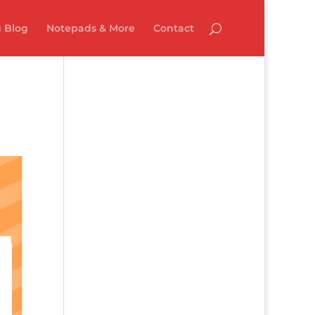
 Blog
Notepads & More
Contact