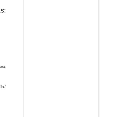
s:
ness
ia.”