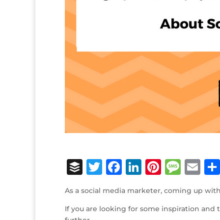
B
T
F
Li
Pi
M
E
u
w
a
n
n
e
m
As a social media marketer, coming up with
ff
it
c
k
te
ss
ai
If you are looking for some inspiration and
e
te
e
e
r
a
l
further.