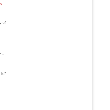
ke
y of
” –
it.”