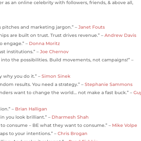
r as an online celebrity with followers, friends, & above all,
es pitches and marketing jargon.” –
Janet Fouts
ips are built on trust. Trust drives revenue.” –
Andrew Davis
to engage.” –
Donna Moritz
t institutions.” –
Joe Chernov
 into the possibilities. Build movements, not campaigns!” –
 why you do it.” –
Simon Sinek
andom results. You need a strategy.” –
Stephanie Sammons
nders want to change the world… not make a fast buck.” –
Gu
ion.” –
Brian Halligan
 you look brilliant.” –
Dharmesh Shah
t to consume – BE what they want to consume.” –
Mike Volpe
ps to your intentions.” –
Chris Brogan