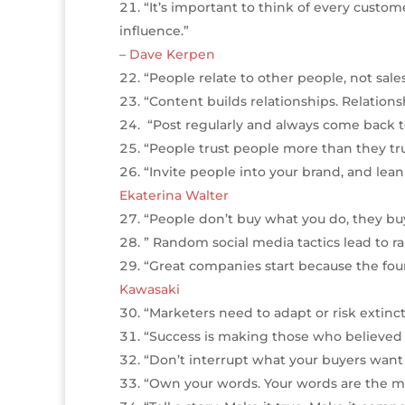
“It’s important to think of every custome
influence.”
–
Dave Kerpen
“People relate to other people, not sal
“Content builds relationships. Relationsh
“Post regularly and always come back 
“People trust people more than they trus
“Invite people into your brand, and lean
Ekaterina Walter
“People don’t buy what you do, they buy
” Random social media tactics lead to r
“Great companies start because the fou
Kawasaki
“Marketers need to adapt or risk extinct
“Success is making those who believed in
“Don’t interrupt what your buyers wan
“Own your words. Your words are the ma