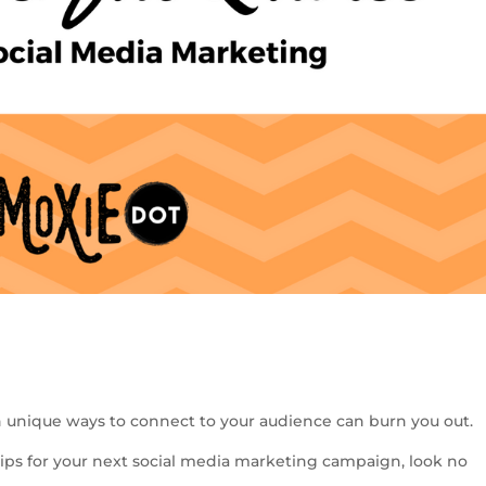
S
h
 unique ways to connect to your audience can burn you out.
ar
 tips for your next social media marketing campaign, look no
e