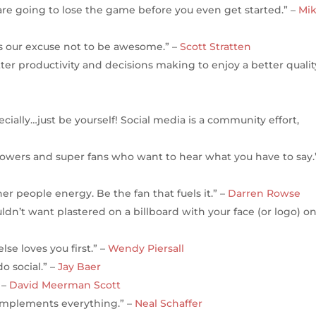
ou are going to lose the game before you even get started.” –
Mi
s our excuse not to be awesome.” –
Scott Stratten
tter productivity and decisions making to enjoy a better qualit
ially…just be yourself! Social media is a community effort,
ollowers and super fans who want to hear what you have to say.
er people energy. Be the fan that fuels it.” –
Darren Rowse
dn’t want plastered on a billboard with your face (or logo) on 
se loves you first.” –
Wendy Piersall
o social.” –
Jay Baer
 –
David Meerman Scott
complements everything.” –
Neal Schaffer