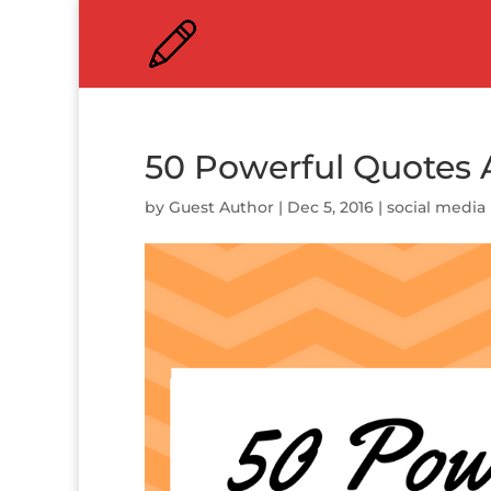
50 Powerful Quotes 
by
Guest Author
|
Dec 5, 2016
|
social media