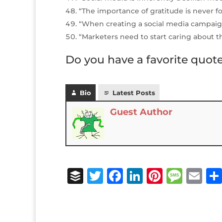
“The importance of gratitude is never f
“When creating a social media campaig
“Marketers need to start caring about t
Do you have a favorite quot
Bio
Latest Posts
Guest Author
B
T
F
Li
Pi
M
E
u
w
a
n
n
e
m
ff
it
c
k
te
ss
ai