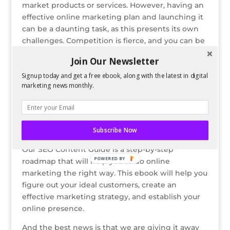
market products or services. However, having an
o
n
st
e
effective online marketing plan and launching it
o
can be a daunting task, as this presents its own
challenges. Competition is fierce, and you can be
k
easily left out if your marketing strategies are not
Join Our Newsletter
working.
Signup today and get a free ebook, along with the latest in digital
If you’re stuck in a rut in terms of
marketing news monthly.
digital marketing and you find yourself
struggling in using meaningless tricks that
simply don’t work, then we have a quick guide
that can help.
Subscribe Now
Our SEO Content Guide is a step-by-step
POWERED BY
roadmap that will help you to do online
marketing the right way. This ebook will help you
figure out your ideal customers, create an
effective marketing strategy, and establish your
online presence.
And the best news is that we are giving it away