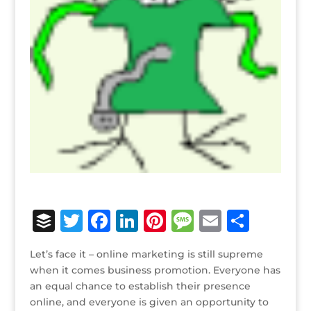
B
T
F
Li
Pi
M
E
S
u
w
a
n
n
e
m
h
Let’s face it – online marketing is still supreme
ff
it
c
k
te
ss
ai
ar
when it comes business promotion. Everyone has
e
te
e
e
r
a
l
e
an equal chance to establish their presence
online, and everyone is given an opportunity to
r
r
b
dI
e
g