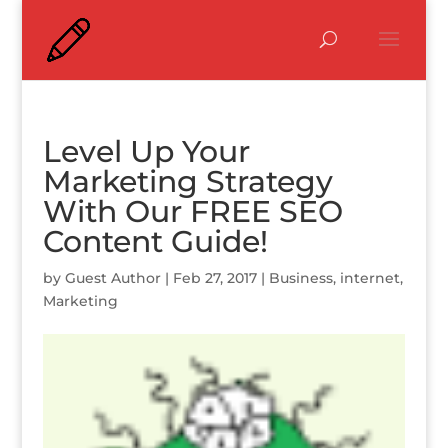
Level Up Your
Marketing Strategy
With Our FREE SEO
Content Guide!
by
Guest Author
|
Feb 27, 2017
|
Business
,
internet
,
Marketing