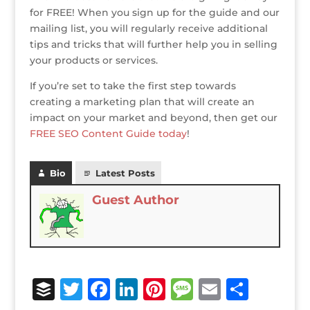
for FREE! When you sign up for the guide and our
mailing list, you will regularly receive additional
tips and tricks that will further help you in selling
your products or services.
If you’re set to take the first step towards
creating a marketing plan that will create an
impact on your market and beyond, then get our
FREE SEO Content Guide today
!
Bio
Latest Posts
Guest Author
B
T
F
Li
Pi
M
E
S