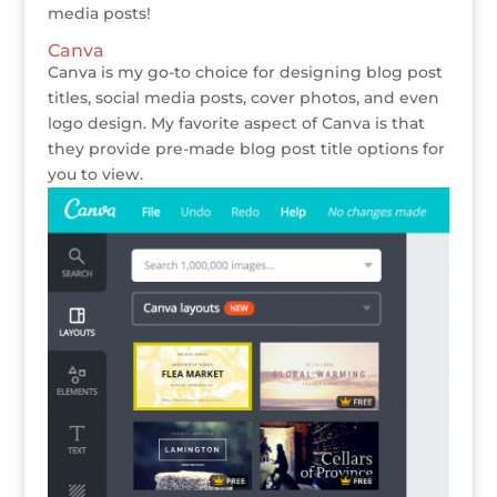
media posts!
Canva
Canva is my go-to choice for designing blog post
titles, social media posts, cover photos, and even
logo design. My favorite aspect of Canva is that
they provide pre-made blog post title options for
you to view.