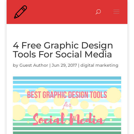
4 Free Graphic Design
Tools For Social Media
by
Guest Author
|
Jun 29, 2017
|
digital marketing