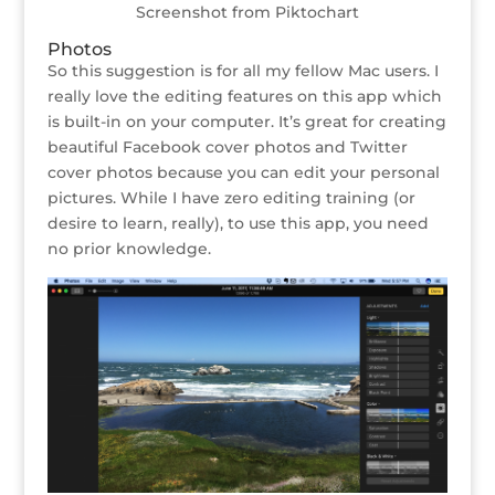
Screenshot from Piktochart
Photos
So this suggestion is for all my fellow Mac users. I
really love the editing features on this app which
is built-in on your computer. It’s great for creating
beautiful Facebook cover photos and Twitter
cover photos because you can edit your personal
pictures. While I have zero editing training (or
desire to learn, really), to use this app, you need
no prior knowledge.