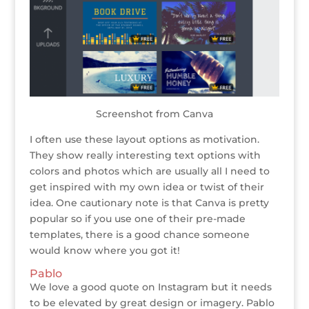
Screenshot from Canva
I often use these layout options as motivation.
They show really interesting text options with
colors and photos which are usually all I need to
get inspired with my own idea or twist of their
idea. One cautionary note is that Canva is pretty
popular so if you use one of their pre-made
templates, there is a good chance someone
would know where you got it!
Pablo
We love a good quote on Instagram but it needs
to be elevated by great design or imagery. Pablo