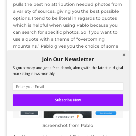
pulls the best no attribution needed photos from
a variety of sources, giving you the best possible
options. I tend to be literal in regards to quotes
which is helpful when using Pablo because you
can search for specific photos. So if you want to
use a quote with a theme of “overcoming
mountains,” Pablo gives you the choice of some
gorgeous mountain views.
Join Our Newsletter
Signup today and get a free ebook, along with the latest in digital
marketing news monthly.
Subscribe Now
POWERED BY
Screenshot from Pablo