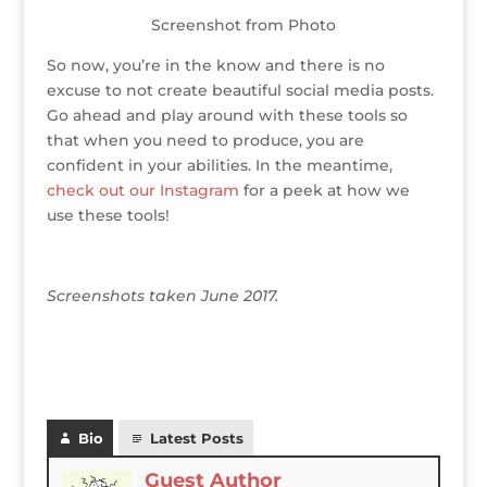
Screenshot from Photo
So now, you’re in the know and there is no
excuse to not create beautiful social media posts.
Go ahead and play around with these tools so
that when you need to produce, you are
confident in your abilities. In the meantime,
check out our Instagram
for a peek at how we
use these tools!
Screenshots taken June 2017.
Bio
Latest Posts
Guest Author