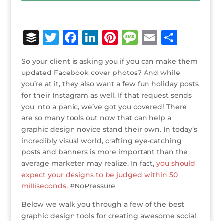
B
T
F
Li
Pi
M
E
S
u
w
a
n
n
e
m
h
So your client is asking you if you can make them
ff
it
c
k
te
ss
ai
ar
updated Facebook cover photos? And while
e
te
e
e
r
a
l
e
you’re at it, they also want a few fun holiday posts
for their Instagram as well. If that request sends
r
r
b
dI
e
g
you into a panic, we’ve got you covered! There
o
n
st
e
are so many tools out now that can help a
o
graphic design novice stand their own. In today’s
incredibly visual world, crafting eye-catching
k
posts and banners is more important than the
average marketer may realize. In fact,
you should
expect your designs to be judged within 50
milliseconds.
#NoPressure
Below we walk you through a few of the best
graphic design tools for creating awesome social