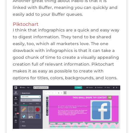
Another great thing about Pablo is that it is
linked with Buffer, meaning you can quickly and
easily add to your Buffer queues.
Piktochart
I think that infographics are a quick and easy way
to digest information. They tend to be shared
easily, too, which all marketers love. The one
drawback with infographics is that it can take a
good chunk of time to create a visually appealing
creation full of relevant information. Piktochart
makes it as easy as possible to create with
options for titles, colors, backgrounds, and icons.