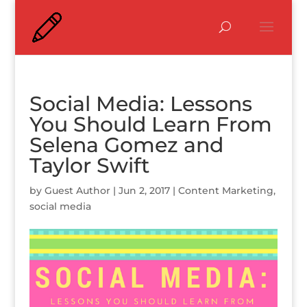
Social Media: Lessons
You Should Learn From
Selena Gomez and
Taylor Swift
by
Guest Author
|
Jun 2, 2017
|
Content Marketing
,
social media