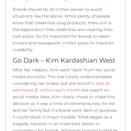
Brands should do all in their power to avoid
situations like the above. While plenty of people
know that celebrities plug products, there still is
the expectation that celebrities are creating their
own posts. So it’s important for brands to seem
sincere and transparent in their posts to maintain
credibility.
Go Dark – Kim Kardashian West
After her robbery, Kim went “dark” from her social
media accounts. This was totally understandable
considering her ordeal, but she stood
to lose an
estimated $1 million each month
she wasn’t on
social media. Now, Kim clearly chose to make this
decision as it was a time of extreme duress for her
and her family but if a brand went dark on purpose,
it could result in major trouble. What began as a
tragedy, resulted in an important lesson in
consistency for brands. Whatever posting schedule