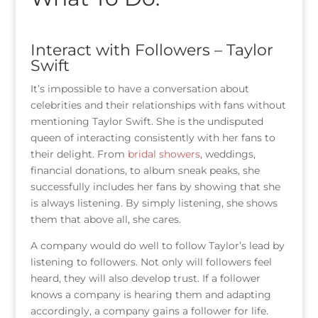
Interact with Followers – Taylor
Swift
It’s impossible to have a conversation about
celebrities and their relationships with fans without
mentioning Taylor Swift. She is the undisputed
queen of interacting consistently with her fans to
their delight. From
bridal showers
, weddings,
financial donations, to album sneak peaks, she
successfully includes her fans by showing that she
is always listening. By simply listening, she shows
them that above all, she cares.
A company would do well to follow Taylor’s lead by
listening to followers. Not only will followers feel
heard, they will also develop trust. If a follower
knows a company is hearing them and adapting
accordingly, a company gains a follower for life.