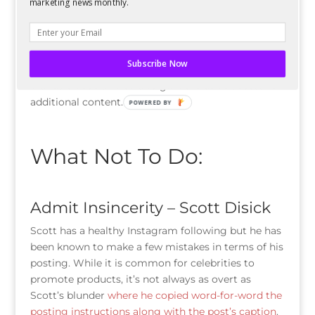
marketing news monthly.
liked Instagram photo of all-time
.
Brands should follow this lead by using their social
media to share the “behind-the-scenes” as well.
Subscribe Now
Followers should want to follow their favorite
brands on social media to gain exclusive access to
additional content.
POWERED BY
What Not To Do:
Admit Insincerity – Scott Disick
Scott has a healthy Instagram following but he has
been known to make a few mistakes in terms of his
posting. While it is common for celebrities to
promote products, it’s not always as overt as
Scott’s blunder
where he copied word-for-word the
posting instructions along with the post’s caption
.