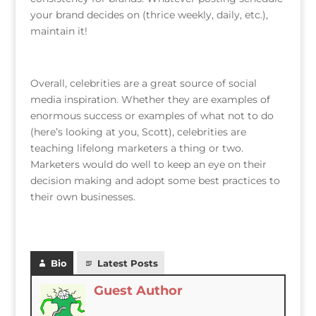
your brand decides on (thrice weekly, daily, etc.),
maintain it!
Overall, celebrities are a great source of social
media inspiration. Whether they are examples of
enormous success or examples of what not to do
(here’s looking at you, Scott), celebrities are
teaching lifelong marketers a thing or two.
Marketers would do well to keep an eye on their
decision making and adopt some best practices to
their own businesses.
Bio
Latest Posts
Guest Author