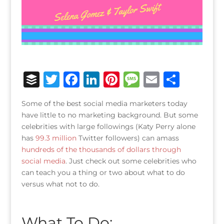
B
T
F
Li
Pi
M
E
S
u
w
a
n
n
e
m
h
Some of the best social media marketers today
ff
it
c
k
te
ss
ai
ar
have little to no marketing background. But some
e
te
e
e
r
a
l
e
celebrities with large followings (Katy Perry alone
has
99.3 million
r
r
Twitter followers) can amass
b
dI
e
g
hundreds of the thousands of dollars through
o
n
st
e
social media
. Just check out some celebrities who
o
can teach you a thing or two about what to do
versus what not to do.
k
What To Do: