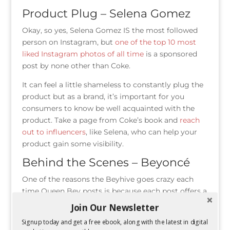
Product Plug – Selena Gomez
Okay, so yes, Selena Gomez IS the most followed
person on Instagram, but
one of the top 10 most
liked Instagram photos of all time
is a sponsored
post by none other than Coke.
It can feel a little shameless to constantly plug the
product but as a brand, it’s important for you
consumers to know be well acquainted with the
product. Take a page from Coke’s book and
reach
out to influencers
, like Selena, who can help your
product gain some visibility.
Behind the Scenes – Beyoncé
One of the reasons the Beyhive goes crazy each
time Queen Bey posts is because each post offers a
rare glimpse into her personal life. By following her
Join Our Newsletter
posts, you can learn tidbits about her life. Her
Signup today and get a free ebook, along with the latest in digital
Instagram announcing her pregnancy
is the most