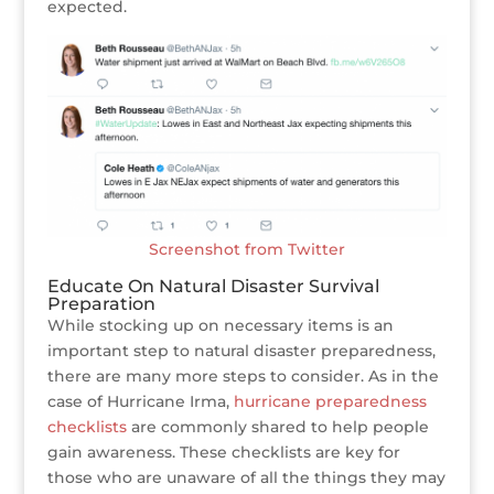
expected.
Screenshot from Twitter
Educate On Natural Disaster Survival
Preparation
While stocking up on necessary items is an
important step to natural disaster preparedness,
there are many more steps to consider. As in the
case of Hurricane Irma,
hurricane preparedness
checklists
are commonly shared to help people
gain awareness. These checklists are key for
those who are unaware of all the things they may