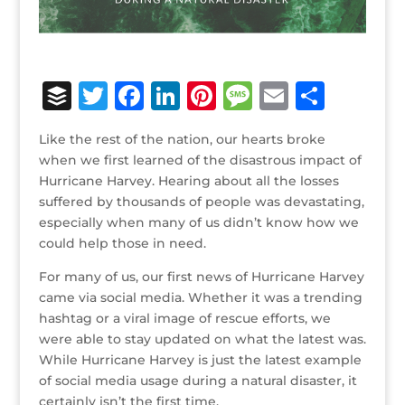
B
T
F
Li
Pi
M
E
S
u
w
a
n
n
e
m
h
Like the rest of the nation, our hearts broke
ff
it
c
k
te
ss
ai
ar
when we first learned of the disastrous impact of
e
te
e
e
r
a
l
e
Hurricane Harvey. Hearing about all the losses
suffered by thousands of people was devastating,
r
r
b
dI
e
g
especially when many of us didn’t know how we
o
n
st
e
could help those in need.
o
For many of us, our first news of Hurricane Harvey
k
came via social media. Whether it was a trending
hashtag or a viral image of rescue efforts, we
were able to stay updated on what the latest was.
While Hurricane Harvey is just the latest example
of social media usage during a natural disaster, it
certainly isn’t the first time.