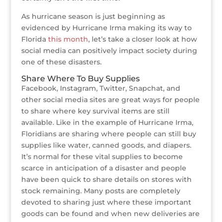
As hurricane season is just beginning as
evidenced by Hurricane Irma making its way to
Florida
this month
, let’s take a closer look at how
social media can positively impact society during
one of these disasters.
Share Where To Buy Supplies
Facebook, Instagram, Twitter, Snapchat, and
other social media sites are great ways for people
to share where key survival items are still
available. Like in the example of Hurricane Irma,
Floridians are sharing where people can still buy
supplies like water, canned goods, and diapers.
It’s normal for these vital supplies to become
scarce in anticipation of a disaster and people
have been quick to share details on stores with
stock remaining. Many posts are completely
devoted to sharing just where these important
goods can be found and when new deliveries are