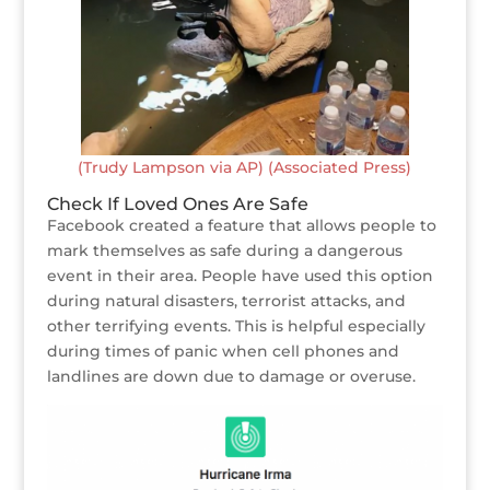
(Trudy Lampson via AP) (Associated Press)
Check If Loved Ones Are Safe
Facebook created a feature that allows people to
mark themselves as safe during a dangerous
event in their area. People have used this option
during natural disasters, terrorist attacks, and
other terrifying events. This is helpful especially
during times of panic when cell phones and
landlines are down due to damage or overuse.