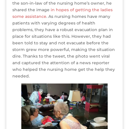
the son-in-law of the nursing home’s owner, he
shared the image
in hopes of getting the ladies
some assistance
. As nursing homes have many
patients with varying degrees of health
problems, they have a robust evacuation plan in
place for situations like this. However, they had
been told to stay and not evacuate before the
storm grew more powerful, making the situation
dire. Thanks to the tweet, the photo went viral
and captured the attention of a news reporter
who helped the nursing home get the help they
needed.