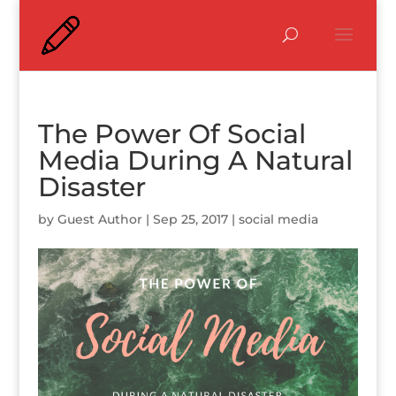
The Power Of Social
Media During A Natural
Disaster
by
Guest Author
|
Sep 25, 2017
|
social media