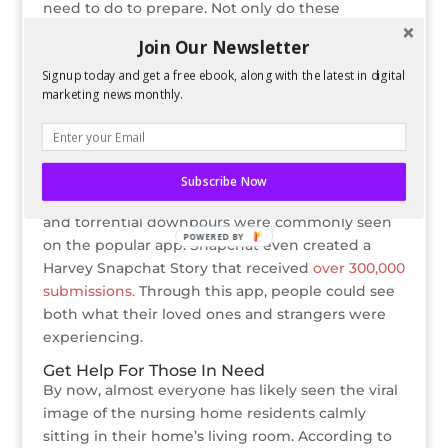
need to do to prepare. Not only do these
checklists advise people on exactly how to
Join Our Newsletter
prepare, they also educate on general terms like
Signup today and get a free ebook, along with the latest in digital
the
difference
between Hurricane Watch and
marketing news monthly.
Hurricane Warning.
Show Images Of Areas Affected
Snapchat helped to provide live updates of the
destruction people were witnessing as it
Subscribe Now
happened. Images of flooding, property damage,
and torrential downpours were commonly seen
POWERED BY
on the popular app. Snapchat even created a
Harvey Snapchat Story that received
over 300,000
submissions.
Through this app, people could see
both what their loved ones and strangers were
experiencing.
Get Help For Those In Need
By now, almost everyone has likely seen the viral
image of the nursing home residents calmly
sitting in their home’s living room. According to