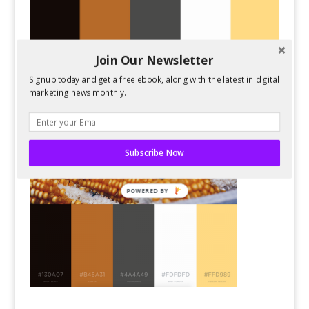
Join Our Newsletter
Signup today and get a free ebook, along with the latest in digital
marketing news monthly.
Subscribe Now
POWERED BY