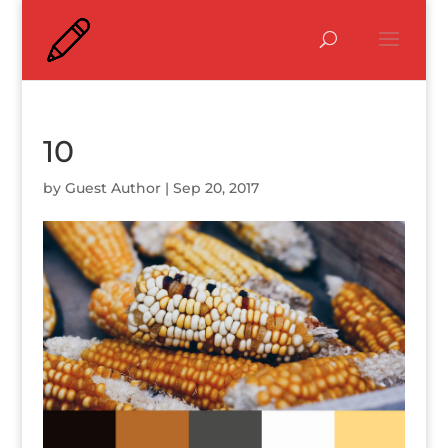
10
by
Guest Author
|
Sep 20, 2017