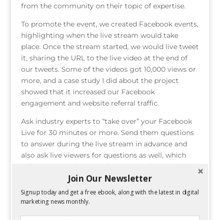
from the community on their topic of expertise.
To promote the event, we created Facebook events,
highlighting when the live stream would take
place. Once the stream started, we would live tweet
it, sharing the URL to the live video at the end of
our tweets. Some of the videos got 10,000 views or
more, and a case study I did about the project
showed that it increased our Facebook
engagement and website referral traffic.
Ask industry experts to “take over” your Facebook
Live for 30 minutes or more. Send them questions
to answer during the live stream in advance and
also ask live viewers for questions as well, which
will pop up on the expert’s screen as they are doing
Join Our Newsletter
the live stream. This not only gives you a great way
to stay in contact with influencers, it helps your
Signup today and get a free ebook, along with the latest in digital
business provide valuable industry advice your
marketing news monthly.
target audience may not find elsewhere.