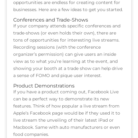
opportunities are endless for creating content for
businesses. Here are a few ideas to get you started.
Conferences and Trade-Shows
If your company attends specific conferences and
trade-shows (or even holds their own), there are
tons of opportunities for interesting live streams.
Recording sessions (with the conference
organizer’s permission) can give users an inside
view as to what you’re learning at the event, and
showing your booth at a trade show can help drive
a sense of FOMO and pique user interest.
Product Demonstrations
If you have a product coming out, Facebook Live
can be a perfect way to demonstrate its new
features. Think of how popular a live stream from
Apple’s Facebook page would be if they used it to
live stream the unveiling of their latest iPad or
Macbook. Same with auto manufacturers or even
food companies.