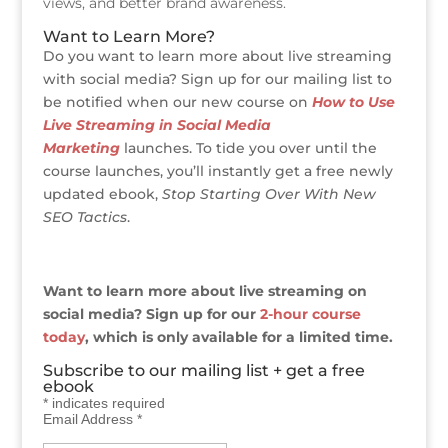
views, and better brand awareness.
Want to Learn More?
Do you want to learn more about live streaming
with social media? Sign up for our mailing list to
be notified when our new course on
How to Use
Live Streaming in Social Media
Marketing
launches. To tide you over until the
course launches, you’ll instantly get a free newly
updated ebook,
Stop Starting Over With New
SEO Tactics
.
Want to learn more about live streaming on
social media? Sign up for our
2-hour course
today
, which is only available for a limited time.
Subscribe to our mailing list + get a free
ebook
*
indicates required
Email Address
*