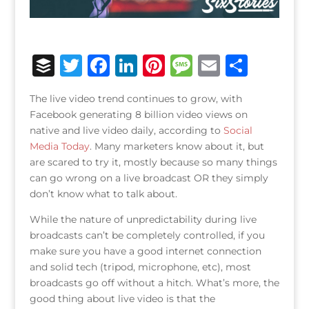
B
T
F
Li
Pi
M
E
S
u
w
a
n
n
e
m
h
The live video trend continues to grow, with
ff
it
c
k
te
ss
ai
ar
Facebook generating 8 billion video views on
e
te
e
e
r
a
l
e
native and live video daily, according to
Social
Media Today
r
r
. Many marketers know about it, but
b
dI
e
g
are scared to try it, mostly because so many things
o
n
st
e
can go wrong on a live broadcast OR they simply
o
don’t know what to talk about.
k
While the nature of unpredictability during live
broadcasts can’t be completely controlled, if you
make sure you have a good internet connection
and solid tech (tripod, microphone, etc), most
broadcasts go off without a hitch. What’s more, the
good thing about live video is that the