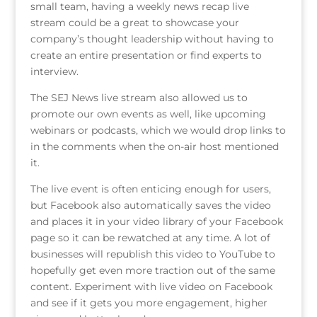
small team, having a weekly news recap live
stream could be a great to showcase your
company’s thought leadership without having to
create an entire presentation or find experts to
interview.
The SEJ News live stream also allowed us to
promote our own events as well, like upcoming
webinars or podcasts, which we would drop links to
in the comments when the on-air host mentioned
it.
The live event is often enticing enough for users,
but Facebook also automatically saves the video
and places it in your video library of your Facebook
page so it can be rewatched at any time. A lot of
businesses will republish this video to YouTube to
hopefully get even more traction out of the same
content. Experiment with live video on Facebook
and see if it gets you more engagement, higher