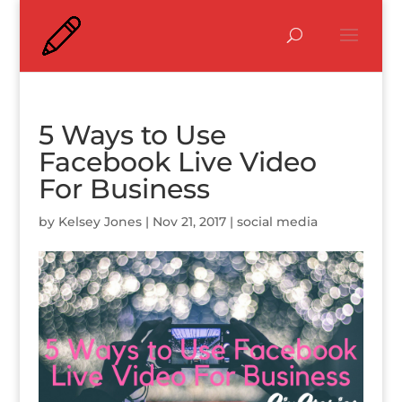
5 Ways to Use
Facebook Live Video
For Business
by
Kelsey Jones
|
Nov 21, 2017
|
social media