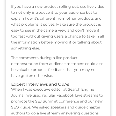
If you have a new product rolling out, use live video
to not only introduce it to your audience but to
explain how it’s different from other products and
what problems it solves. Make sure the product is
easy to see in the camera view and don’t move it
too fast without giving users a chance to take in all
the information before moving it or talking about
something else.
The comments during a live product
demonstration from audience members could also
be valuable product feedback that you may not
have gotten otherwise.
Expert Interviews and Q&As
When I was executive editor at Search Engine
Journal, we used regular Facebook Live streams to
promote the SEJ Summit conference and our new
SEO guide. We asked speakers and guide chapter
authors to do a live stream answering questions