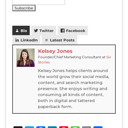
Bio
Twitter
Facebook
LinkedIn
Latest Posts
Kelsey Jones
Founder/Chief Marketing Consultant
at
Six
Stories
Kelsey Jones helps clients around
the world grow their social media,
content, and search marketing
presence. She enjoys writing and
consuming all kinds of content,
both in digital and tattered
paperback form.