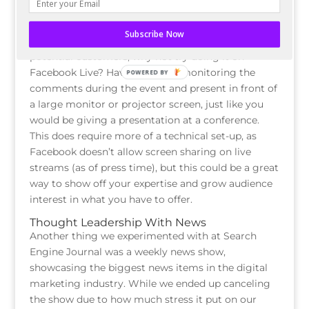
Training Events
If you’ve experimented with webinars, learning
Subscribe Now
sessions, or other types of training for your
potential customers, why not try doing it on
Facebook Live? Have someone monitoring the
POWERED BY
comments during the event and present in front of
a large monitor or projector screen, just like you
would be giving a presentation at a conference.
This does require more of a technical set-up, as
Facebook doesn’t allow screen sharing on live
streams (as of press time), but this could be a great
way to show off your expertise and grow audience
interest in what you have to offer.
Thought Leadership With News
Another thing we experimented with at Search
Engine Journal was a weekly news show,
showcasing the biggest news items in the digital
marketing industry. While we ended up canceling
the show due to how much stress it put on our