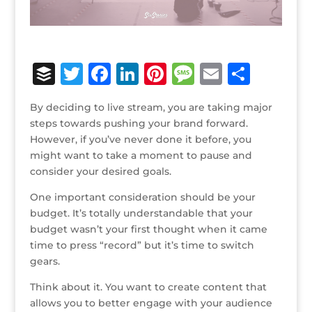
B
T
F
Li
Pi
M
E
S
u
w
a
n
n
e
m
h
By deciding to live stream, you are taking major
ff
it
c
k
te
ss
ai
ar
steps towards pushing your brand forward.
e
te
e
e
r
a
l
e
However, if you’ve never done it before, you
might want to take a moment to pause and
r
r
b
dI
e
g
consider your desired goals.
o
n
st
e
One important consideration should be your
o
budget. It’s totally understandable that your
k
budget wasn’t your first thought when it came
time to press “record” but it’s time to switch
gears.
Think about it. You want to create content that
allows you to better engage with your audience