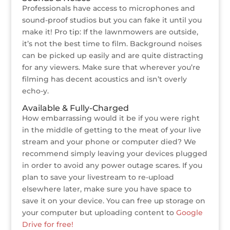
Professionals have access to microphones and
sound-proof studios but you can fake it until you
make it! Pro tip: If the lawnmowers are outside,
it’s not the best time to film. Background noises
can be picked up easily and are quite distracting
for any viewers. Make sure that wherever you’re
filming has decent acoustics and isn’t overly
echo-y.
Available & Fully-Charged
How embarrassing would it be if you were right
in the middle of getting to the meat of your live
stream and your phone or computer died? We
recommend simply leaving your devices plugged
in order to avoid any power outage scares. If you
plan to save your livestream to re-upload
elsewhere later, make sure you have space to
save it on your device. You can free up storage on
your computer but uploading content to
Google
Drive for free!