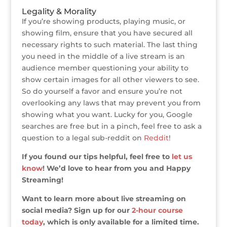
Legality & Morality
If you’re showing products, playing music, or
showing film, ensure that you have secured all
necessary rights to such material. The last thing
you need in the middle of a live stream is an
audience member questioning your ability to
show certain images for all other viewers to see.
So do yourself a favor and ensure you’re not
overlooking any laws that may prevent you from
showing what you want. Lucky for you, Google
searches are free but in a pinch, feel free to ask a
question to a legal sub-reddit on
Reddit
!
If you found our tips helpful, feel free to
let us
know
! We’d love to hear from you and Happy
Streaming!
Want to learn more about live streaming on
social media? Sign up for our
2-hour course
today
, which is only available for a limited time.