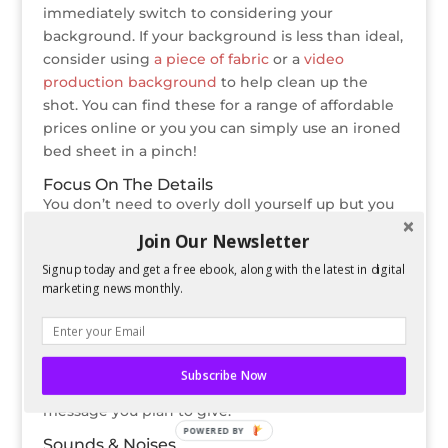
immediately switch to considering your
background. If your background is less than ideal,
consider using
a piece of fabric
or a
video
production background
to help clean up the
shot. You can find these for a range of affordable
prices online or you you can simply use an ironed
bed sheet in a pinch!
Focus On The Details
You don’t need to overly doll yourself up but you
do need to consider what your goal for the video
Join Our Newsletter
is. If you’re testing new products and you’ll be
Signup today and get a free ebook, along with the latest in digital
holding them in your hands, consider the status
marketing news monthly.
of your fingernails. Do you obsessively play with
your hair? Tuck it behind your ears or pin it back
so you don’t have to deal with it while filming. No,
it’s not an excuse to get a makeover but you
Subscribe Now
should ensure that your appearance matches the
message you plan to give.
POWERED BY
Sounds & Noises