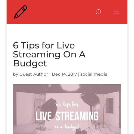
6 Tips for Live
Streaming On A
Budget
by
Guest Author
|
Dec 14, 2017
|
social media