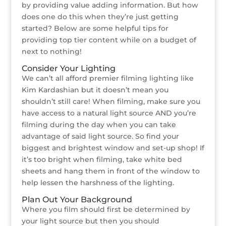
by providing value adding information. But how
does one do this when they’re just getting
started? Below are some helpful tips for
providing top tier content while on a budget of
next to nothing!
Consider Your Lighting
We can’t all afford premier filming lighting like
Kim Kardashian but it doesn’t mean you
shouldn’t still care! When filming, make sure you
have access to a natural light source AND you’re
filming during the day when you can take
advantage of said light source. So find your
biggest and brightest window and set-up shop! If
it’s too bright when filming, take white bed
sheets and hang them in front of the window to
help lessen the harshness of the lighting.
Plan Out Your Background
Where you film should first be determined by
your light source but then you should