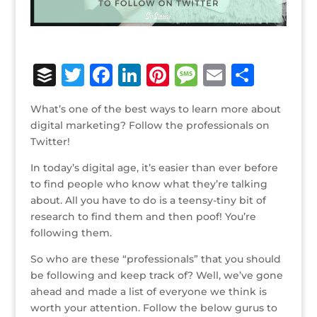
B
T
F
Li
Pi
M
E
S
u
w
a
n
n
e
m
h
What’s one of the best ways to learn more about
ff
it
c
k
te
ss
ai
ar
digital marketing? Follow the professionals on
e
te
e
e
r
a
l
e
Twitter!
r
r
b
dI
e
g
In today’s digital age, it’s easier than ever before
o
n
st
e
to find people who know what they’re talking
about. All you have to do is a teensy-tiny bit of
o
research to find them and then poof! You’re
k
following them.
So who are these “professionals” that you should
be following and keep track of? Well, we’ve gone
ahead and made a list of everyone we think is
worth your attention. Follow the below gurus to