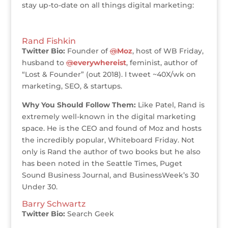
stay up-to-date on all things digital marketing:
Rand Fishkin
Twitter Bio:
Founder of
@
Moz
, host of WB Friday,
husband to
@
everywhereist
, feminist, author of
“Lost & Founder” (out 2018). I tweet ~40X/wk on
marketing, SEO, & startups.
Why You Should Follow Them:
Like Patel, Rand is
extremely well-known in the digital marketing
space. He is the CEO and found of Moz and hosts
the incredibly popular, Whiteboard Friday. Not
only is Rand the author of two books but he also
has been noted in the Seattle Times, Puget
Sound Business Journal, and BusinessWeek’s 30
Under 30.
Barry Schwartz
Twitter Bio:
Search Geek