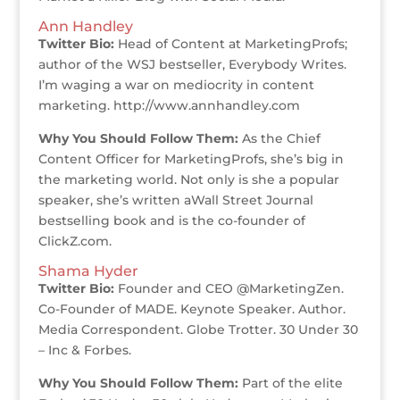
Ann Handley
Twitter Bio:
Head of Content at MarketingProfs;
author of the WSJ bestseller, Everybody Writes.
I’m waging a war on mediocrity in content
marketing. http://www.annhandley.com
Why You Should Follow Them:
As the Chief
Content Officer for MarketingProfs, she’s big in
the marketing world. Not only is she a popular
speaker, she’s written aWall Street Journal
bestselling book and is the co-founder of
ClickZ.com.
Shama Hyder
Twitter Bio:
Founder and CEO @MarketingZen.
Co-Founder of MADE. Keynote Speaker. Author.
Media Correspondent. Globe Trotter. 30 Under 30
– Inc & Forbes.
Why You Should Follow Them:
Part of the elite