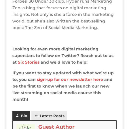
Forbes’ 30 Under 30 club, Hyder runs Marketing
Zen, a blog that focuses on digital marketing
insights. Not only is she a force in the marketing
world, but she’s also written the best-selling
book: The Zen of Social Media Marketing.
Looking for even more digital marketing
superstars to follow on Twitter? Reach out to us
at
Six Stories
and we’d love to help!
If you want to stay updated with what we’re up
to, you can
sign-up for our newsletter here
and
be the first to know when we launch our new
live streaming on social media course this
month!
Bio
Latest Posts
Guest Author