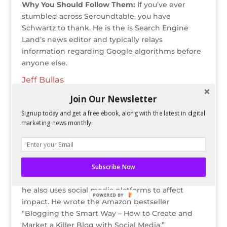
Why You Should Follow Them:
If you’ve ever
stumbled across
Seroundtable, you have
Schwartz to thank. He is the is Search Engine
Land’s news editor and typically relays
information regarding Google algorithms before
anyone else.
Jeff Bullas
Twitter Bio:
#1 Content Marketing Influencer,
Join Our Newsletter
Social Media Marketing Strategist & Speaker,
Forbes Top 10 Social Media Influencer, #1 Global
Signup today and get a free ebook, along with the latest in digital
marketing news monthly.
Business Blog.
Why You Should Follow Them:
Jeff Bullas is
known for being a
blogger, consultant, speaker,
and marketing strategist. Not only does Bullas
Subscribe Now
focus on online corporate and personal branding,
he also uses social media platforms to affect
POWERED BY
impact. He wrote the Amazon bestseller
“Blogging the Smart Way – How to Create and
Market a Killer Blog with Social Media.”