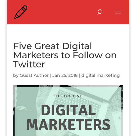
Five Great Digital
Marketers to Follow on
Twitter
by
Guest Author
|
Jan 25, 2018
|
digital marketing