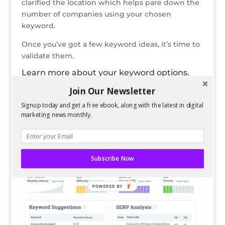
clarified the location which helps pare down the
number of companies using your chosen
keyword.
Once you’ve got a few keyword ideas, it’s time to
validate them.
Learn more about your keyword options.
By heading to this
Keyword Explorer
, you can
Join Our Newsletter
learn more about your chosen keywords and see
some related suggestions. What’s cool about this
Signup today and get a free ebook, along with the latest in digital
marketing news monthly.
tool is that you can run 20 different keyword
searches each month for free. This gives you
access to data like below:
Subscribe Now
POWERED BY