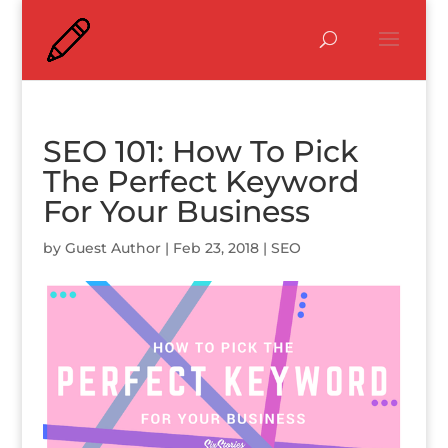
SEO 101: How To Pick
The Perfect Keyword
For Your Business
by
Guest Author
|
Feb 23, 2018
|
SEO