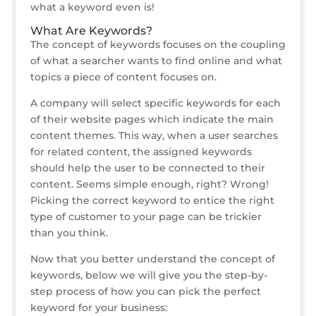
what a keyword even is!
What Are Keywords?
The concept of keywords focuses on the coupling
of what a searcher wants to find online and what
topics a piece of content focuses on.
A company will select specific keywords for each
of their website pages which indicate the main
content themes. This way, when a user searches
for related content, the assigned keywords
should help the user to be connected to their
content. Seems simple enough, right? Wrong!
Picking the correct keyword to entice the right
type of customer to your page can be trickier
than you think.
Now that you better understand the concept of
keywords, below we will give you the step-by-
step process of how you can pick the perfect
keyword for your business: