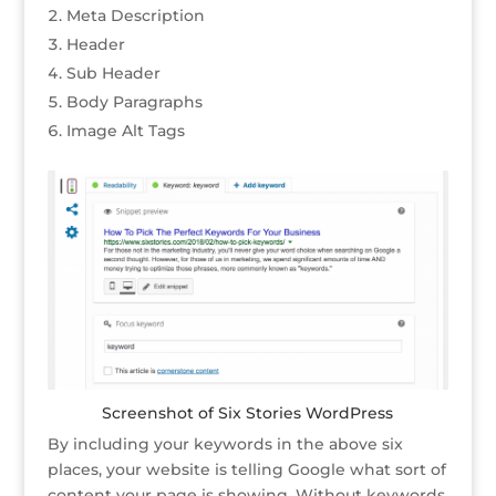
Meta Description
Header
Sub Header
Body Paragraphs
Image Alt Tags
Screenshot of Six Stories WordPress
By including your keywords in the above six
places, your website is telling Google what sort of
content your page is showing. Without keywords