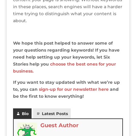
in these places, search engines will have a harder
time trying to distinguish what your content is
about.
We hope this post helped to answer some of
your questions regarding keywords! If you have
need help setting up your keywords, let Six
Stories help you
choose the best ones for your
business.
If you want to stay updated with what we’re up
to, you can
sign-up for our newsletter here
and
be the first to know everything!
Bio
Latest Posts
Guest Author