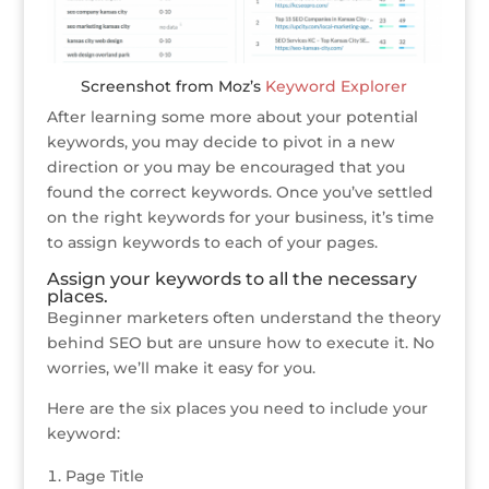
Screenshot from Moz’s
Keyword Explorer
After learning some more about your potential
keywords, you may decide to pivot in a new
direction or you may be encouraged that you
found the correct keywords. Once you’ve settled
on the right keywords for your business, it’s time
to assign keywords to each of your pages.
Assign your keywords to all the necessary
places.
Beginner marketers often understand the theory
behind SEO but are unsure how to execute it. No
worries, we’ll make it easy for you.
Here are the six places you need to include your
keyword:
Page Title