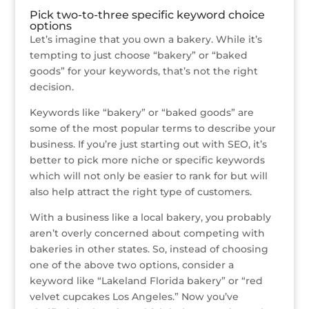
Pick two-to-three specific keyword choice
options
Let’s imagine that you own a bakery. While it’s
tempting to just choose “bakery” or “baked
goods” for your keywords, that’s not the right
decision.
Keywords like “bakery” or “baked goods” are
some of the most popular terms to describe your
business. If you’re just starting out with SEO, it’s
better to pick more niche or specific keywords
which will not only be easier to rank for but will
also help attract the right type of customers.
With a business like a local bakery, you probably
aren’t overly concerned about competing with
bakeries in other states. So, instead of choosing
one of the above two options, consider a
keyword like “Lakeland Florida bakery” or “red
velvet cupcakes Los Angeles.” Now you’ve