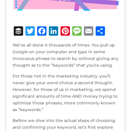
B
T
F
Li
Pi
M
E
S
u
w
a
n
n
e
m
h
We’ve all done it thousands of times. You pull up
ff
it
c
k
te
ss
ai
ar
Google on your computer and type in some
e
te
e
e
r
a
l
e
innocuous phrase to search by without giving any
thought as to the “keywords” that you’re using.
r
r
b
dI
e
g
o
n
st
e
For those not in the marketing industry, you’ll
never give your word choice a second thought.
o
However, for those of us in marketing, we spend
k
significant amounts of time AND money trying to
optimize those phrases, more commonly known
as “keywords.”
Before we dive into the actual steps of choosing
and confirming your keyword, let’s first explore