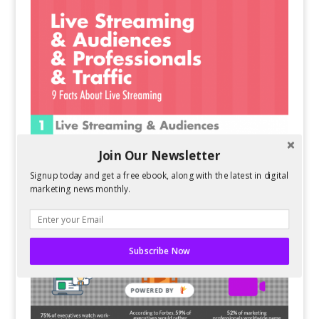
Join Our Newsletter
Signup today and get a free ebook, along with the latest in digital
marketing news monthly.
Subscribe Now
POWERED BY