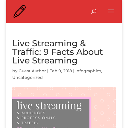
Live Streaming &
Traffic: 9 Facts About
Live Streaming
by
Guest Author
|
Feb 9, 2018
|
Infographics
,
Uncategorized