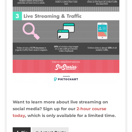
Want to learn more about live streaming on
social media? Sign up for our
2-hour course
today
, which is only available for a limited time.