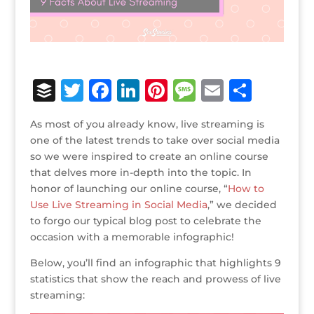
B
T
F
Li
Pi
M
E
S
u
w
a
n
n
e
m
h
As most of you already know, live streaming is
ff
it
c
k
te
ss
ai
ar
one of the latest trends to take over social media
e
te
e
e
r
a
l
e
so we were inspired to create an online course
that delves more in-depth into the topic. In
r
r
b
dI
e
g
honor of launching our online course, “
How to
o
n
st
e
Use Live Streaming in Social Media
,” we decided
o
to forgo our typical blog post to celebrate the
occasion with a memorable infographic!
k
Below, you’ll find an infographic that highlights 9
statistics that show the reach and prowess of live
streaming: